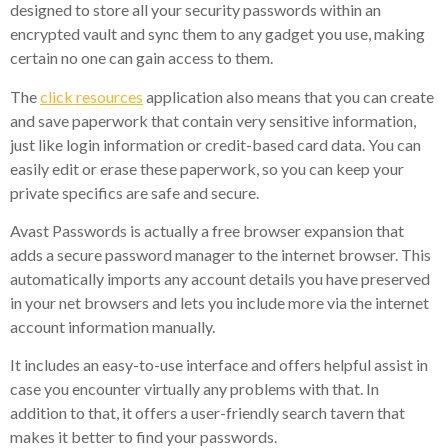
designed to store all your security passwords within an
encrypted vault and sync them to any gadget you use, making
certain no one can gain access to them.
The
click resources
application also means that you can create
and save paperwork that contain very sensitive information,
just like login information or credit-based card data. You can
easily edit or erase these paperwork, so you can keep your
private specifics are safe and secure.
Avast Passwords is actually a free browser expansion that
adds a secure password manager to the internet browser. This
automatically imports any account details you have preserved
in your net browsers and lets you include more via the internet
account information manually.
It includes an easy-to-use interface and offers helpful assist in
case you encounter virtually any problems with that. In
addition to that, it offers a user-friendly search tavern that
makes it better to find your passwords.