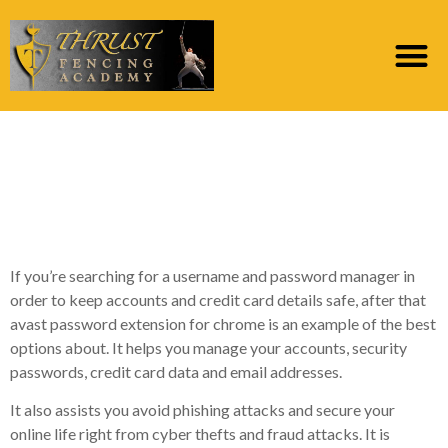
Avast Password File
format For Opera
Review
If you’re searching for a username and password manager in
order to keep accounts and credit card details safe, after that
avast password extension for chrome is an example of the best
options about. It helps you manage your accounts, security
passwords, credit card data and email addresses.
It also assists you avoid phishing attacks and secure your
online life right from cyber thefts and fraud attacks. It is