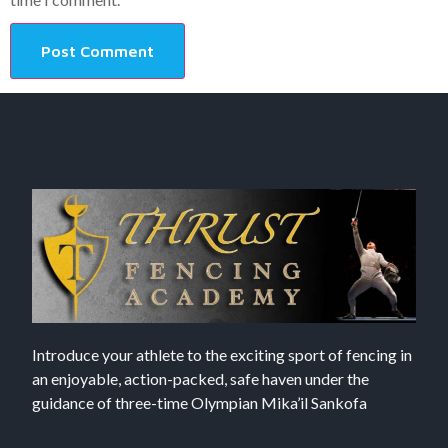
Introduce your athlete to the exciting sport of fencing in
an enjoyable, action-packed, safe haven under the
guidance of three-time Olympian Mika’il Sankofa