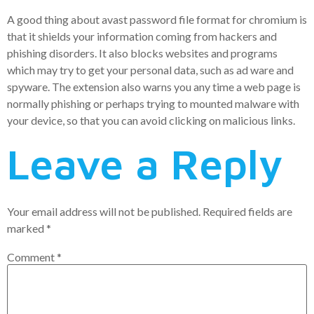
A good thing about avast password file format for chromium is
that it shields your information coming from hackers and
phishing disorders. It also blocks websites and programs
which may try to get your personal data, such as ad ware and
spyware. The extension also warns you any time a web page is
normally phishing or perhaps trying to mounted malware with
your device, so that you can avoid clicking on malicious links.
Leave a Reply
Your email address will not be published.
Required fields are
marked
*
Comment
*