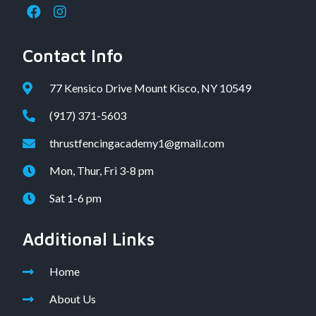
Contact Info
77 Kensico Drive Mount Kisco, NY 10549
(917) 371-5603
thrustfencingacademy1@gmail.com
Mon, Thur, Fri 3-8 pm
Sat 1-6 pm
Additional Links
Home
About Us