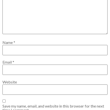
Name
*
Email
*
Website
Save my name, email, and website in this browser for the next
time I comment.