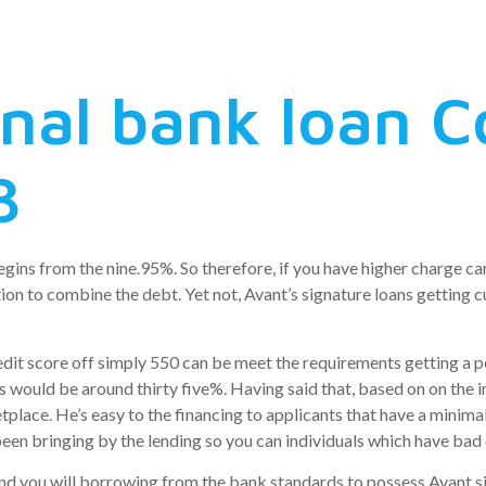
tention debt
onal bank loan
3
gins from the nine.95%. So therefore, if you have higher charge car
n to combine the debt. Yet not, Avant’s signature loans getting c
dit score off simply 550 can be meet the requirements getting a p
ds would be around thirty five%.
Having said that, based on on the 
lace. He’s easy to the financing to applicants that have a minimal c
een bringing by the lending so you can individuals which have bad 
nd you will borrowing from the bank standards to possess Avant si