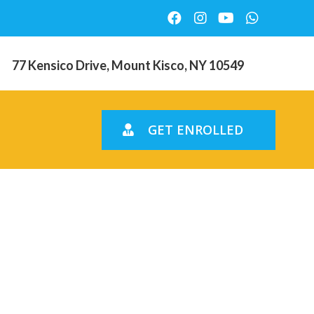
77 Kensico Drive, Mount Kisco, NY 10549
GET ENROLLED
an help
ieve