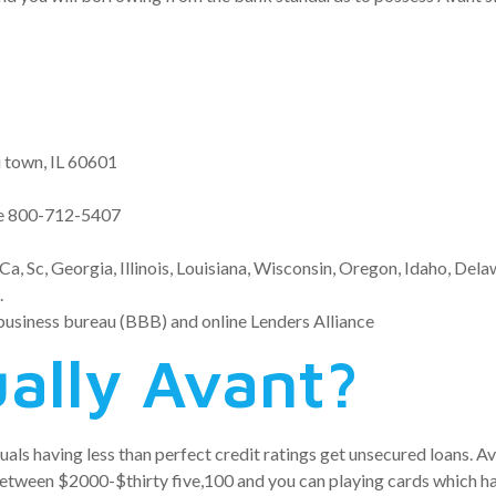
i town, IL 60601
se 800-712-5407
Ca, Sc, Georgia, Illinois, Louisiana, Wisconsin, Oregon, Idaho, Del
.
business bureau (BBB) and online Lenders Alliance
ually Avant?
iduals having less than perfect credit ratings get unsecured loans. 
between $2000-$thirty five,100 and you can playing cards which h