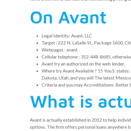
On Avant
Legal Identity: Avant, LLC
Target : 222 N. LaSalle St., Package 1600, Ch
Webpages : avant
Cellular telephone : 312-448-8685, otherwi
Avant try an authorized on the web lender.
Where try Avant Available ? 15 You.S. states: 
Dakota, Utah, and you will The latest Mexico
Criteria and you may Accreditations: Better 
What is act
Avant is actually established in 2012 to help indiv
options. The firm offers personal loans anywhere 