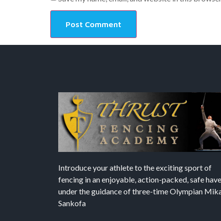
Introduce your athlete to the exciting sport of
fencing in an enjoyable, action-packed, safe hav
under the guidance of three-time Olympian Mika’
Sankofa