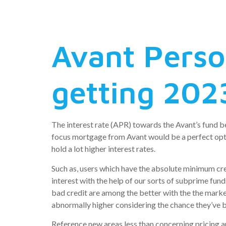
higher-at
Avant Pers
getting 202
The interest rate (APR) towards the Avant’s fund be
focus mortgage from Avant would be a perfect optio
hold a lot higher interest rates.
Such as, users which have the absolute minimum cre
interest with the help of our sorts of subprime fun
bad credit are among the better with the the marketp
abnormally higher considering the chance they’ve b
Reference new areas less than concerning pricing a