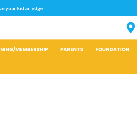
e your kid an edge
INING/MEMBERSHIP
PARENTS
FOUNDATION
sonal loans c
idate and rel