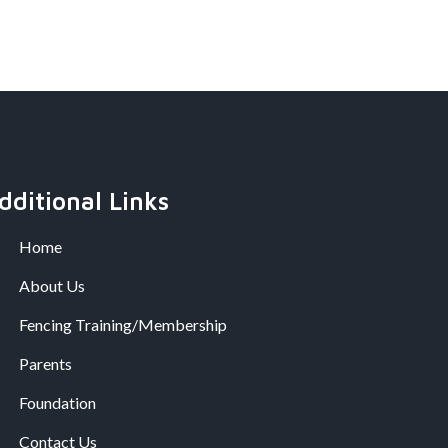
dditional Links
Home
About Us
Fencing Training/Membership
Parents
Foundation
Contact Us