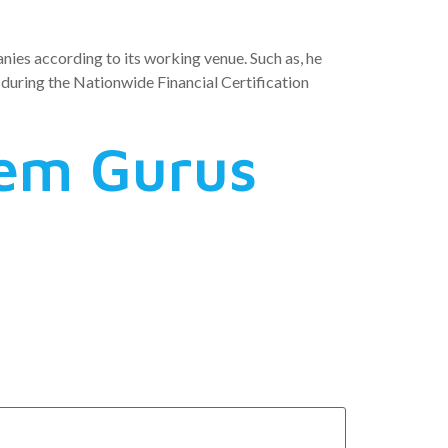
nies according to its working venue. Such as, he
t during the Nationwide Financial Certification
tem Gurus