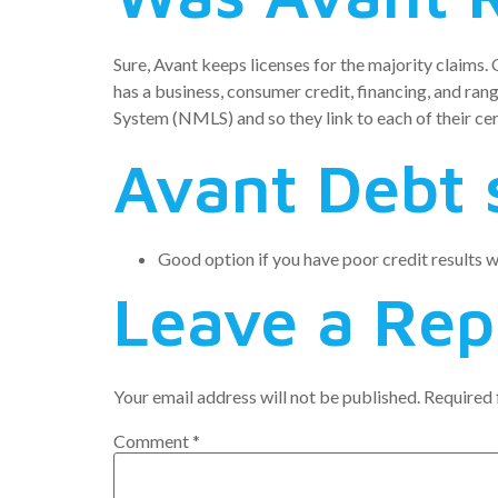
Sure, Avant keeps licenses for the majority claims.
has a business, consumer credit, financing, and rang
System (NMLS) and so they link to each of their cert
Avant Debt 
Good option if you have poor credit results wh
Leave a Rep
Your email address will not be published.
Required 
Comment
*