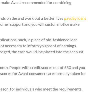
elps make Avant recommended for combining
unds on the and work out a better lives
payday loans
stomer support and you will custom notice make
lications; such, in place of old-fashioned loan
not necessary to inform you proof of earnings.
wledged, the cash would-be placed into the account
onth. People with credit scores out of 550 and you
 scores for Avant consumers are normally taken for
eason, for individuals who meet the requirements,