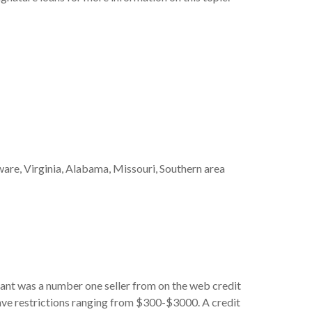
aware, Virginia, Alabama, Missouri, Southern area
Avant was a number one seller from on the web credit
ave restrictions ranging from $300-$3000. A credit