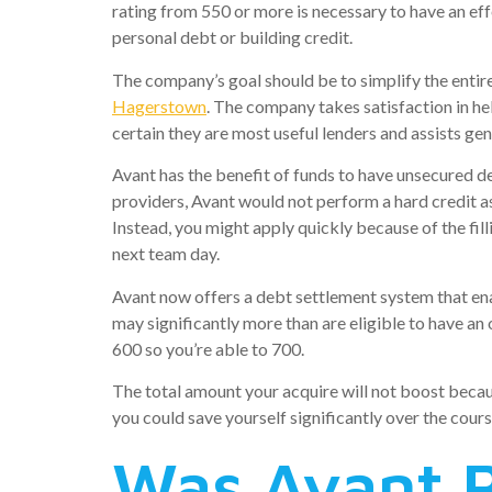
rating from 550 or more is necessary to have an e
personal debt or building credit.
The company’s goal should be to simplify the entire 
Hagerstown
. The company takes satisfaction in h
certain they are most useful lenders and assists g
Avant has the benefit of funds to have unsecured de
providers, Avant would not perform a hard credit as
Instead, you might apply quickly because of the fi
next team day.
Avant now offers a debt settlement system that ena
may significantly more than are eligible to have a
600 so you’re able to 700.
The total amount your acquire will not boost becaus
you could save yourself significantly over the cours
Was Avant R