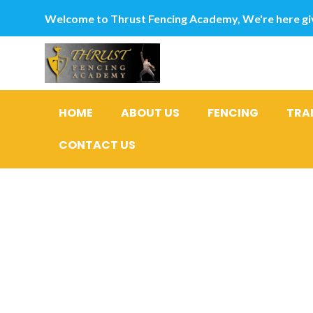
Welcome to Thrust Fencing Academy, We're here giv
HOME
ABOUT US
FENCING
TRA
CONTACT US
Avant per
you consol