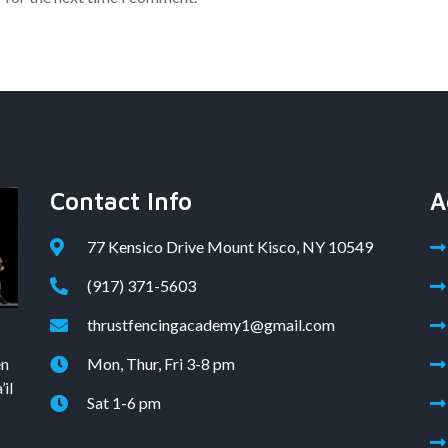
Contact Info
A
77 Kensico Drive Mount Kisco, NY 10549
(917) 371-5603
thrustfencingacademy1@gmail.com
en
Mon, Thur, Fri 3-8 pm
il
Sat 1-6 pm