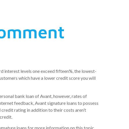
 Comment
d interest levels one exceed fifteen%, the lowest-
ustomers which have a lower credit score you will
ersonal bank loan of Avant, however, rates of
internet feedback, Avant signature loans to possess
redit rating in addition to their costs aren’t
credit.
gnature loans for more information on this topic.