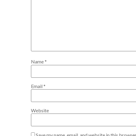
Name
*
Email
*
Website
Save my name, email, and website in this browser