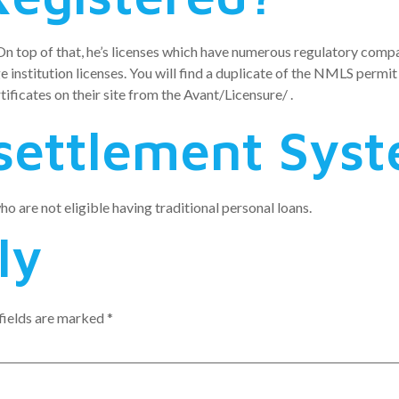
 On top of that, he’s licenses which have numerous regulatory compa
e institution licenses. You will find a duplicate of the NMLS permi
ificates on their site from the Avant/Licensure/ .
settlement Sys
o are not eligible having traditional personal loans.
ly
fields are marked
*