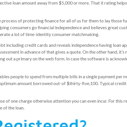
ffective loan amount away from $5,000 or more. That it rating h
process of protecting finance for all of us for them to lay those f
elping consumers go financial independence and believes great cu
enerate a lot of time-identity consumer matchmaking.
bt including credit cards and reveals independence having loan app
sessment in advance of that gives a quote. On the other hand, it’s 
lling out a primary on the web form. In case the software is ackno
bles people to spend from multiple bills in a single payment per m
n optimum amount borrowed out-of $thirty-five,100. Typical credit
e of one charge otherwise attention you can even incur. For this r
e of the loan.
egistered?