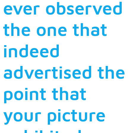
ever observed
the one that
indeed
advertised the
point that
your picture