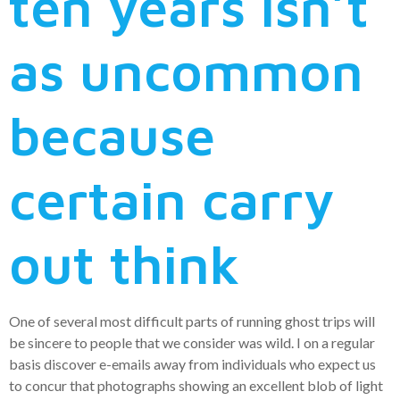
ten years isn’t
as uncommon
because
certain carry
out think
One of several most difficult parts of running ghost trips will
be sincere to people that we consider was wild. I on a regular
basis discover e-emails away from individuals who expect us
to concur that photographs showing an excellent blob of light