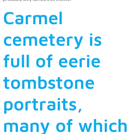
Carmel
cemetery is
full of eerie
tombstone
portraits,
many of which