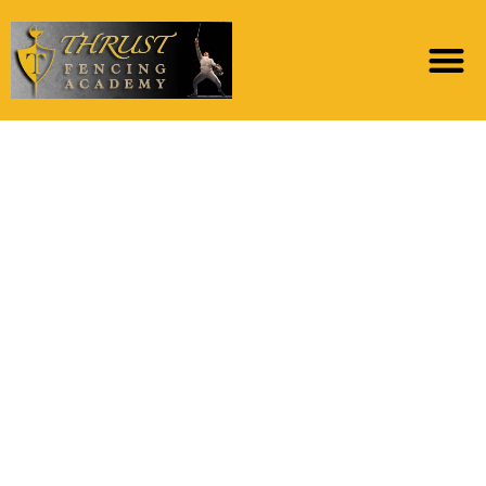
At exactly the same
time, when people tell
me simply how much it
love the story off Julia
Buccola-Petta, the
new “Italian Bride to
be” out-of Mt