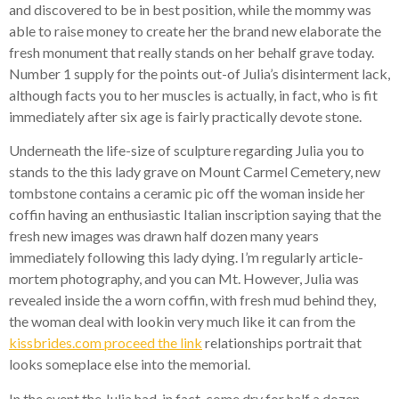
and discovered to be in best position, while the mommy was
able to raise money to create her the brand new elaborate the
fresh monument that really stands on her behalf grave today.
Number 1 supply for the points out-of Julia’s disinterment lack,
although facts you to her muscles is actually, in fact, who is fit
immediately after six age is fairly practically devote stone.
Underneath the life-size of sculpture regarding Julia you to
stands to the this lady grave on Mount Carmel Cemetery, new
tombstone contains a ceramic pic off the woman inside her
coffin having an enthusiastic Italian inscription saying that the
fresh new images was drawn half dozen many years
immediately following this lady dying. I’m regularly article-
mortem photography, and you can Mt. However, Julia was
revealed inside the a worn coffin, with fresh mud behind they,
the woman deal with lookin very much like it can from the
kissbrides.com proceed the link
relationships portrait that
looks someplace else into the memorial.
In the event the Julia had, in fact, come dry for half a dozen