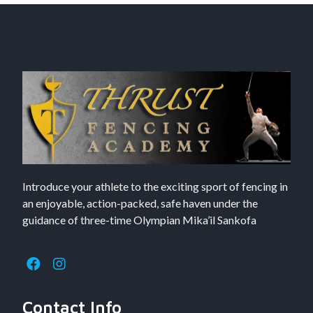
Introduce your athlete to the exciting sport of fencing in
an enjoyable, action-packed, safe haven under the
guidance of three-time Olympian Mika’il Sankofa
Contact Info