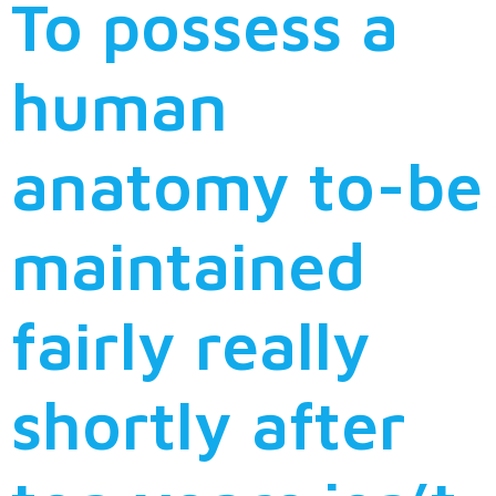
To possess a
human
anatomy to-be
maintained
fairly really
shortly after