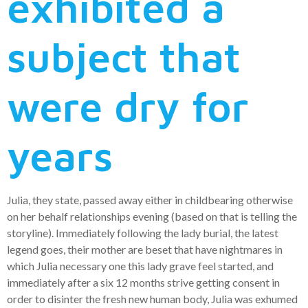
exhibited a
subject that
were dry for
years
Julia, they state, passed away either in childbearing otherwise
on her behalf relationships evening (based on that is telling the
storyline). Immediately following the lady burial, the latest
legend goes, their mother are beset that have nightmares in
which Julia necessary one this lady grave feel started, and
immediately after a six 12 months strive getting consent in
order to disinter the fresh new human body, Julia was exhumed