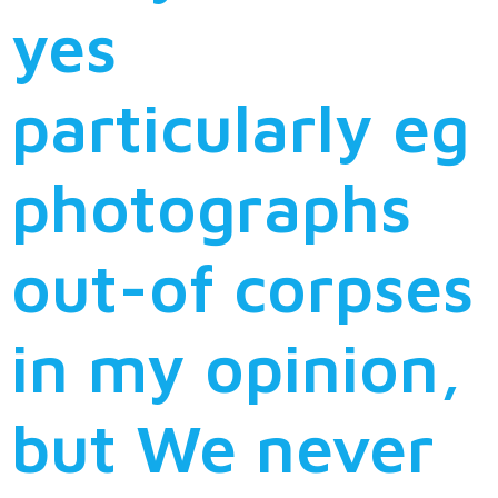
yes
particularly eg
photographs
out-of corpses
in my opinion,
but We never