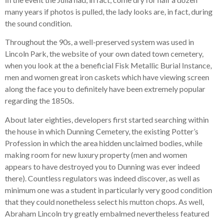
many years if photos is pulled, the lady looks are, in fact, during
the sound condition.
Throughout the 90s, a well-preserved system was used in
Lincoln Park, the website of your own dated town cemetery,
when you look at the a beneficial Fisk Metallic Burial Instance,
men and women great iron caskets which have viewing screen
along the face you to definitely have been extremely popular
regarding the 1850s.
About later eighties, developers first started searching within
the house in which Dunning Cemetery, the existing Potter’s
Profession in which the area hidden unclaimed bodies, while
making room for new luxury property (men and women
appears to have destroyed you to Dunning was ever indeed
there). Countless regulators was indeed discover, as well as
minimum one was a student in particularly very good condition
that they could nonetheless select his mutton chops. As well,
Abraham Lincoln try greatly embalmed nevertheless featured