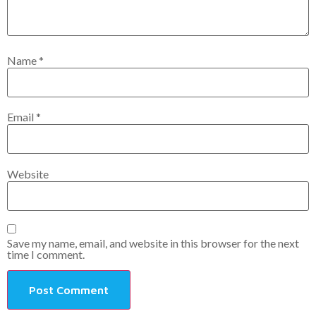
Name
*
Email
*
Website
Save my name, email, and website in this browser for the next
time I comment.