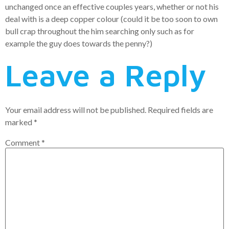
unchanged once an effective couples years, whether or not his
deal with is a deep copper colour (could it be too soon to own
bull crap throughout the him searching only such as for
example the guy does towards the penny?)
Leave a Reply
Your email address will not be published.
Required fields are
marked
*
Comment
*