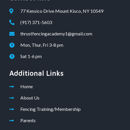
77 Kensico Drive Mount Kisco, NY 10549
(917) 371-5603
thrustfencingacademy1@gmail.com
Mon, Thur, Fri 3-8 pm
Sat 1-6 pm
Additional Links
Home
About Us
Fencing Training/Membership
Parents