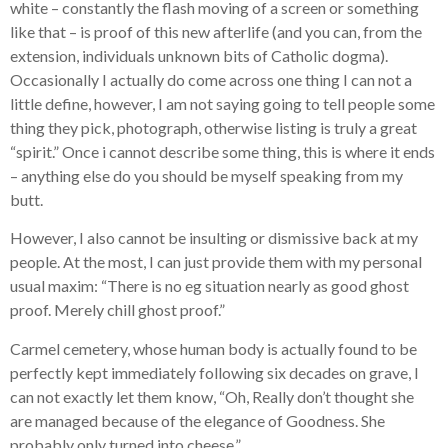
white – constantly the flash moving of a screen or something
like that – is proof of this new afterlife (and you can, from the
extension, individuals unknown bits of Catholic dogma).
Occasionally I actually do come across one thing I can not a
little define, however, I am not saying going to tell people some
thing they pick, photograph, otherwise listing is truly a great
“spirit.” Once i cannot describe some thing, this is where it ends
– anything else do you should be myself speaking from my
butt.
However, I also cannot be insulting or dismissive back at my
people.
At the most, I can just provide them with my personal
usual maxim: “There is no eg situation nearly as good ghost
proof. Merely chill ghost proof.”
Carmel cemetery, whose human body is actually found to be
perfectly kept immediately following six decades on grave, I
can not exactly let them know, “Oh, Really don’t thought she
are managed because of the elegance of Goodness. She
probably only turned into cheese.”