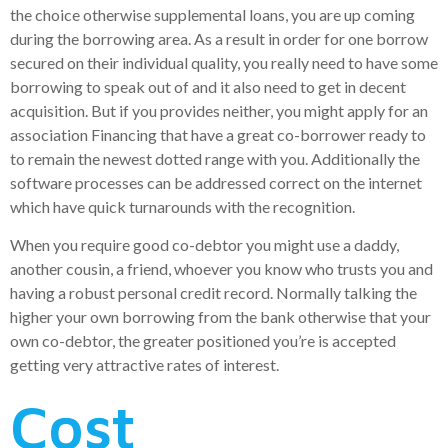
the choice otherwise supplemental loans, you are up coming
during the borrowing area. As a result in order for one borrow
secured on their individual quality, you really need to have some
borrowing to speak out of and it also need to get in decent
acquisition. But if you provides neither, you might apply for an
association Financing that have a great co-borrower ready to
to remain the newest dotted range with you. Additionally the
software processes can be addressed correct on the internet
which have quick turnarounds with the recognition.
When you require good co-debtor you might use a daddy,
another cousin, a friend, whoever you know who trusts you and
having a robust personal credit record. Normally talking the
higher your own borrowing from the bank otherwise that your
own co-debtor, the greater positioned you’re is accepted
getting very attractive rates of interest.
Cost