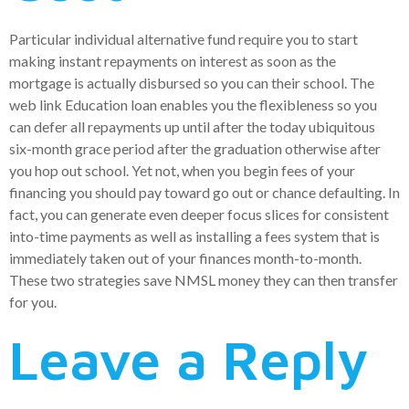
Particular individual alternative fund require you to start
making instant repayments on interest as soon as the
mortgage is actually disbursed so you can their school. The
web link Education loan enables you the flexibleness so you
can defer all repayments up until after the today ubiquitous
six-month grace period after the graduation otherwise after
you hop out school. Yet not, when you begin fees of your
financing you should pay toward go out or chance defaulting. In
fact, you can generate even deeper focus slices for consistent
into-time payments as well as installing a fees system that is
immediately taken out of your finances month-to-month.
These two strategies save NMSL money they can then transfer
for you.
Leave a Reply