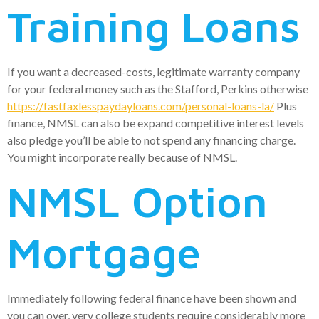
Training Loans
If you want a decreased-costs, legitimate warranty company
for your federal money such as the Stafford, Perkins otherwise
https://fastfaxlesspaydayloans.com/personal-loans-la/
Plus
finance, NMSL can also be expand competitive interest levels
also pledge you’ll be able to not spend any financing charge.
You might incorporate really because of NMSL.
NMSL Option
Mortgage
Immediately following federal finance have been shown and
you can over, very college students require considerably more