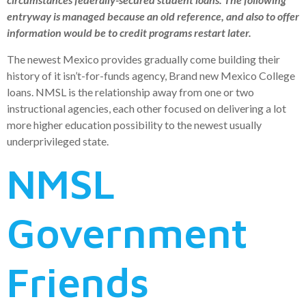
entryway is managed because an old reference, and also to offer
information would be to credit programs restart later.
The newest Mexico provides gradually come building their
history of it isn’t-for-funds agency, Brand new Mexico College
loans. NMSL is the relationship away from one or two
instructional agencies, each other focused on delivering a lot
more higher education possibility to the newest usually
underprivileged state.
NMSL
Government
Friends