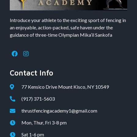
Introduce your athlete to the exciting sport of fencing in
an enjoyable, action-packed, safe haven under the
guidance of three-time Olympian Mika’il Sankofa
Contact Info
77 Kensico Drive Mount Kisco, NY 10549
(917) 371-5603
thrustfencingacademy1@gmail.com
Mon, Thur, Fri 3-8 pm
Sat 1-6 pm