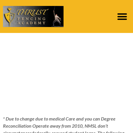
As an alternative,
these funds was
safeguarded directly
from the us Company
away from Education
* Due to change due to medical Care and you can Degree
Reconciliation Operate away from 2010, NMSL don’t
circumstances federally-secured student loans. The following