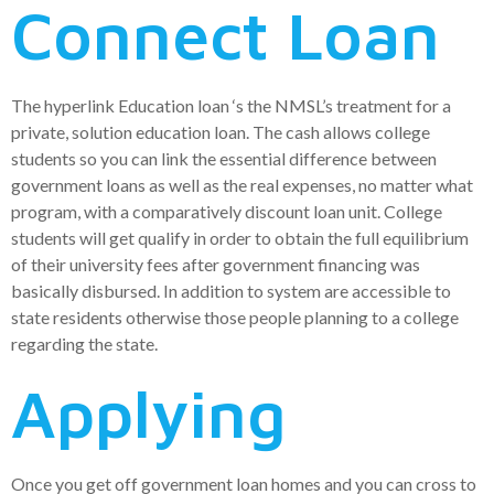
Connect Loan
The hyperlink Education loan ‘s the NMSL’s treatment for a
private, solution education loan. The cash allows college
students so you can link the essential difference between
government loans as well as the real expenses, no matter what
program, with a comparatively discount loan unit. College
students will get qualify in order to obtain the full equilibrium
of their university fees after government financing was
basically disbursed. In addition to system are accessible to
state residents otherwise those people planning to a college
regarding the state.
Applying
Once you get off government loan homes and you can cross to