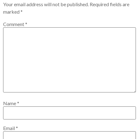
Your email address will not be published.
Required fields are
marked
*
Comment
*
Name
*
Email
*