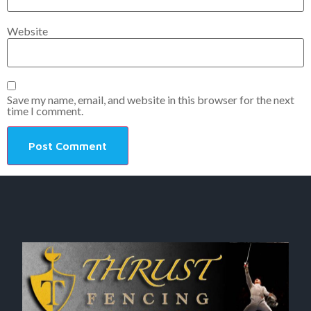
Website
Save my name, email, and website in this browser for the next
time I comment.