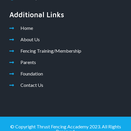
Additional Links
Home
About Us
Fencing Training/Membership
Parents
Foundation
Contact Us
© Copyright Thrust Fencing Accademy 2023. All Rights