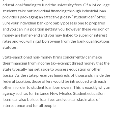
educational funding to fund the university fees.
Of a lot college
students take out individual financing through industrial loan
providers packaging an effective glossy “student loan” offer.
Sure your individual bank probably possess one to prepared
and you can in a position getting you, however these version of
money are higher-end and you may linked to superior interest
rates and you will rigid borrowing from the bank qualifications
statutes.
State-sanctioned non-money firms concurrently can make
their financing from income tax-exempt thread money that the
state typically has set aside to possess education or other
basics. As the state preserves hundreds of thousands inside the
federal taxation, those offers would be introduced with each
other in order to student loan borrowers. This is exactly why an
agency such as for instance New Mexico Student education
loans can also be lose loan fees and you can slash rates of
interest once and for all people.