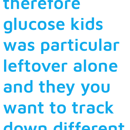
therefore
glucose kids
was particular
leftover alone
and they you
want to track
down different