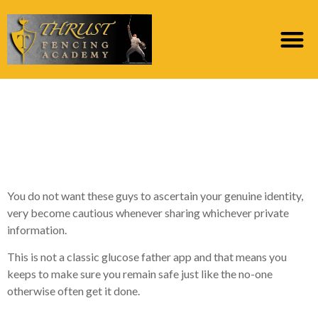
Are there any Selection
To these Sugar Dating
Applications?
You do not want these guys to ascertain your genuine identity,
very become cautious whenever sharing whichever private
information.
This is not a classic glucose father app and that means you
keeps to make sure you remain safe just like the no-one
otherwise often get it done.