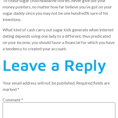
To cease sugar child headache stories, never give out your
money pointers, no matter how far believe you’ve got on your
sugar daddy since you may not be one hundred% sure of his
intentions.
What kind of cash carry out sugar kids generate when internet
dating depends using one lady to a different, thus predicated
on your income, you should favor a financial for which you have
a tendency to created your account.
Leave a Reply
Your email address will not be published.
Required fields are
marked
*
Comment
*