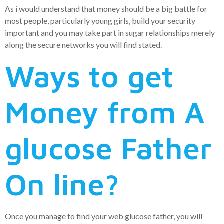
As i would understand that money should be a big battle for
most people, particularly young girls, build your security
important and you may take part in sugar relationships merely
along the secure networks you will find stated.
Ways to get
Money from A
glucose Father
On line?
Once you manage to find your web glucose father, you will