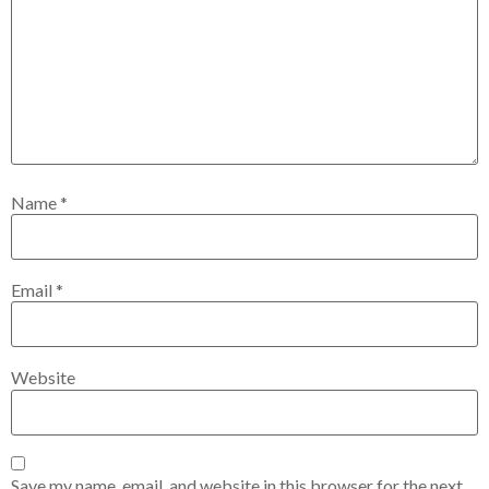
Name
*
Email
*
Website
Save my name, email, and website in this browser for the next