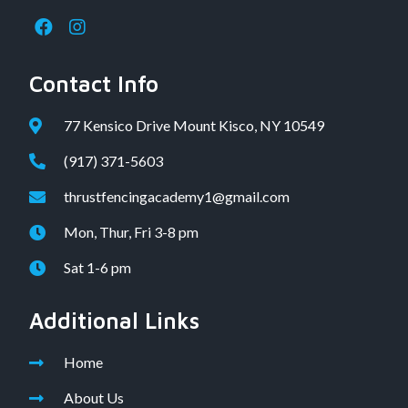
Contact Info
77 Kensico Drive Mount Kisco, NY 10549
(917) 371-5603
thrustfencingacademy1@gmail.com
Mon, Thur, Fri 3-8 pm
Sat 1-6 pm
Additional Links
Home
About Us