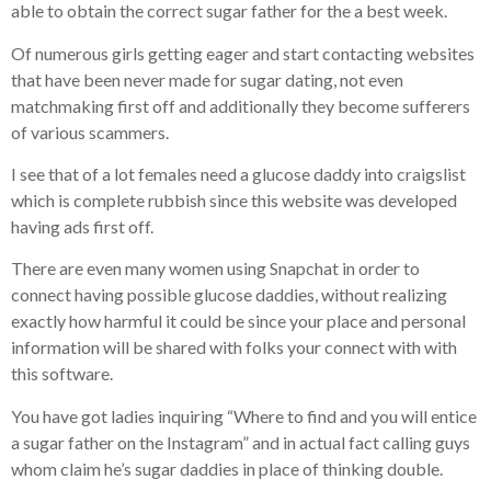
able to obtain the correct sugar father for the a best week.
Of numerous girls getting eager and start contacting websites
that have been never made for sugar dating, not even
matchmaking first off and additionally they become sufferers
of various scammers.
I see that of a lot females need a glucose daddy into craigslist
which is complete rubbish since this website was developed
having ads first off.
There are even many women using Snapchat in order to
connect having possible glucose daddies, without realizing
exactly how harmful it could be since your place and personal
information will be shared with folks your connect with with
this software.
You have got ladies inquiring “Where to find and you will entice
a sugar father on the Instagram” and in actual fact calling guys
whom claim he’s sugar daddies in place of thinking double.