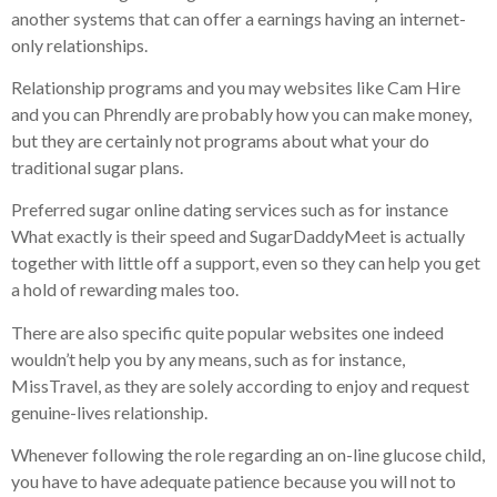
another systems that can offer a earnings having an internet-
only relationships.
Relationship programs and you may websites like Cam Hire
and you can Phrendly are probably how you can make money,
but they are certainly not programs about what your do
traditional sugar plans.
Preferred sugar online dating services such as for instance
What exactly is their speed and SugarDaddyMeet is actually
together with little off a support, even so they can help you get
a hold of rewarding males too.
There are also specific quite popular websites one indeed
wouldn’t help you by any means, such as for instance,
MissTravel, as they are solely according to enjoy and request
genuine-lives relationship.
Whenever following the role regarding an on-line glucose child,
you have to have adequate patience because you will not to