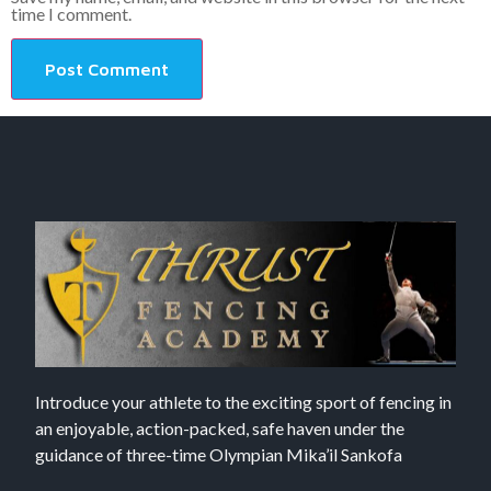
time I comment.
Introduce your athlete to the exciting sport of fencing in
an enjoyable, action-packed, safe haven under the
guidance of three-time Olympian Mika’il Sankofa