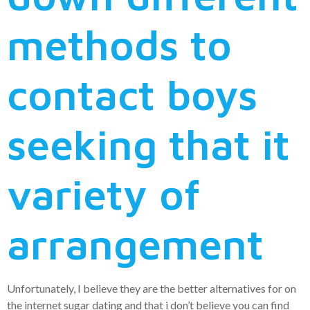
methods to
contact boys
seeking that it
variety of
arrangement
Unfortunately, I believe they are the better alternatives for on
the internet sugar dating and that i don’t believe you can find