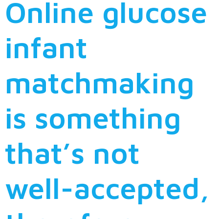
Online glucose
infant
matchmaking
is something
that’s not
well-accepted,