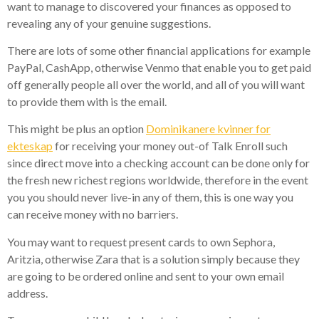
want to manage to discovered your finances as opposed to
revealing any of your genuine suggestions.
There are lots of some other financial applications for example
PayPal, CashApp, otherwise Venmo that enable you to get paid
off generally people all over the world, and all of you will want
to provide them with is the email.
This might be plus an option
Dominikanere kvinner for
ekteskap
for receiving your money out-of Talk Enroll such
since direct move into a checking account can be done only for
the fresh new richest regions worldwide, therefore in the event
you you should never live-in any of them, this is one way you
can receive money with no barriers.
You may want to request present cards to own Sephora,
Aritzia, otherwise Zara that is a solution simply because they
are going to be ordered online and sent to your own email
address.