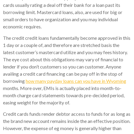
cards usually rating a deal off their bank for a loan past its
borrowing limit. Mastercard loans, also, are used for big or
small orders to have organization and you may individual
economic requires.
The credit credit loans fundamentally become approved in this
1 day or a couple of, and therefore are stretched basis the
latest customer’s mastercard utilize and you may fees history.
The eye cost about this obligations may vary of financial to
lender if you don’t customers so you can customer. Anyone
availing a credit card financing can be pay off in the stop of
borrowing
how many payday loans can you have in Wyoming
months. More over, EMIs is actually placed into month-to-
month charge card statements towards pre-decided period,
easing weight for the majority of.
Credit cards funds render debtor access to funds for as long as
the brand new account remains inside the an effective position.
However, the expense of eg money is generally higher than