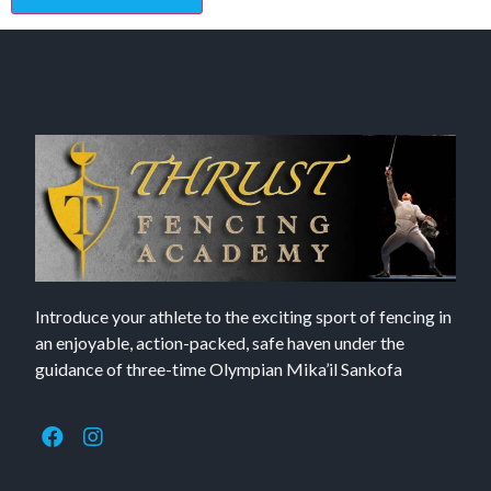
Introduce your athlete to the exciting sport of fencing in
an enjoyable, action-packed, safe haven under the
guidance of three-time Olympian Mika’il Sankofa