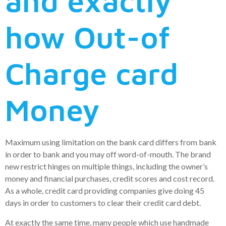
and exactly
how Out-of
Charge card
Money
Maximum using limitation on the bank card differs from bank
in order to bank and you may off word-of-mouth. The brand
new restrict hinges on multiple things, including the owner’s
money and financial purchases, credit scores and cost record.
As a whole, credit card providing companies give doing 45
days in order to customers to clear their credit card debt.
At exactly the same time, many people which use handmade