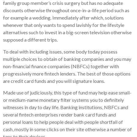
family group member’s crisis surgery but has no adequate
discounts otherwise throughout once-in-a-life period such as
for example a wedding. Immediately after which, solutions
whenever that only wants to spend lavishly for the lifestyle
alternatives such to invest in a big-screen television otherwise
supposed a different trips.
To deal with including issues, some body today possess
multiple choices to obtain of banking companies and you may
non-financial finance companies (NBFCs) together with
progressively more fintech lenders. The best of those options
are credit card funds and you will signature loans.
Made use of judiciously, this type of fund may help ease small-
or medium-name monetary filter systems you to definitely
witnesses in day to day life. Banking institutions, NBFCs and
several fintech enterprises render bank card funds and
personal loans to help people deal with people shortfall of
cash, mostly in some clicks on their site otherwise a number of
taps to their devices.