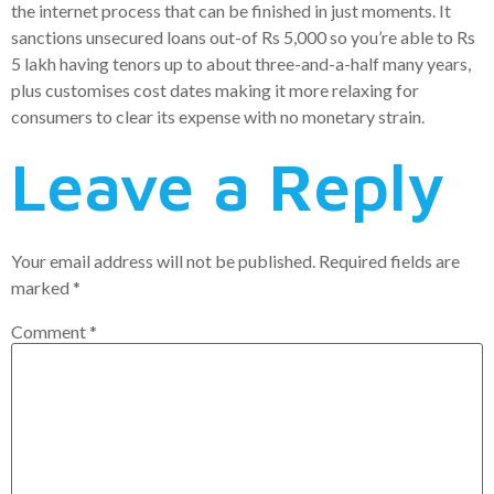
the internet process that can be finished in just moments. It
sanctions unsecured loans out-of Rs 5,000 so you’re able to Rs
5 lakh having tenors up to about three-and-a-half many years,
plus customises cost dates making it more relaxing for
consumers to clear its expense with no monetary strain.
Leave a Reply
Your email address will not be published.
Required fields are
marked
*
Comment
*