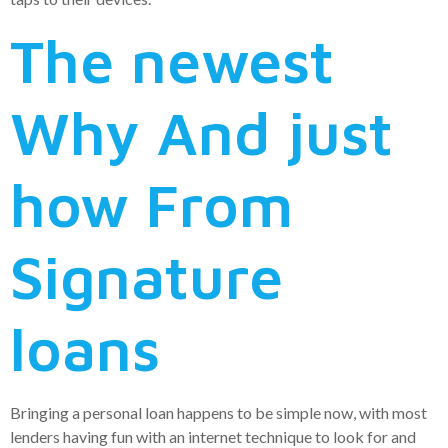
The newest
Why And just
how From
Signature
loans
Bringing a personal loan happens to be simple now, with most
lenders having fun with an internet technique to look for and