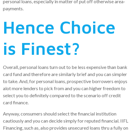
personal loans, especially in matter of put off otherwise area-
payments.
Hence Choice
is Finest?
Overall, personal loans turn out to be less expensive than bank
card fund and therefore are similarly brief and you can simpler
to take. And, for personal loans, prospective borrowers enjoys
alot more lenders to pick from and you can higher freedom to
select you to definitely compared to the scenario off credit
card finance.
Anyway, consumers should select the financial institution
cautiously and you can decide simply for reputed financial. IIFL
Financing, such as, also provides unsecured loans thru a fully on