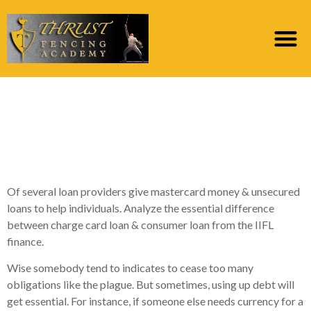
Are Bank card Funds
Better than Unsecured
loans?
Of several loan providers give mastercard money & unsecured
loans to help individuals. Analyze the essential difference
between charge card loan & consumer loan from the IIFL
finance.
Wise somebody tend to indicates to cease too many
obligations like the plague. But sometimes, using up debt will
get essential. For instance, if someone else needs currency for a