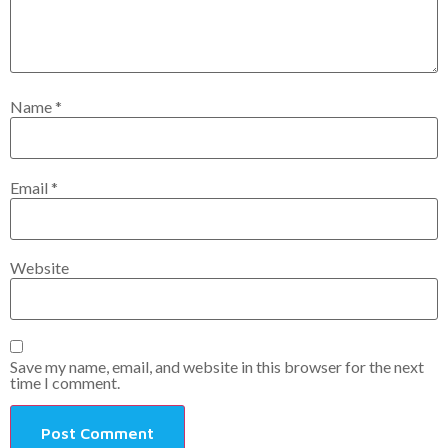
Name
*
Email
*
Website
Save my name, email, and website in this browser for the next
time I comment.