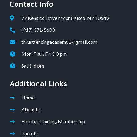
Contact Info
77 Kensico Drive Mount Kisco, NY 10549
(917) 371-5603
thrustfencingacademy1@gmail.com
Mon, Thur, Fri 3-8 pm
Sat 1-6 pm
Additional Links
Home
About Us
Fencing Training/Membership
Parents