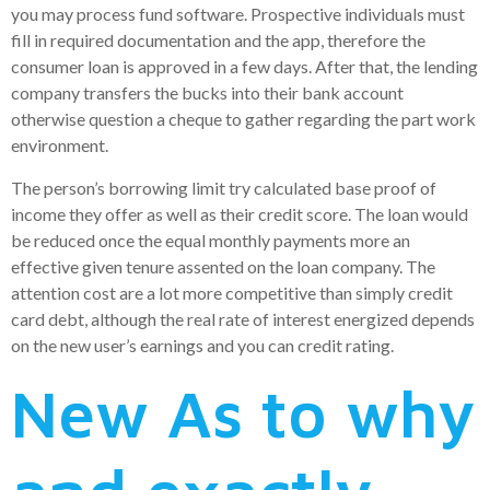
you may process fund software. Prospective individuals must
fill in required documentation and the app, therefore the
consumer loan is approved in a few days. After that, the lending
company transfers the bucks into their bank account
otherwise question a cheque to gather regarding the part work
environment.
The person’s borrowing limit try calculated base proof of
income they offer as well as their credit score. The loan would
be reduced once the equal monthly payments more an
effective given tenure assented on the loan company. The
attention cost are a lot more competitive than simply credit
card debt, although the real rate of interest energized depends
on the new user’s earnings and you can credit rating.
New As to why