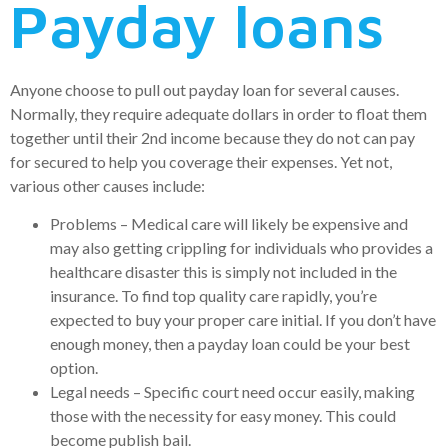
Payday loans
Anyone choose to pull out payday loan for several causes.
Normally, they require adequate dollars in order to float them
together until their 2nd income because they do not can pay
for secured to help you coverage their expenses. Yet not,
various other causes include:
Problems – Medical care will likely be expensive and
may also getting crippling for individuals who provides a
healthcare disaster this is simply not included in the
insurance. To find top quality care rapidly, you’re
expected to buy your proper care initial. If you don’t have
enough money, then a payday loan could be your best
option.
Legal needs – Specific court need occur easily, making
those with the necessity for easy money. This could
become publish bail.