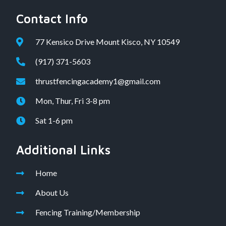
Contact Info
77 Kensico Drive Mount Kisco, NY 10549
(917) 371-5603
thrustfencingacademy1@gmail.com
Mon, Thur, Fri 3-8 pm
Sat 1-6 pm
Additional Links
Home
About Us
Fencing Training/Membership