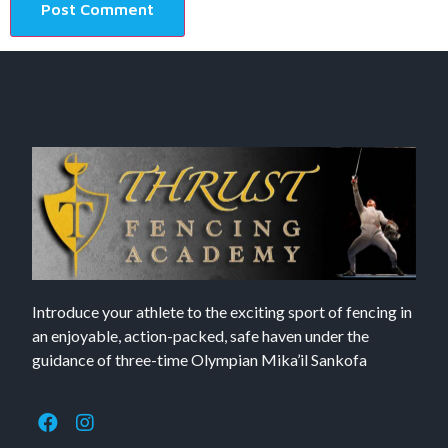
Introduce your athlete to the exciting sport of fencing in
an enjoyable, action-packed, safe haven under the
guidance of three-time Olympian Mika’il Sankofa