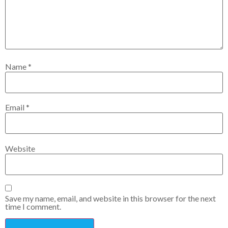
Name
*
Email
*
Website
Save my name, email, and website in this browser for the next
time I comment.