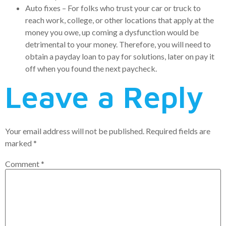
Auto fixes – For folks who trust your car or truck to
reach work, college, or other locations that apply at the
money you owe, up coming a dysfunction would be
detrimental to your money. Therefore, you will need to
obtain a payday loan to pay for solutions, later on pay it
off when you found the next paycheck.
Leave a Reply
Your email address will not be published.
Required fields are
marked
*
Comment
*