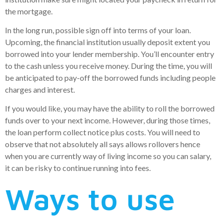
the mortgage.
In the long run, possible sign off into terms of your loan.
Upcoming, the financial institution usually deposit extent you
borrowed into your lender membership. You’ll encounter entry
to the cash unless you receive money. During the time, you will
be anticipated to pay-off the borrowed funds including people
charges and interest.
If you would like, you may have the ability to roll the borrowed
funds over to your next income. However, during those times,
the loan perform collect notice plus costs. You will need to
observe that not absolutely all says allows rollovers hence
when you are currently way of living income so you can salary,
it can be risky to continue running into fees.
Ways to use