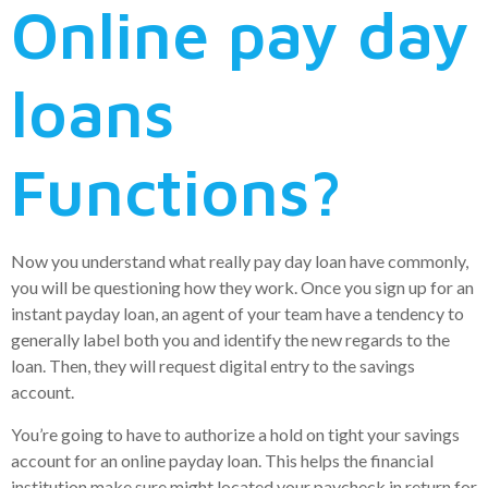
Online pay day
loans
Functions?
Now you understand what really pay day loan have commonly,
you will be questioning how they work. Once you sign up for an
instant payday loan, an agent of your team have a tendency to
generally label both you and identify the new regards to the
loan. Then, they will request digital entry to the savings
account.
You’re going to have to authorize a hold on tight your savings
account for an online payday loan. This helps the financial
institution make sure might located your paycheck in return for