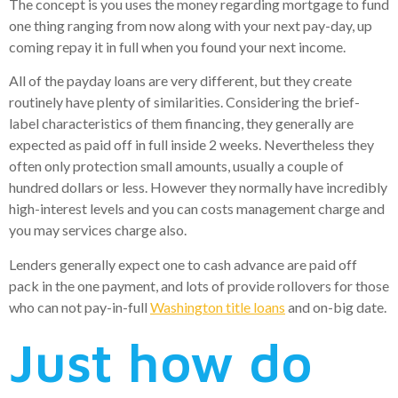
The concept is you uses the money regarding mortgage to fund
one thing ranging from now along with your next pay-day, up
coming repay it in full when you found your next income.
All of the payday loans are very different, but they create
routinely have plenty of similarities. Considering the brief-
label characteristics of them financing, they generally are
expected as paid off in full inside 2 weeks.
Nevertheless they
often only protection small amounts, usually a couple of
hundred dollars or less. However they normally have incredibly
high-interest levels and you can costs management charge and
you may services charge also.
Lenders generally expect one to cash advance are paid off
pack in the one payment, and lots of provide rollovers for those
who can not pay-in-full
Washington title loans
and on-big date.
Just how do