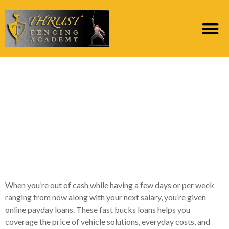
An online payday loan
is an initial-term
financing you to
generally speaking
boasts a top-interest
When you’re out of cash while having a few days or per week
ranging from now along with your next salary, you’re given
online payday loans. These fast bucks loans helps you
coverage the price of vehicle solutions, everyday costs, and