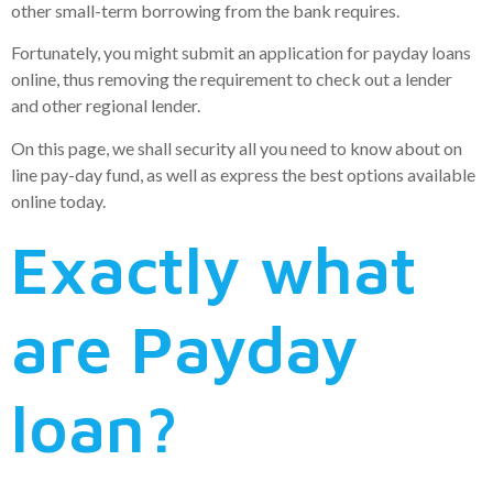
other small-term borrowing from the bank requires.
Fortunately, you might submit an application for payday loans
online, thus removing the requirement to check out a lender
and other regional lender.
On this page, we shall security all you need to know about on
line pay-day fund, as well as express the best options available
online today.
Exactly what
are Payday
loan?