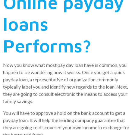
Online payday
loans
Performs?
Now you know what most pay day loan have in common, you
happen to be wondering how it works. Once you get a quick
payday loan, a representative of organization commonly
typically label you and identify new regards to the loan.
Next,
they are going to consult electronic the means to access your
family savings.
You will have to approve a hold on the bank account to get a
payday loan. It will help the lending company guarantee that
they are going to discovered your own income in exchange for
the borrowed funds.