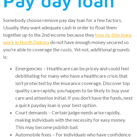
Pay day loan
Somebody choose remove pay day loan for a few factors.
Usually, they want adequate cash in order to float them
together up to the 2nd income because they
how do title loans
work in North Dakota
do not have enough money secured so
you’re able to coverage the costs. Yet not, additional grounds
is:
Emergencies – Healthcare can be pricey and could feel
debilitating for many who have a healthcare crisis that
isn’t protected by the insurance coverage. Discover top
quality care rapidly, you happen to be likely to buy your
care and attention initial. If you don’t have the funds, next
a quick payday loan is your best option.
Court demands – Certain judge needs arise rapidly,
making individuals with the necessity for easy money.
This may become publish bail.
Automobile fixes – For individuals who have confidence