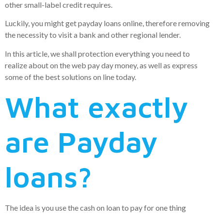
other small-label credit requires.
Luckily, you might get payday loans online, therefore removing
the necessity to visit a bank and other regional lender.
In this article, we shall protection everything you need to
realize about on the web pay day money, as well as express
some of the best solutions on line today.
What exactly
are Payday
loans?
The idea is you use the cash on loan to pay for one thing