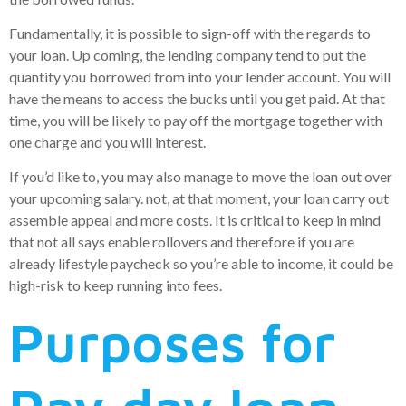
Fundamentally, it is possible to sign-off with the regards to
your loan. Up coming, the lending company tend to put the
quantity you borrowed from into your lender account. You will
have the means to access the bucks until you get paid. At that
time, you will be likely to pay off the mortgage together with
one charge and you will interest.
If you’d like to, you may also manage to move the loan out over
your upcoming salary. not, at that moment, your loan carry out
assemble appeal and more costs. It is critical to keep in mind
that not all says enable rollovers and therefore if you are
already lifestyle paycheck so you’re able to income, it could be
high-risk to keep running into fees.
Purposes for