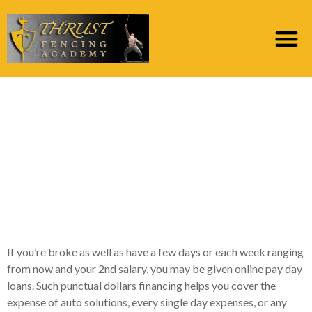
An instant payday loan
is a primary-name
mortgage one to
usually has a premier-
interest rate
If you’re broke as well as have a few days or each week ranging
from now and your 2nd salary, you may be given online pay day
loans. Such punctual dollars financing helps you cover the
expense of auto solutions, every single day expenses, or any