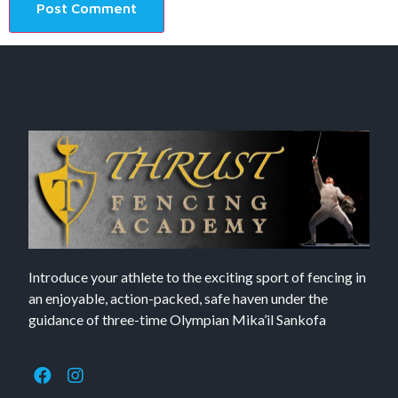
Introduce your athlete to the exciting sport of fencing in
an enjoyable, action-packed, safe haven under the
guidance of three-time Olympian Mika’il Sankofa