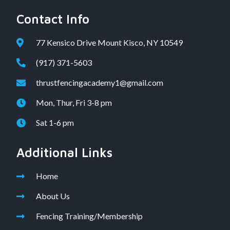
Contact Info
77 Kensico Drive Mount Kisco, NY 10549
(917) 371-5603
thrustfencingacademy1@gmail.com
Mon, Thur, Fri 3-8 pm
Sat 1-6 pm
Additional Links
Home
About Us
Fencing Training/Membership