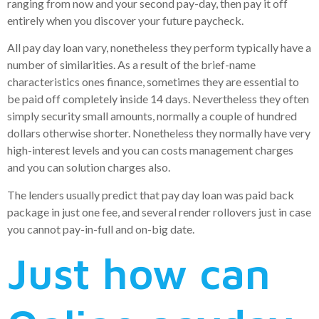
ranging from now and your second pay-day, then pay it off
entirely when you discover your future paycheck.
All pay day loan vary, nonetheless they perform typically have a
number of similarities. As a result of the brief-name
characteristics ones finance, sometimes they are essential to
be paid off completely inside 14 days. Nevertheless they often
simply security small amounts, normally a couple of hundred
dollars otherwise shorter. Nonetheless they normally have very
high-interest levels and you can costs management charges
and you can solution charges also.
The lenders usually predict that pay day loan was paid back
package in just one fee, and several render rollovers just in case
you cannot pay-in-full and on-big date.
Just how can