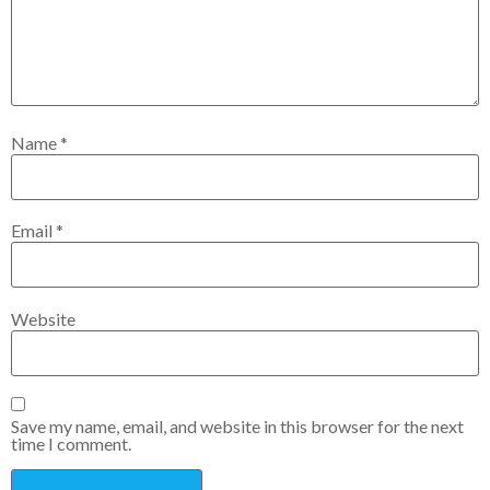
Name
*
Email
*
Website
Save my name, email, and website in this browser for the next
time I comment.