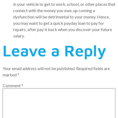
in your vehicle to get to work, school, or other places that
connect with the money you owe, up coming a
dysfunction will be detrimental to your money. Hence,
you may want to get a quick payday loan to pay for
repairs, after pay it back when you discover your future
salary.
Leave a Reply
Your email address will not be published.
Required fields are
marked
*
Comment
*