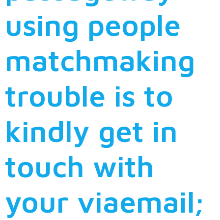
using people
matchmaking
trouble is to
kindly get in
touch with
your viaemail;