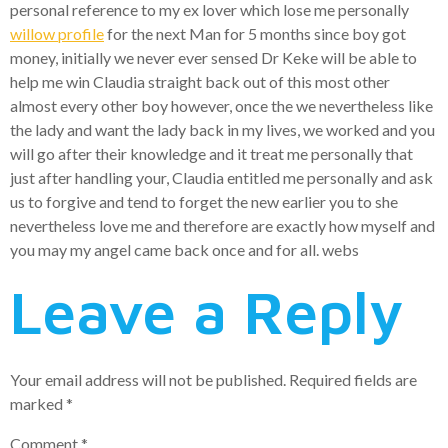
personal reference to my ex lover which lose me personally
willow profile
for the next Man for 5 months since boy got
money, initially we never ever sensed Dr Keke will be able to
help me win Claudia straight back out of this most other
almost every other boy however, once the we nevertheless like
the lady and want the lady back in my lives, we worked and you
will go after their knowledge and it treat me personally that
just after handling your, Claudia entitled me personally and ask
us to forgive and tend to forget the new earlier you to she
nevertheless love me and therefore are exactly how myself and
you may my angel came back once and for all. webs
Leave a Reply
Your email address will not be published.
Required fields are
marked
*
Comment
*