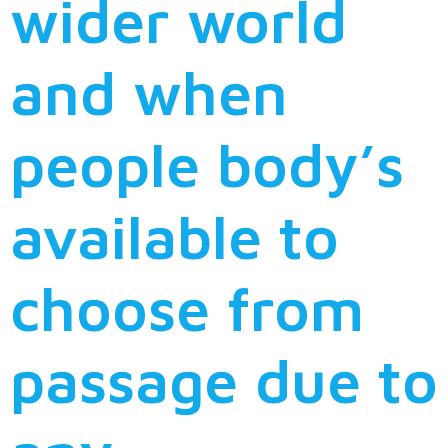
wider world
and when
people body’s
available to
choose from
passage due to