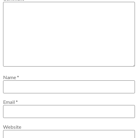
Name
*
Email
*
Website