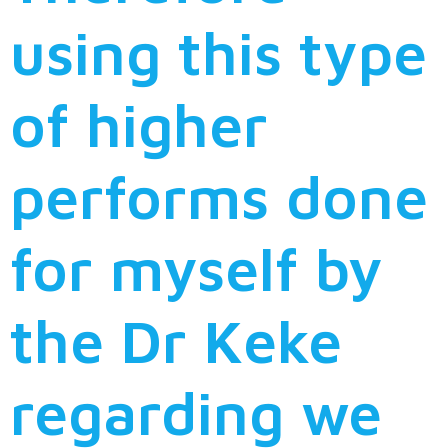
using this type
of higher
performs done
for myself by
the Dr Keke
regarding we