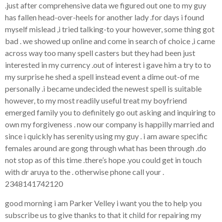
.just after comprehensive data we figured out one to my guy
has fallen head-over-heels for another lady .for days i found
myself mislead ,i tried talking-to your however, some thing got
bad . we showed up online and come in search of choice ,i came
across way too many spell casters but they had been just
interested in my currency .out of interest i gave him a try to to
my surprise he shed a spell instead event a dime out-of me
personally .i became undecided the newest spell is suitable
however, to my most readily useful treat my boyfriend
emerged family you to definitely go out asking and inquiring to
own my forgiveness . now our company is happilly married and
since i quickly has serenity using my guy . i am aware specific
females around are gong through what has been through .do
not stop as of this time .there’s hope .you could get in touch
with dr aruya to the . otherwise phone call your .
2348141742120
good morning i am Parker Velley i want you the to help you
subscribe us to give thanks to that it child for repairing my