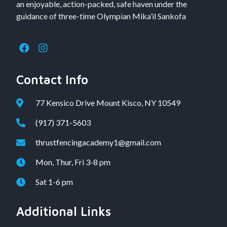
an enjoyable, action-packed, safe haven under the
guidance of three-time Olympian Mika’il Sankofa
Contact Info
77 Kensico Drive Mount Kisco, NY 10549
(917) 371-5603
thrustfencingacademy1@gmail.com
Mon, Thur, Fri 3-8 pm
Sat 1-6 pm
Additional Links