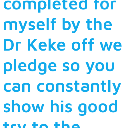
completed for
myself by the
Dr Keke off we
pledge so you
can constantly
show his good
try to the