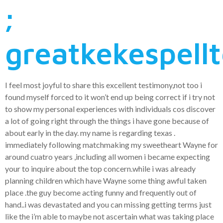
;
greatkekespell
I feel most joyful to share this excellent testimony,not too i
found myself forced to it won’t end up being correct if i try not
to show my personal experiences with individuals cos discover
a lot of going right through the things i have gone because of
about early in the day. my name is regarding texas .
immediately following matchmaking my sweetheart Wayne for
around cuatro years ,including all women i became expecting
your to inquire about the top concern.while i was already
planning children which have Wayne some thing awful taken
place .the guy become acting funny and frequently out of
hand..i was devastated and you can missing getting terms just
like the i’m able to maybe not ascertain what was taking place