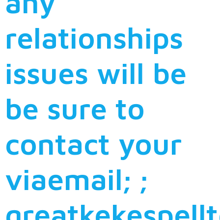
any
relationships
issues will be
be sure to
contact your
viaemail; ;
greatkekespell