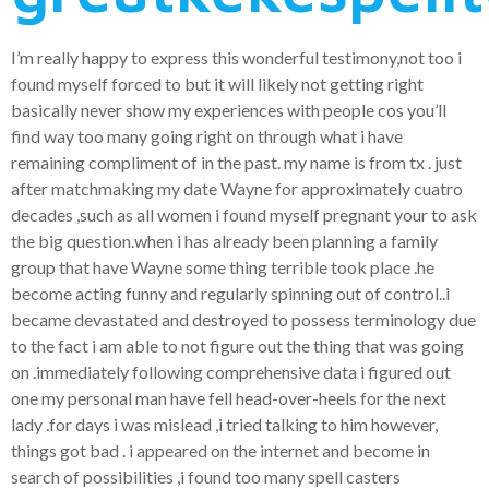
I’m really happy to express this wonderful testimony,not too i
found myself forced to but it will likely not getting right
basically never show my experiences with people cos you’ll
find way too many going right on through what i have
remaining compliment of in the past.
my name is from tx . just
after matchmaking my date Wayne for approximately cuatro
decades ,such as all women i found myself pregnant your to ask
the big question.when i has already been planning a family
group that have Wayne some thing terrible took place .he
become acting funny and regularly spinning out of control..i
became devastated and destroyed to possess terminology due
to the fact i am able to not figure out the thing that was going
on .immediately following comprehensive data i figured out
one my personal man have fell head-over-heels for the next
lady .for days i was mislead ,i tried talking to him however,
things got bad . i appeared on the internet and become in
search of possibilities ,i found too many spell casters