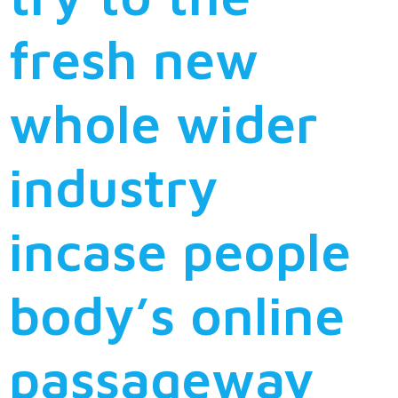
fresh new
whole wider
industry
incase people
body’s online
passageway