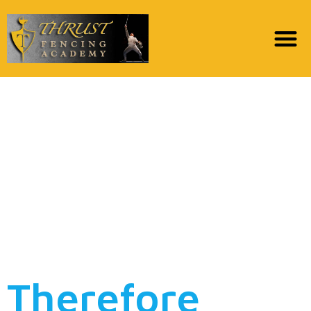
After spending much
for the phony spell
casters , met Dr aruya
,i imagined he was
given that other
people
Therefore