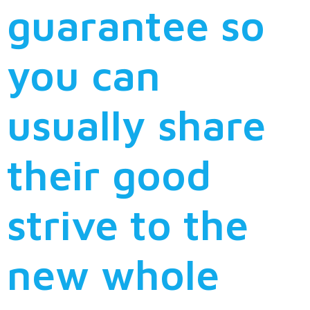
guarantee so
you can
usually share
their good
strive to the
new whole