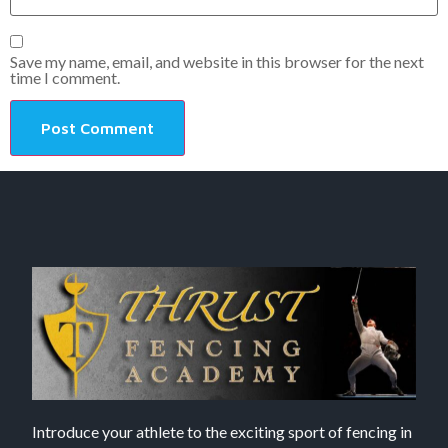
Save my name, email, and website in this browser for the next
time I comment.
Introduce your athlete to the exciting sport of fencing in