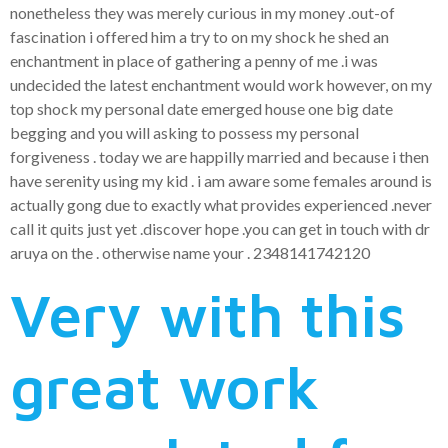
nonetheless they was merely curious in my money .out-of
fascination i offered him a try to on my shock he shed an
enchantment in place of gathering a penny of me .i was
undecided the latest enchantment would work however, on my
top shock my personal date emerged house one big date
begging and you will asking to possess my personal
forgiveness . today we are happilly married and because i then
have serenity using my kid . i am aware some females around is
actually gong due to exactly what provides experienced .never
call it quits just yet .discover hope .you can get in touch with dr
aruya on the . otherwise name your . 2348141742120
Very with this
great work