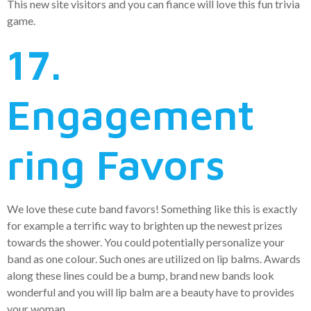
This new site visitors and you can fiance will love this fun trivia
game.
17.
Engagement
ring Favors
We love these cute band favors! Something like this is exactly
for example a terrific way to brighten up the newest prizes
towards the shower. You could potentially personalize your
band as one colour. Such ones are utilized on lip balms. Awards
along these lines could be a bump, brand new bands look
wonderful and you will lip balm are a beauty have to provides
your woman.