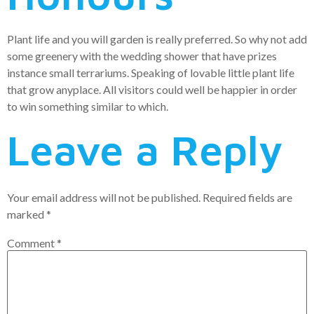
Plant life and you will garden is really preferred. So why not add
some greenery with the wedding shower that have prizes
instance small terrariums. Speaking of lovable little plant life
that grow anyplace. All visitors could well be happier in order
to win something similar to which.
Leave a Reply
Your email address will not be published.
Required fields are
marked
*
Comment
*