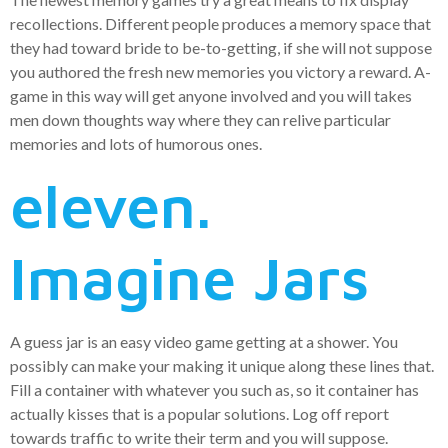
recollections. Different people produces a memory space that
they had toward bride to be-to-getting, if she will not suppose
you authored the fresh new memories you victory a reward. A-
game in this way will get anyone involved and you will takes
men down thoughts way where they can relive particular
memories and lots of humorous ones.
eleven.
Imagine Jars
A guess jar is an easy video game getting at a shower. You
possibly can make your making it unique along these lines that.
Fill a container with whatever you such as, so it container has
actually kisses that is a popular solutions. Log off report
towards traffic to write their term and you will suppose.