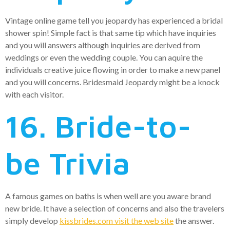
Vintage online game tell you jeopardy has experienced a bridal
shower spin! Simple fact is that same tip which have inquiries
and you will answers although inquiries are derived from
weddings or even the wedding couple. You can aquire the
individuals creative juice flowing in order to make a new panel
and you will concerns. Bridesmaid Jeopardy might be a knock
with each visitor.
16. Bride-to-
be Trivia
A famous games on baths is when well are you aware brand
new bride. It have a selection of concerns and also the travelers
simply develop
kissbrides.com visit the web site
the answer.