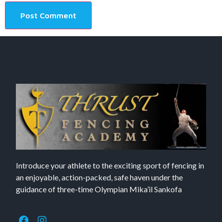
Introduce your athlete to the exciting sport of fencing in
an enjoyable, action-packed, safe haven under the
guidance of three-time Olympian Mika’il Sankofa