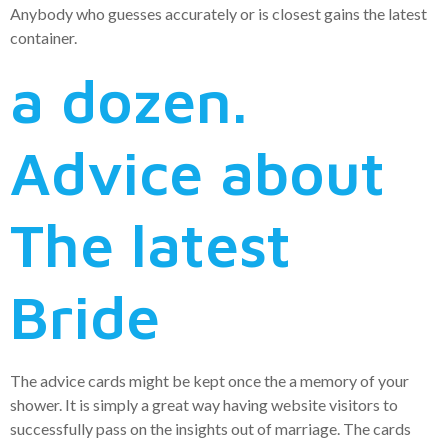
Anybody who guesses accurately or is closest gains the latest
container.
a dozen.
Advice about
The latest
Bride
The advice cards might be kept once the a memory of your
shower. It is simply a great way having website visitors to
successfully pass on the insights out of marriage. The cards