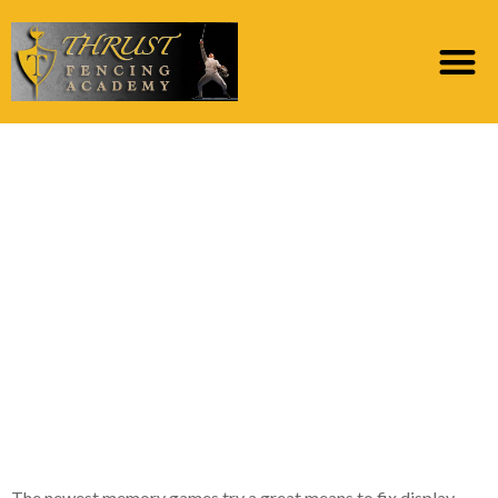
Advice about this new
bride isn’t just
enjoyable to your
travelers however the
fiance-to-getting will
love discovering during
these
The newest memory games try a great means to fix display