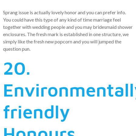
Sprang issue is actually lovely honor and you can prefer info.
You could have this type of any kind of time marriage feel
together with wedding people and you may bridesmaid shower
enclosures. The fresh mark is established in one structure, we
simply like the fresh new popcorn and you will jumped the
question pun.
20.
Environmentall
friendly
Honours