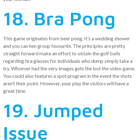
18. Bra Pong
This game originates from beer pong. It’s a wedding shower
and you can hen group favourite. The principles are pretty
straight forward make an effort to obtain the golf balls
regarding bra glasses for individuals who dump simply take a
try. Whoever had the very images gets the lost the video game.
You could also features a spot program in the event the shots
aren’t their point. However, your play the visitors will have a
great time.
19. Jumped
Issue