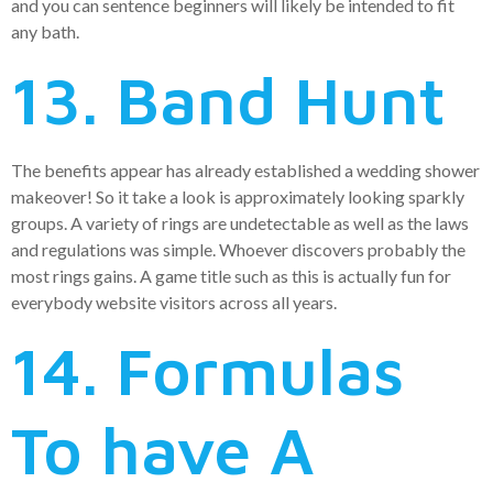
and you can sentence beginners will likely be intended to fit
any bath.
13. Band Hunt
The benefits appear has already established a wedding shower
makeover! So it take a look is approximately looking sparkly
groups. A variety of rings are undetectable as well as the laws
and regulations was simple. Whoever discovers probably the
most rings gains. A game title such as this is actually fun for
everybody website visitors across all years.
14. Formulas
To have A