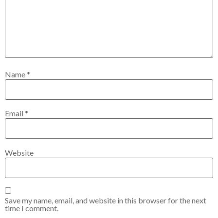
Name
*
Email
*
Website
Save my name, email, and website in this browser for the next
time I comment.