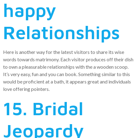
happy
Relationships
Here is another way for the latest visitors to share its wise
words towards matrimony. Each visitor produces off their dish
to own a pleasurable relationships with the a wooden scoop.
It’s very easy, fun and you can book. Something similar to this
would be proficient at a bath, it appears great and individuals
love offering pointers.
15. Bridal
Jeopardy