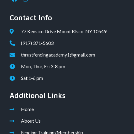
Contact Info
77 Kensico Drive Mount Kisco, NY 10549
(917) 371-5603
thrustfencingacademy1@gmail.com
Mon, Thur, Fri 3-8 pm
Sat 1-6 pm
Additional Links
Home
About Us
Fencing Training/Membership