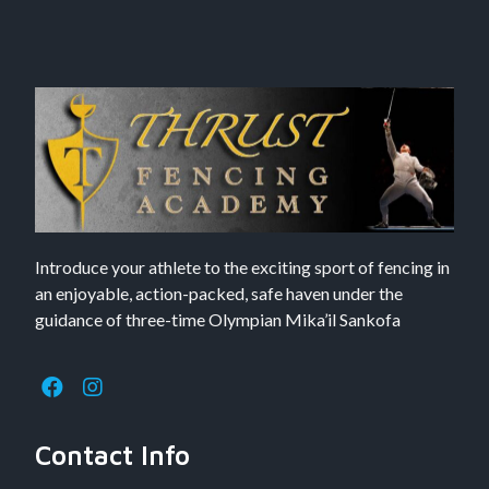
Introduce your athlete to the exciting sport of fencing in
an enjoyable, action-packed, safe haven under the
guidance of three-time Olympian Mika’il Sankofa
Contact Info