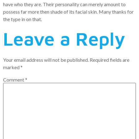
have who they are. Their personality can merely amount to
possess far more then shade of its facial skin. Many thanks for
the type in on that.
Leave a Reply
Your email address will not be published.
Required fields are
marked
*
Comment
*