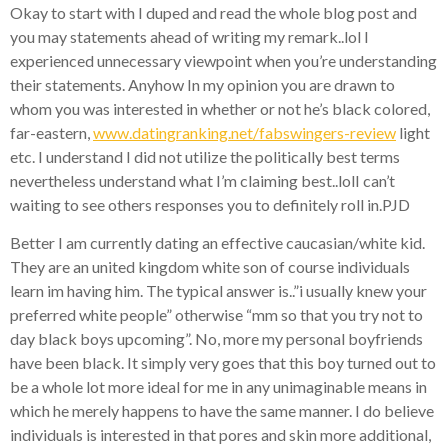
Okay to start with I duped and read the whole blog post and
you may statements ahead of writing my remark..lol I
experienced unnecessary viewpoint when you’re understanding
their statements. Anyhow In my opinion you are drawn to
whom you was interested in whether or not he’s black colored,
far-eastern,
www.datingranking.net/fabswingers-review
light
etc. I understand I did not utilize the politically best terms
nevertheless understand what I’m claiming best..lolI can’t
waiting to see others responses you to definitely roll in.PJD
Better I am currently dating an effective caucasian/white kid.
They are an united kingdom white son of course individuals
learn im having him. The typical answer is..”i usually knew your
preferred white people” otherwise “mm so that you try not to
day black boys upcoming”. No, more my personal boyfriends
have been black. It simply very goes that this boy turned out to
be a whole lot more ideal for me in any unimaginable means in
which he merely happens to have the same manner. I do believe
individuals is interested in that pores and skin more additional,