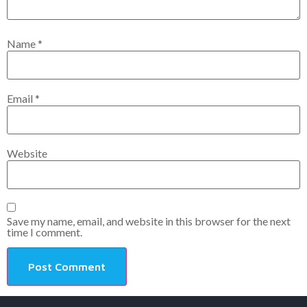
Name
*
Email
*
Website
Save my name, email, and website in this browser for the next
time I comment.