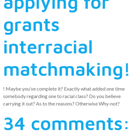
applying for
grants
interracial
matchmaking!
! Maybe you’ve complete it? Exactly what added one time
somebody regarding one to racial class? Do you believe
carrying it out? As to the reasons? Otherwise Why-not?
34 comments: