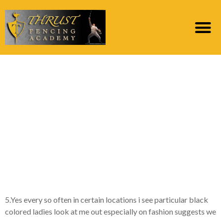
Actually, Personally, i
see them really
attractive and you may
naughty, possibly
much more than just
Caucasian women
5.Yes every so often in certain locations i see particular black
colored ladies look at me out especially on fashion suggests we