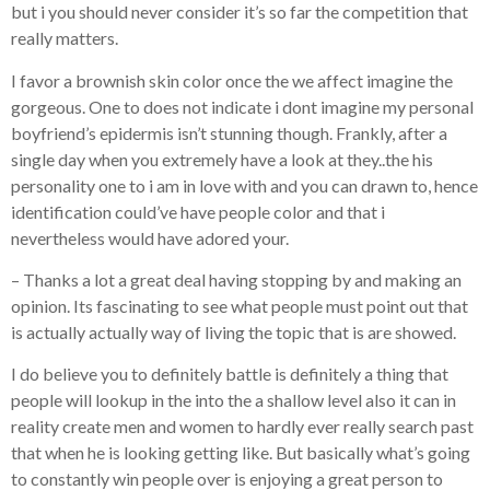
but i you should never consider it’s so far the competition that
really matters.
I favor a brownish skin color once the we affect imagine the
gorgeous. One to does not indicate i dont imagine my personal
boyfriend’s epidermis isn’t stunning though. Frankly, after a
single day when you extremely have a look at they..the his
personality one to i am in love with and you can drawn to, hence
identification could’ve have people color and that i
nevertheless would have adored your.
– Thanks a lot a great deal having stopping by and making an
opinion. Its fascinating to see what people must point out that
is actually actually way of living the topic that is are showed.
I do believe you to definitely battle is definitely a thing that
people will lookup in the into the a shallow level also it can in
reality create men and women to hardly ever really search past
that when he is looking getting like. But basically what’s going
to constantly win people over is enjoying a great person to