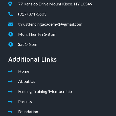
77 Kensico Drive Mount Kisco, NY 10549
(917) 371-5603
thrustfencingacademy1@gmail.com
Mon, Thur, Fri 3-8 pm
Sat 1-6 pm
Additional Links
Home
About Us
Fencing Training/Membership
Parents
Foundation