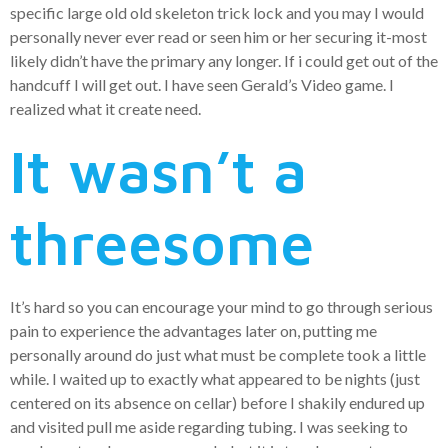
specific large old old skeleton trick lock and you may I would
personally never ever read or seen him or her securing it-most
likely didn’t have the primary any longer. If i could get out of the
handcuff I will get out. I have seen Gerald’s Video game. I
realized what it create need.
It wasn’t a
threesome
It’s hard so you can encourage your mind to go through serious
pain to experience the advantages later on, putting me
personally around do just what must be complete took a little
while. I waited up to exactly what appeared to be nights (just
centered on its absence on cellar) before I shakily endured up
and visited pull me aside regarding tubing. I was seeking to