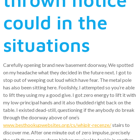
could in the
situations
Carefully opening brand new basement doorway, We spotted
on my headache what they decided in the future next. I got to
stop out of weeping out loud which have fear. The metal pole
has also been sitting here. Foolishly, I attempted so you’re able
to lift they using my a good give. I got zero energy to lift it with
my low-principal hands and it also thudded right back on the
table. I existed dead-still, questioning if the anybody do break
through the doorway above of one’s
www.besthookupwebsites.org/cs/whiplr-recenze/
stairs to
discover me. After one minute out of zero impulse, precisely
the soft thump away from hiphop musical to tackle in another