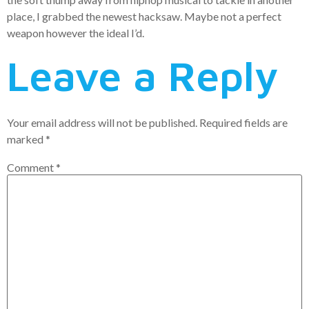
place, I grabbed the newest hacksaw. Maybe not a perfect
weapon however the ideal I’d.
Leave a Reply
Your email address will not be published.
Required fields are
marked
*
Comment
*