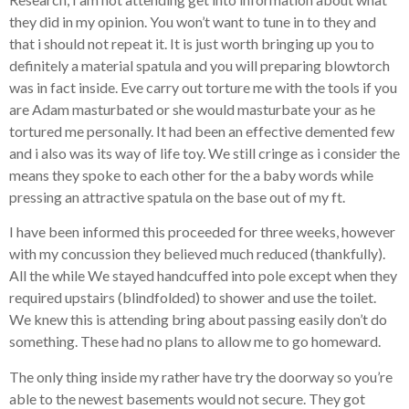
they did in my opinion. You won’t want to tune in to they and
that i should not repeat it. It is just worth bringing up you to
definitely a material spatula and you will preparing blowtorch
was in fact inside. Eve carry out torture me with the tools if you
are Adam masturbated or she would masturbate your as he
tortured me personally. It had been an effective demented few
and i also was its way of life toy. We still cringe as i consider the
means they spoke to each other for the a baby words while
pressing an attractive spatula on the base out of my ft.
I have been informed this proceeded for three weeks, however
with my concussion they believed much reduced (thankfully).
All the while We stayed handcuffed into pole except when they
required upstairs (blindfolded) to shower and use the toilet.
We knew this is attending bring about passing easily don’t do
something. These had no plans to allow me to go homeward.
The only thing inside my rather have try the doorway so you’re
able to the newest basements would not secure. They got