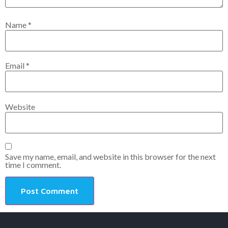
Name
*
Email
*
Website
Save my name, email, and website in this browser for the next
time I comment.