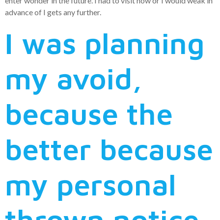
enter wonder in the future. I had to visit now or I would weak in
advance of I gets any further.
I was planning
my avoid,
because the
better because
my personal
thrown notice