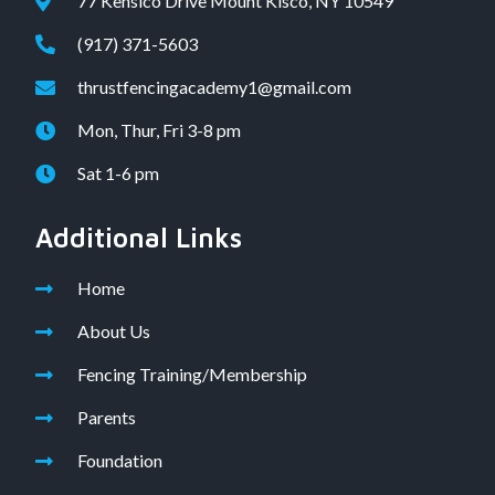
77 Kensico Drive Mount Kisco, NY 10549
(917) 371-5603
thrustfencingacademy1@gmail.com
Mon, Thur, Fri 3-8 pm
Sat 1-6 pm
Additional Links
Home
About Us
Fencing Training/Membership
Parents
Foundation