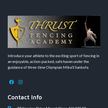
Introduce your athlete to the exciting sport of fencing in
an enjoyable, action-packed, safe haven under the
guidance of three-time Olympian Mika’il Sankofa
Contact Info