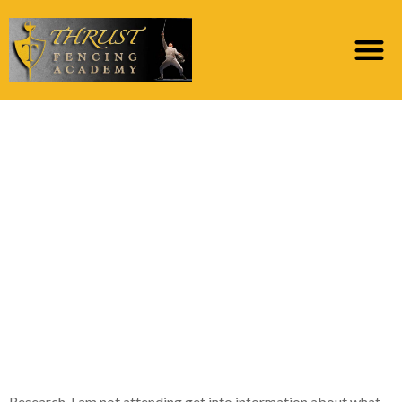
A hacksaw, black
synthetic handbags,
bleach, and you may
gloves was basically all
of the looking at the
fresh table before the
fresh new steps
Research, I am not attending get into information about what