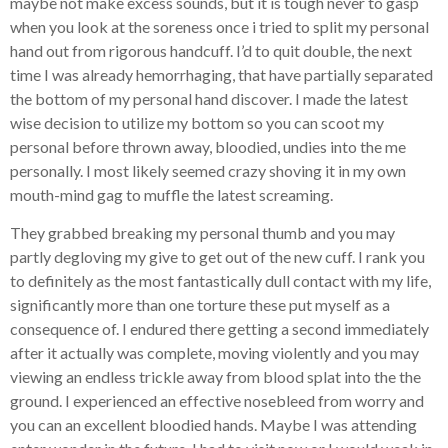
maybe not make excess sounds, but it is tough never to gasp
when you look at the soreness once i tried to split my personal
hand out from rigorous handcuff. I’d to quit double, the next
time I was already hemorrhaging, that have partially separated
the bottom of my personal hand discover. I made the latest
wise decision to utilize my bottom so you can scoot my
personal before thrown away, bloodied, undies into the me
personally. I most likely seemed crazy shoving it in my own
mouth-mind gag to muffle the latest screaming.
They grabbed breaking my personal thumb and you may
partly degloving my give to get out of the new cuff. I rank you
to definitely as the most fantastically dull contact with my life,
significantly more than one torture these put myself as a
consequence of. I endured there getting a second immediately
after it actually was complete, moving violently and you may
viewing an endless trickle away from blood splat into the the
ground. I experienced an effective nosebleed from worry and
you can an excellent bloodied hands. Maybe I was attending