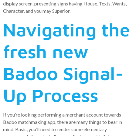
display screen, presenting signs having House, Texts, Wants,
Character, and you may Superior.
Navigating the
fresh new
Badoo Signal-
Up Process
If you’re looking performing a merchant account towards
Badoo matchmaking app, there are many things to bear in
mind. Basic, you’ll need to render some elementary