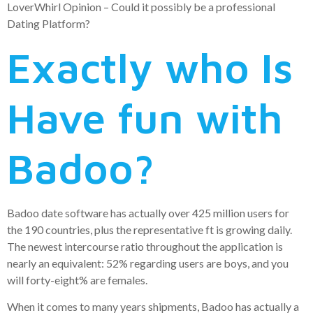
LoverWhirl Opinion – Could it possibly be a professional
Dating Platform?
Exactly who Is
Have fun with
Badoo?
Badoo date software has actually over 425 million users for
the 190 countries, plus the representative ft is growing daily.
The newest intercourse ratio throughout the application is
nearly an equivalent: 52% regarding users are boys, and you
will forty-eight% are females.
When it comes to many years shipments, Badoo has actually a