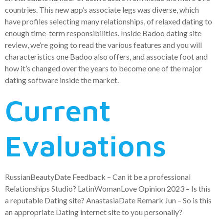
countries. This new app’s associate legs was diverse, which
have profiles selecting many relationships, of relaxed dating to
enough time-term responsibilities. Inside Badoo dating site
review, we’re going to read the various features and you will
characteristics one Badoo also offers, and associate foot and
how it’s changed over the years to become one of the major
dating software inside the market.
Current
Evaluations
RussianBeautyDate Feedback – Can it be a professional
Relationships Studio? LatinWomanLove Opinion 2023 – Is this
a reputable Dating site? AnastasiaDate Remark Jun – So is this
an appropriate Dating internet site to you personally?