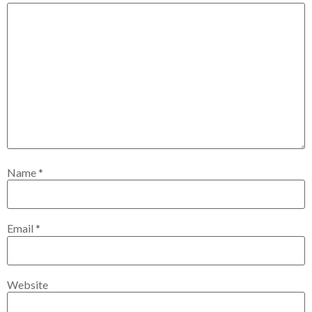
Name
*
Email
*
Website