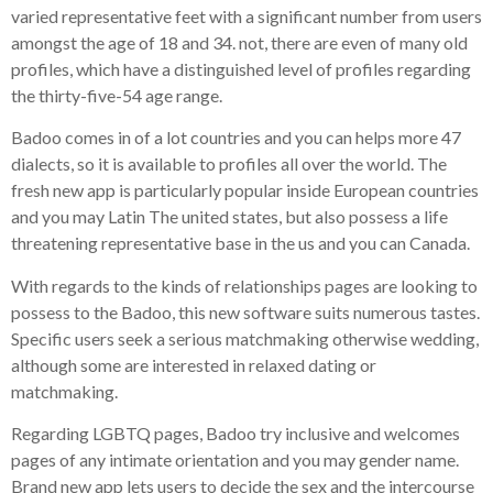
varied representative feet with a significant number from users
amongst the age of 18 and 34. not, there are even of many old
profiles, which have a distinguished level of profiles regarding
the thirty-five-54 age range.
Badoo comes in of a lot countries and you can helps more 47
dialects, so it is available to profiles all over the world. The
fresh new app is particularly popular inside European countries
and you may Latin The united states, but also possess a life
threatening representative base in the us and you can Canada.
With regards to the kinds of relationships pages are looking to
possess to the Badoo, this new software suits numerous tastes.
Specific users seek a serious matchmaking otherwise wedding,
although some are interested in relaxed dating or
matchmaking.
Regarding LGBTQ pages, Badoo try inclusive and welcomes
pages of any intimate orientation and you may gender name.
Brand new app lets users to decide the sex and the intercourse