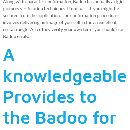
Along with character confirmation, Badoo has actually a rigid
pictures verification techniques. If not pass it, you might be
secured from the application. The confirmation procedure
involves delivering an image of yourself in the an excellent
certain angle. After they verify your own term, you should use
Badoo easily.
A
knowledgeable
Provides to
the Badoo for