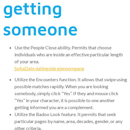
getting
someone
Use the People Close ability. Permits that choose
individuals who are inside an effective particular length
of your area.
SofiaDate datingside gjennomgang
Utilize the Encounters function. It allows that swipe using
possible matches rapidly. When you are looking
somebody, simply click “Yes”. If they and mouse click
“Yes” in your character, it is possible to one another
getting informed you are a complement.
Utilize the Badoo Look feature. It permits that seek
particular pages by name, area, decades, gender, or any
other criteria.