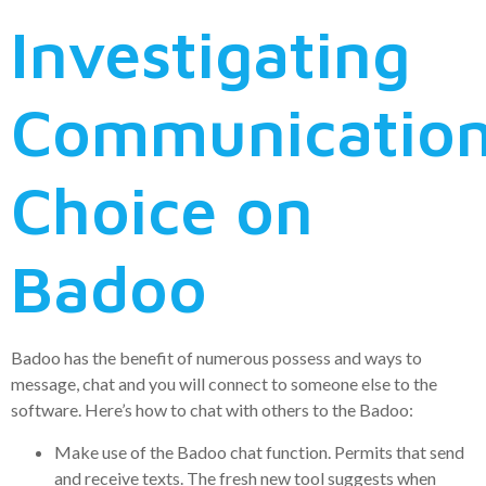
Investigating
Communicatio
Choice on
Badoo
Badoo has the benefit of numerous possess and ways to
message, chat and you will connect to someone else to the
software. Here’s how to chat with others to the Badoo:
Make use of the Badoo chat function. Permits that send
and receive texts. The fresh new tool suggests when