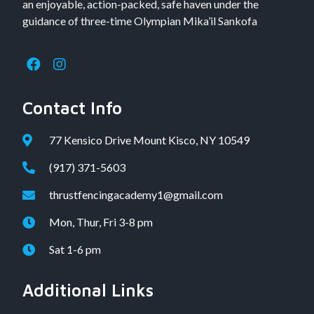
an enjoyable, action-packed, safe haven under the
guidance of three-time Olympian Mika’il Sankofa
Contact Info
77 Kensico Drive Mount Kisco, NY 10549
(917) 371-5603
thrustfencingacademy1@gmail.com
Mon, Thur, Fri 3-8 pm
Sat 1-6 pm
Additional Links