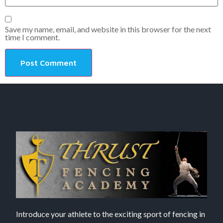
Save my name, email, and website in this browser for the next
time I comment.
Introduce your athlete to the exciting sport of fencing in