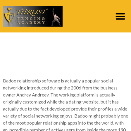
A closer look during
the Badoo’s Affiliate-
Amicable Screen
Badoo relationship software is actually a popular social
networking introduced during the 2006 from the business
owner Andrey Andreev. The working platform is actually
originally customized while the a dating website, but it has
actually due to the fact developed provide their profiles a wide
variety of social networking enjoys. Badoo might probably one
of the most popular relationship apps into the the world, with
an incredible number of active users from inside the more 190