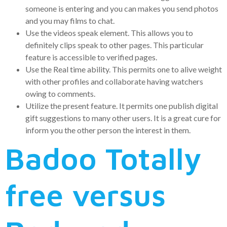
someone is entering and you can makes you send photos
and you may films to chat.
Use the videos speak element. This allows you to
definitely clips speak to other pages. This particular
feature is accessible to verified pages.
Use the Real time ability. This permits one to alive weight
with other profiles and collaborate having watchers
owing to comments.
Utilize the present feature. It permits one publish digital
gift suggestions to many other users. It is a great cure for
inform you the other person the interest in them.
Badoo Totally
free versus