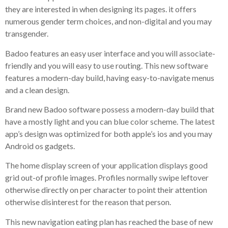
they are interested in when designing its pages. it offers
numerous gender term choices, and non-digital and you may
transgender.
Badoo features an easy user interface and you will associate-
friendly and you will easy to use routing. This new software
features a modern-day build, having easy-to-navigate menus
and a clean design.
Brand new Badoo software possess a modern-day build that
have a mostly light and you can blue color scheme. The latest
app’s design was optimized for both apple’s ios and you may
Android os gadgets.
The home display screen of your application displays good
grid out-of profile images. Profiles normally swipe leftover
otherwise directly on per character to point their attention
otherwise disinterest for the reason that person.
This new navigation eating plan has reached the base of new