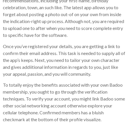
recommendations, including your first-name, birthday
celebration, town, an such like. The latest app allows you to
forget about posting a photo out-of on your own from inside
the indication-right up process. Although not, you are required
to upload one to after when you need to score complete entry
to specific have for the software.
Once you’ve registered your details, you are getting a link to
confirm their email address. This task is needed to supply all of
the app’s keeps. Next, you need to tailor your own character
and gives addiitional information in regards to you, just like
your appeal, passion, and you will community.
To totally enjoy the benefits associated with your own Badoo
membership, you ought to go through the verification
techniques. To verify your account, you might link Badoo some
other social networking account otherwise explore your
cellular telephone. Confirmed members has a bluish
checkmark at the bottom of their profile visualize.