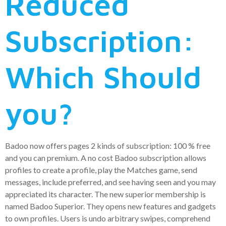
Reduced
Subscription:
Which Should
you?
Badoo now offers pages 2 kinds of subscription: 100 % free
and you can premium. A no cost Badoo subscription allows
profiles to create a profile, play the Matches game, send
messages, include preferred, and see having seen and you may
appreciated its character. The new superior membership is
named Badoo Superior. They opens new features and gadgets
to own profiles. Users is undo arbitrary swipes, comprehend