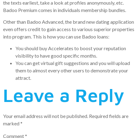
the texts earliest, take a look at profiles anonymously, etc.
Badoo Premium comes in individuals membership bundles.
Other than Badoo Advanced, the brand new dating application
even offers credit to gain access to various superior properties
into program. This is how you can use Badoo loans:
You should buy Accelerates to boost your reputation
visibility to have good specific months.
You can get virtual gift suggestions and you will upload
them to almost every other users to demonstrate your
attract.
Leave a Reply
Your email address will not be published.
Required fields are
marked
*
Comment
*