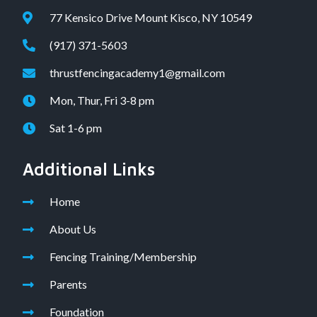
77 Kensico Drive Mount Kisco, NY 10549
(917) 371-5603
thrustfencingacademy1@gmail.com
Mon, Thur, Fri 3-8 pm
Sat 1-6 pm
Additional Links
Home
About Us
Fencing Training/Membership
Parents
Foundation