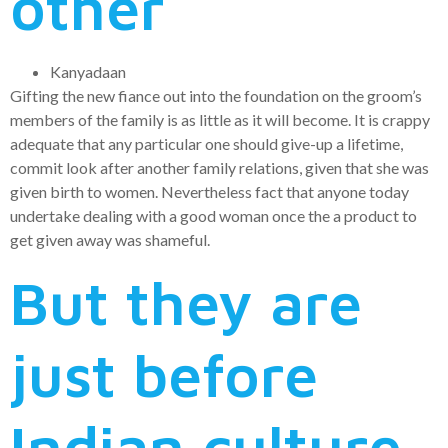
other
Kanyadaan
Gifting the new fiance out into the foundation on the groom’s
members of the family is as little as it will become. It is crappy
adequate that any particular one should give-up a lifetime,
commit look after another family relations, given that she was
given birth to women. Nevertheless fact that anyone today
undertake dealing with a good woman once the a product to
get given away was shameful.
But they are
just before
Indian culture