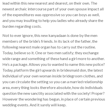
lead within this new nearest and dearest, on their own. The
newest archaic intercourse part of your own spouse impact all
of the expenditures was oppressive so you can boys as well,
and you may insulting to help you ladies who already share the
burden regarding costs.
Not to ever ignore, this new kanyadaan is done by the men
members of the bride’s friends. In its lack of the father, the
following nearest male organ has to carry out the routine.
Today, believe so it. One or two men satisfy; they exchange
wide range and something of these hand a girl more to another.
He’s a package. Allows you to wanted to name this new police?
Today, platform the girl upwards in bridesmaid don, the latest
individual of your own woman inside bridegroom clothes, and
you can circulate the setting so you can a married relationship
area, every thing looks therefore absolute, how do individuals
question the new sanctity associated with the society! Proper?
However the wondering has begun, in place of certain previous
wedding events. And it surely will keep.