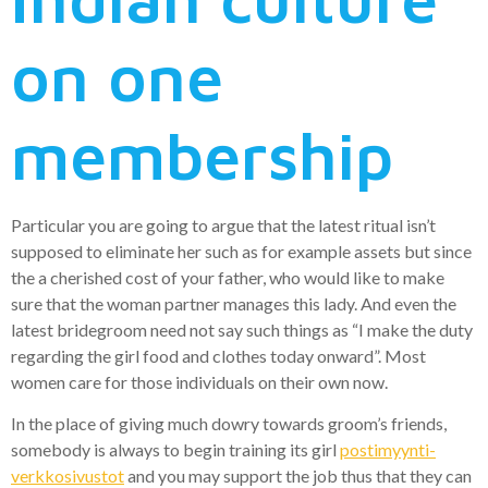
on one
membership
Particular you are going to argue that the latest ritual isn’t
supposed to eliminate her such as for example assets but since
the a cherished cost of your father, who would like to make
sure that the woman partner manages this lady. And even the
latest bridegroom need not say such things as “I make the duty
regarding the girl food and clothes today onward”. Most
women care for those individuals on their own now.
In the place of giving much dowry towards groom’s friends,
somebody is always to begin training its girl
postimyynti-
verkkosivustot
and you may support the job thus that they can