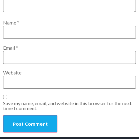
Name
*
Email
*
Website
Save my name, email, and website in this browser for the next
time I comment.