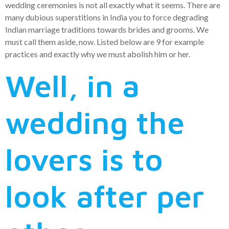
wedding ceremonies is not all exactly what it seems. There are
many dubious superstitions in India you to force degrading
Indian marriage traditions towards brides and grooms. We
must call them aside, now.
Listed below are 9 for example
practices and exactly why we must abolish him or her.
Well, in a
wedding the
lovers is to
look after per