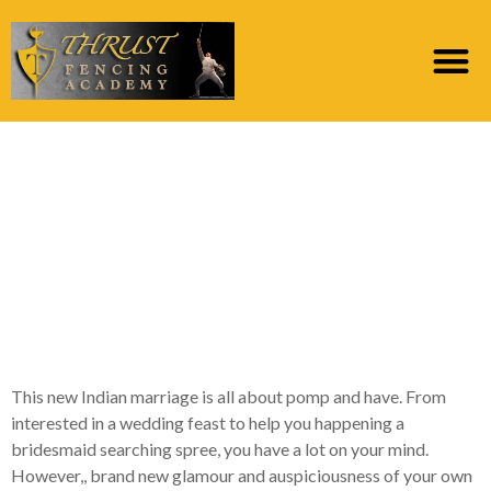
9 Ridiculous Indian
Marriage Traditions
That we Need certainly
to Throw away At this
time
This new Indian marriage is all about pomp and have. From
interested in a wedding feast to help you happening a
bridesmaid searching spree, you have a lot on your mind.
However,, brand new glamour and auspiciousness of your own