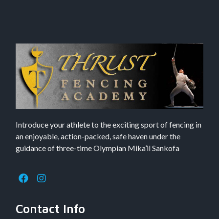
Introduce your athlete to the exciting sport of fencing in
an enjoyable, action-packed, safe haven under the
guidance of three-time Olympian Mika’il Sankofa
Contact Info