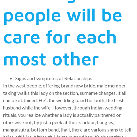
people will be
care for each
most other
Signs and symptoms of Relationships
In the west people, offering brand new bride, male member
taking walks this lady on the section, surname changes, it all
can be obtained. He’s the wedding band for both, the fresh
husband while the wife. However, through Indian wedding
rituals, you realize whether a lady is actually partnered or
otherwise not, by just a peek at their sindoor, bangles,
mangalsutra, bottom band, thali, there are various signs to tell
Miss, off Mrs. Although Mr stays good Mr. It’s about time i