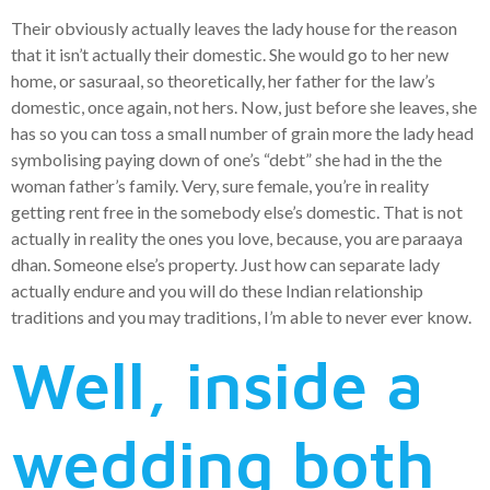
Their obviously actually leaves the lady house for the reason
that it isn’t actually their domestic. She would go to her new
home, or sasuraal, so theoretically, her father for the law’s
domestic, once again, not hers. Now, just before she leaves, she
has so you can toss a small number of grain more the lady head
symbolising paying down of one’s “debt” she had in the the
woman father’s family. Very, sure female, you’re in reality
getting rent free in the somebody else’s domestic. That is not
actually in reality the ones you love, because, you are paraaya
dhan. Someone else’s property. Just how can separate lady
actually endure and you will do these Indian relationship
traditions and you may traditions, I’m able to never ever know.
Well, inside a
wedding both