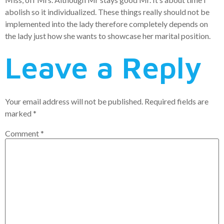
abolish so it individualized. These things really should not be
implemented into the lady therefore completely depends on
the lady just how she wants to showcase her marital position.
Leave a Reply
Your email address will not be published.
Required fields are
marked
*
Comment
*