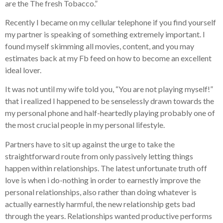
are the The fresh Tobacco.”
Recently I became on my cellular telephone if you find yourself
my partner is speaking of something extremely important. I
found myself skimming all movies, content, and you may
estimates back at my Fb feed on how to become an excellent
ideal lover.
It was not until my wife told you, “You are not playing myself!”
that i realized I happened to be senselessly drawn towards the
my personal phone and half-heartedly playing probably one of
the most crucial people in my personal lifestyle.
Partners have to sit up against the urge to take the
straightforward route from only passively letting things
happen within relationships. The latest unfortunate truth off
love is when i do-nothing in order to earnestly improve the
personal relationships, also rather than doing whatever is
actually earnestly harmful, the new relationship gets bad
through the years. Relationships wanted productive performs