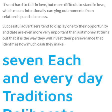
It’s not hard to fall-in love, but more difficult to stand in love,
which means intentionally carrying out moments from
relationship and closeness.
Successful advertisers tend to display one to their opportunity
and date are even more very important than just money. It turns
out that it is the way they will invest their perseverance that
identifies how much cash they make.
seven Each
and every day
Traditions