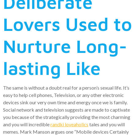
Deliberate
Lovers Used to
Nurture Long-
lasting Like
The same is without a doubt real for a person’s sexual life. It’s
easy to help cell phones, Television, or any other electronic
devices sink our very own time and energy once we is family.
Social network and television suggests are made to captivate
you because of the strategically providing the most charming
and you will incredible
randki loveaholics
tales and you will
memes. Mark Manson argues one “Mobile devices Certainly