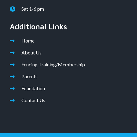
Sat 1-6 pm
Additional Links
Home
About Us
Fencing Training/Membership
Parents
Foundation
Contact Us