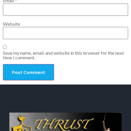
Email
*
Website
Save my name, email, and website in this browser for the next
time I comment.