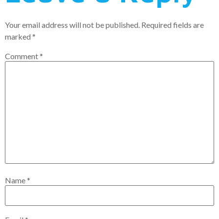
Your email address will not be published.
Required fields are
marked
*
Comment
*
Name
*