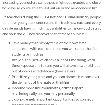
increasing youngsters can be push night out, gender, and close
holidays so you’re able to last put on brand new concern list.
Researchers during the UCLA noticed 30 dual-industry people
that have youngsters understand the fresh new each and every
day demands having finding possibilities to make good dating
and household. They discovered that these couples: 1
Save money than simply ten% of their own time
acquainted with each other and you will rather than its
students as much as
Are job-focused which have a lot of time doing work
times (spouse one to) and you will a have a two fold load
out of works and childcare (lover several)
Prioritize youngsters and you can domestic means over
the demands of the mate or thinking
Become more like roommates, drifting apart
psychologically and you may personally
Skip extremely important opportunities to connect
mentally several times a day