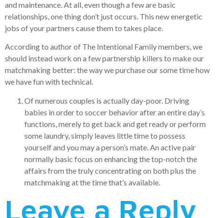
and maintenance. At all, even though a few are basic
relationships, one thing don’t just occurs. This new energetic
jobs of your partners cause them to takes place.
According to author of The Intentional Family members, we
should instead work on a few partnership killers to make our
matchmaking better: the way we purchase our some time how
we have fun with technical.
Of numerous couples is actually day-poor. Driving
babies in order to soccer behavior after an entire day’s
functions, merely to get back and get ready or perform
some laundry, simply leaves little time to possess
yourself and you may a person’s mate. An active pair
normally basic focus on enhancing the top-notch the
affairs from the truly concentrating on both plus the
matchmaking at the time that’s available.
Leave a Reply