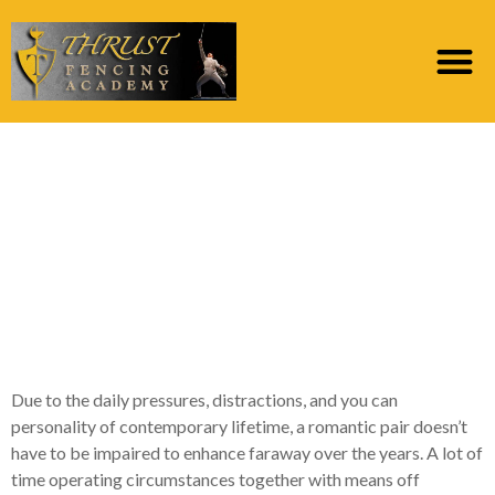
7 Each and every day
Traditions Deliberate
Partners Use to
Nurture Long-term
Like
Due to the daily pressures, distractions, and you can
personality of contemporary lifetime, a romantic pair doesn’t
have to be impaired to enhance faraway over the years. A lot of
time operating circumstances together with means off