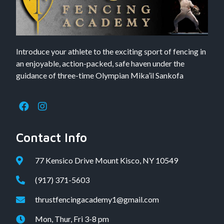
Introduce your athlete to the exciting sport of fencing in
an enjoyable, action-packed, safe haven under the
guidance of three-time Olympian Mika’il Sankofa
Contact Info
77 Kensico Drive Mount Kisco, NY 10549
(917) 371-5603
thrustfencingacademy1@gmail.com
Mon, Thur, Fri 3-8 pm