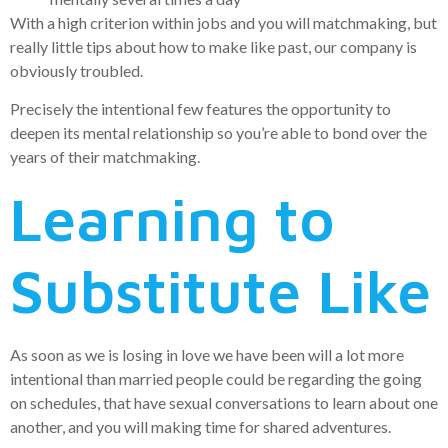
With a high criterion within jobs and you will matchmaking, but
really little tips about how to make like past, our company is
obviously troubled.
Precisely the intentional few features the opportunity to
deepen its mental relationship so you’re able to bond over the
years of their matchmaking.
Learning to
Substitute Like
As soon as we is losing in love we have been will a lot more
intentional than married people could be regarding the going
on schedules, that have sexual conversations to learn about one
another, and you will making time for shared adventures.