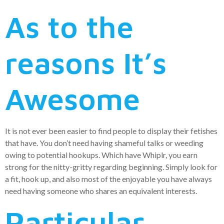
As to the
reasons It’s
Awesome
It is not ever been easier to find people to display their fetishes
that have. You don’t need having shameful talks or weeding
owing to potential hookups. Which have Whiplr, you earn
strong for the nitty-gritty regarding beginning. Simply look for
a fit, hook up, and also most of the enjoyable you have always
need having someone who shares an equivalent interests.
Particular