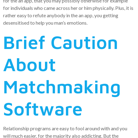
for the an app, that you may possibly otherwise for example
for individuals who came across her or him physically. Plus, it is
rather easy to refute anybody in the an app, you getting
desensitised to help you man’s emotions.
Brief Caution
About
Matchmaking
Software
Relationship programs are easy to fool around with and you
will much easier, for the majority also addicting. But the