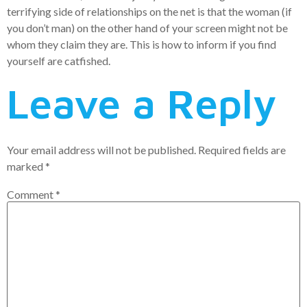
terrifying side of relationships on the net is that the woman (if
you don’t man) on the other hand of your screen might not be
whom they claim they are. This is how to inform if you find
yourself are catfished.
Leave a Reply
Your email address will not be published.
Required fields are
marked
*
Comment
*