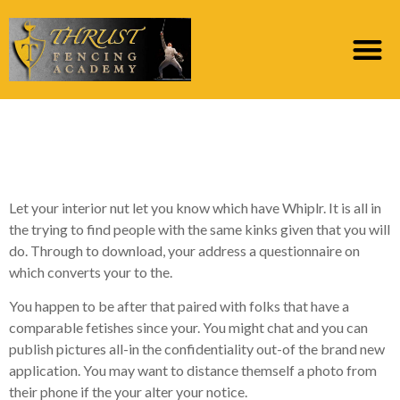
5 confirmed tips to
attract more suits
Let your interior nut let you know which have Whiplr. It is all in
the trying to find people with the same kinks given that you will
do. Through to download, your address a questionnaire on
which converts your to the.
You happen to be after that paired with folks that have a
comparable fetishes since your. You might chat and you can
publish pictures all-in the confidentiality out-of the brand new
application. You may want to distance themself a photo from
their phone if the your alter your notice.