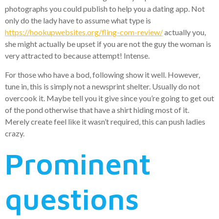
photographs you could publish to help you a dating app. Not
only do the lady have to assume what type is
https://hookupwebsites.org/fling-com-review/
actually you,
she might actually be upset if you are not the guy the woman is
very attracted to because attempt! Intense.
For those who have a bod, following show it well. However,
tune in, this is simply not a newsprint shelter. Usually do not
overcook it. Maybe tell you it give since you’re going to get out
of the pond otherwise that have a shirt hiding most of it.
Merely create feel like it wasn’t required, this can push ladies
crazy.
Prominent
questions