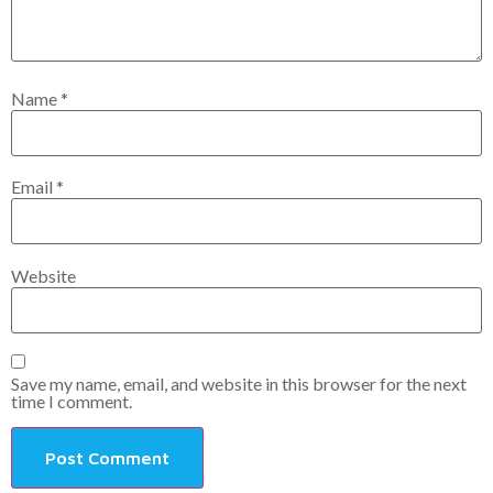
Name
*
Email
*
Website
Save my name, email, and website in this browser for the next
time I comment.