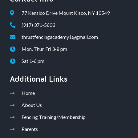
77 Kensico Drive Mount Kisco, NY 10549
(917) 371-5603
thrustfencingacademy1@gmail.com
Mon, Thur, Fri 3-8 pm
Sat 1-6 pm
Additional Links
Home
About Us
Fencing Training/Membership
Parents