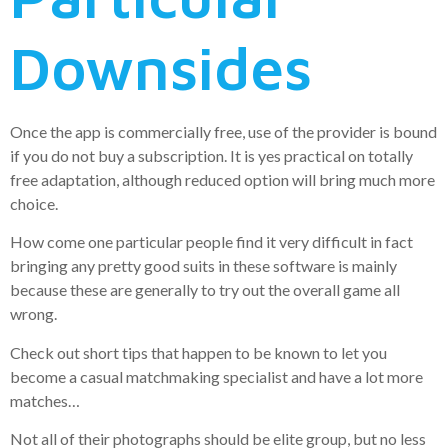
Downsides
Once the app is commercially free, use of the provider is bound
if you do not buy a subscription. It is yes practical on totally
free adaptation, although reduced option will bring much more
choice.
How come one particular people find it very difficult in fact
bringing any pretty good suits in these software is mainly
because these are generally to try out the overall game all
wrong.
Check out short tips that happen to be known to let you
become a casual matchmaking specialist and have a lot more
matches…
Not all of their photographs should be elite group, but no less