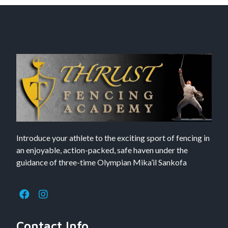
Introduce your athlete to the exciting sport of fencing in
an enjoyable, action-packed, safe haven under the
guidance of three-time Olympian Mika’il Sankofa
Contact Info