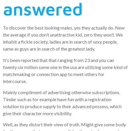
answered
To discover the best looking males, yes they actually do. New
the average if you don’t unattractive kid, zero they won’t. We
inhabit a fickle society, ladies are in search of sexy people,
same as guys are in search of the greatest lady.
It’s been reported that that ranging from 23 and you can
twenty six million some one in the usa are utilizing some kind of
matchmaking or connection app to meet others for
intercourse.
Mainly compliment of advertising otherwise subscriptions.
Tinder such as for example have fun with a registration
solution to produce supply to their advanced possess, which
give their character more visibility.
Well, as they distort their view of truth. Might give some body