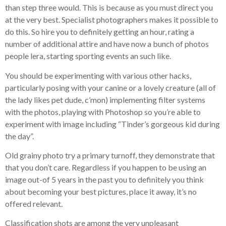
than step three would. This is because as you must direct you
at the very best. Specialist photographers makes it possible to
do this. So hire you to definitely getting an hour, rating a
number of additional attire and have now a bunch of photos
people lera, starting sporting events an such like.
You should be experimenting with various other hacks,
particularly posing with your canine or a lovely creature (all of
the lady likes pet dude, c’mon) implementing filter systems
with the photos, playing with Photoshop so you’re able to
experiment with image including “Tinder’s gorgeous kid during
the day”.
Old grainy photo try a primary turnoff, they demonstrate that
that you don’t care. Regardless if you happen to be using an
image out-of 5 years in the past you to definitely you think
about becoming your best pictures, place it away, it’s no
offered relevant.
Classification shots are among the very unpleasant