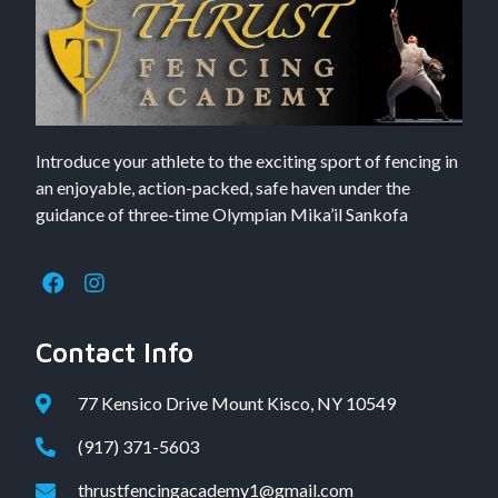
Introduce your athlete to the exciting sport of fencing in
an enjoyable, action-packed, safe haven under the
guidance of three-time Olympian Mika’il Sankofa
Contact Info
77 Kensico Drive Mount Kisco, NY 10549
(917) 371-5603
thrustfencingacademy1@gmail.com