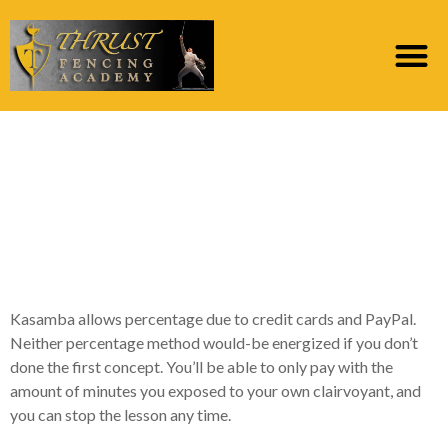
#4. Mysticsense : 5
Free Psychic Learning
Times for brand new
Subscribers
Kasamba allows percentage due to credit cards and PayPal.
Neither percentage method would-be energized if you don’t
done the first concept. You’ll be able to only pay with the
amount of minutes you exposed to your own clairvoyant, and
you can stop the lesson any time.