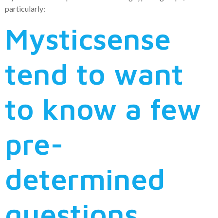
particularly:
Mysticsense
tend to want
to know a few
pre-
determined
questions