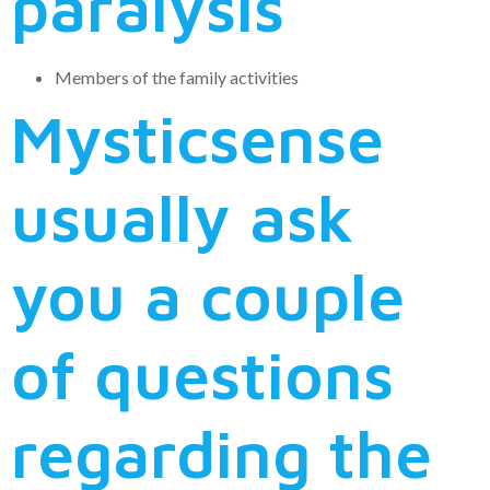
paralysis
Members of the family activities
Mysticsense
usually ask
you a couple
of questions
regarding the