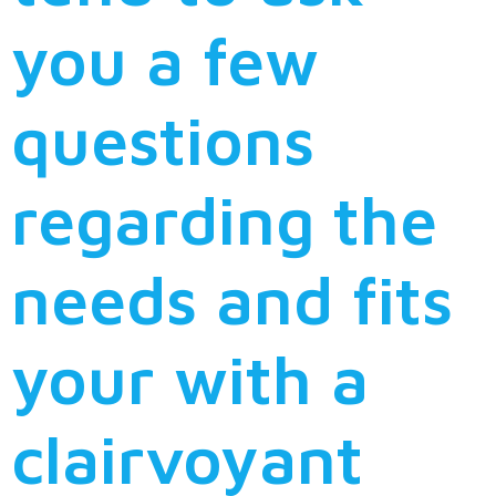
you a few
questions
regarding the
needs and fits
your with a
clairvoyant