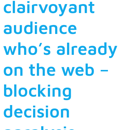
clairvoyant
audience
who’s already
on the web –
blocking
decision