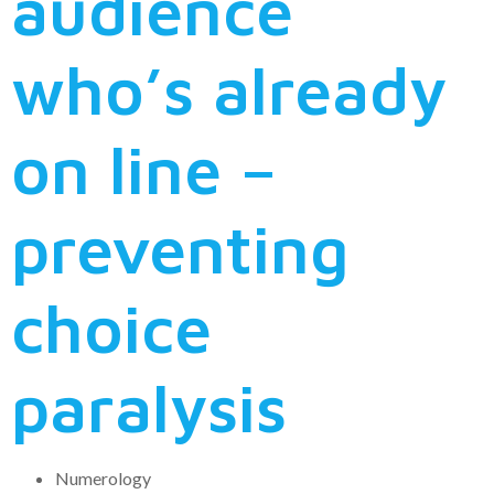
audience
who’s already
on line –
preventing
choice
paralysis
Numerology