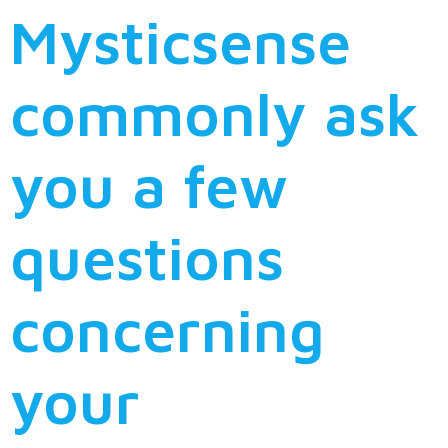
Mysticsense
commonly ask
you a few
questions
concerning
your