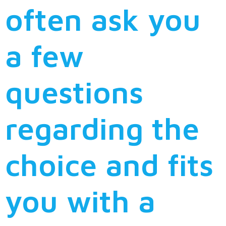
often ask you
a few
questions
regarding the
choice and fits
you with a