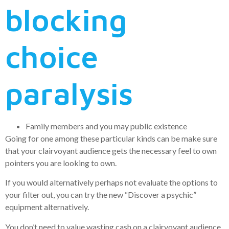
blocking
choice
paralysis
Family members and you may public existence
Going for one among these particular kinds can be make sure
that your clairvoyant audience gets the necessary feel to own
pointers you are looking to own.
If you would alternatively perhaps not evaluate the options to
your filter out, you can try the new “Discover a psychic”
equipment alternatively.
You don’t need to value wasting cash on a clairvoyant audience