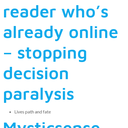
reader who’s
already online
– stopping
decision
paralysis
Lives path and fate
Mysticsense