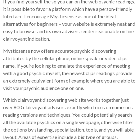
If you find yourself the so you can on the web psychic readings,
it is possible to favor a platform which have a person-friendly
interface. I encourage Mysticsense as one of the ideal
alternatives for beginners – your website is extremely neat and
easy to browse, and its own advisers render reasonable on line
clairvoyant indication.
Mysticsense now offers accurate psychic discovering
attributes by the cellular phone, online speak, or video clips
name.
If you’re looking to emulate the experience of meeting
with a good psychic myself, the newest clips readings provide
an extremely equivalent form of example where you are able to
visit your psychic audience one on one.
Which clairvoyant discovering web site works together just
over 800 clairvoyant advisors exactly who focus on numerous
reading versions and techniques. You could potentially search
all the available psychics on a single webpage, otherwise filter
the options by standing, specialization, tools, and you will able
layout. Areas of expertise include a big type of groups,