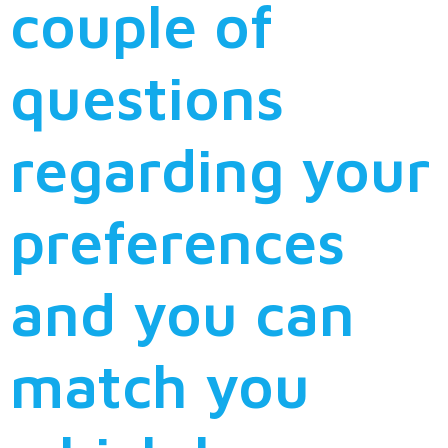
couple of
questions
regarding your
preferences
and you can
match you