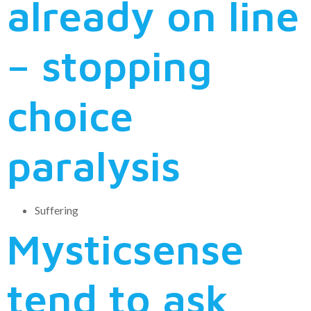
already on line
– stopping
choice
paralysis
Suffering
Mysticsense
tend to ask