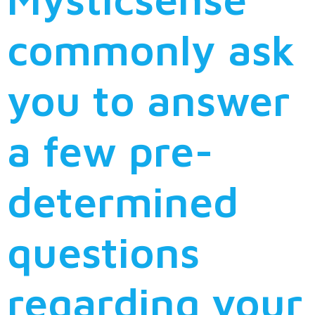
commonly ask
you to answer
a few pre-
determined
questions
regarding your