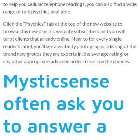
to help you cellular telephone readings, you can also find a wide
range of talk psychics available.
Click the “Psychics” tab at the top of the new website to
browse this new psychic website subscribers and you will
tarot clients that already online. Near to for every single
reader’s label, you’ll see a visibility photographs, a listing of the
brand new groups they are experts in, the average rating, or
any other appropriate advice in order to narrow the choices.
Mysticsense
often ask you
to answer a