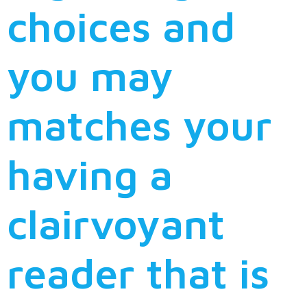
choices and
you may
matches your
having a
clairvoyant
reader that is