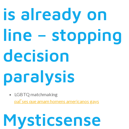
is already on
line – stopping
decision
paralysis
LGBTQ matchmaking
paГ­ses que amam homens americanos gays
Mysticsense