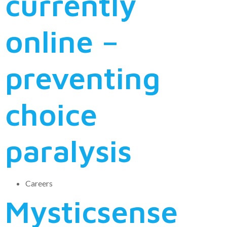
currently
online –
preventing
choice
paralysis
Careers
Mysticsense