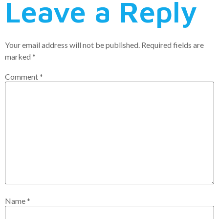
Leave a Reply
Your email address will not be published.
Required fields are
marked
*
Comment
*
Name
*