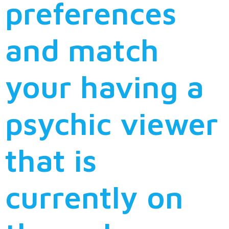
preferences
and match
your having a
psychic viewer
that is
currently on