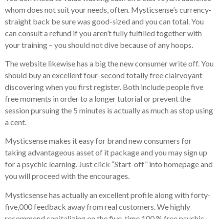
whom does not suit your needs, often. Mysticsense’s currency-
straight back be sure was good-sized and you can total. You
can consult a refund if you aren’t fully fulfilled together with
your training – you should not dive because of any hoops.
The website likewise has a big the new consumer write off. You
should buy an excellent four-second totally free clairvoyant
discovering when you first register. Both include people five
free moments in order to a longer tutorial or prevent the
session pursuing the 5 minutes is actually as much as stop using
a cent.
Mysticsense makes it easy for brand new consumers for
taking advantageous asset of it package and you may sign up
for a psychic learning. Just click “Start-off” into homepage and
you will proceed with the encourages.
Mysticsense has actually an excellent profile along with forty-
five,000 feedback away from real customers. We highly
recommend capitalizing on the five-time 100 % free psychic