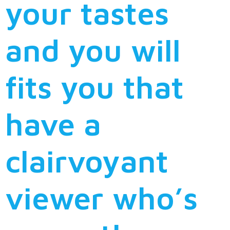
your tastes
and you will
fits you that
have a
clairvoyant
viewer who’s