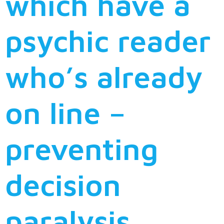
which have a
psychic reader
who’s already
on line –
preventing
decision
paralysis