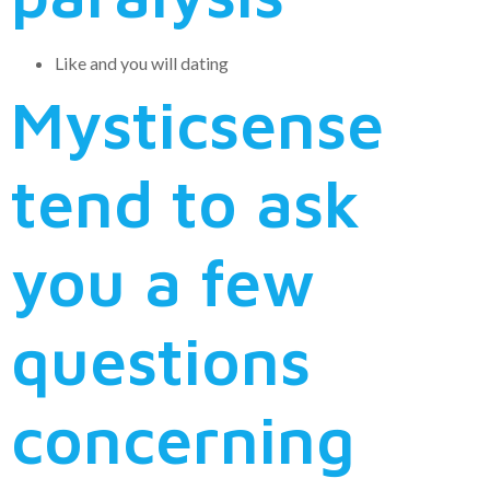
Like and you will dating
Mysticsense
tend to ask
you a few
questions
concerning