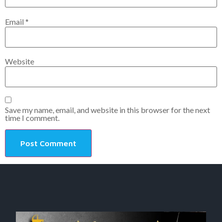
Email
*
Website
Save my name, email, and website in this browser for the next
time I comment.