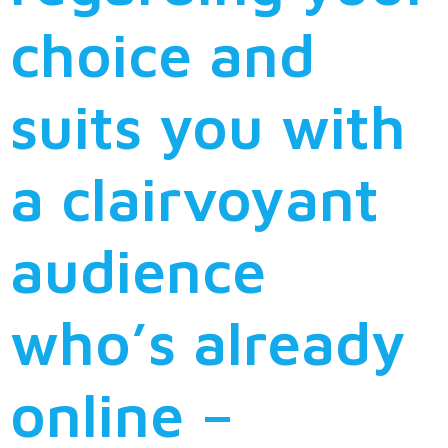
choice and
suits you with
a clairvoyant
audience
who’s already
online –