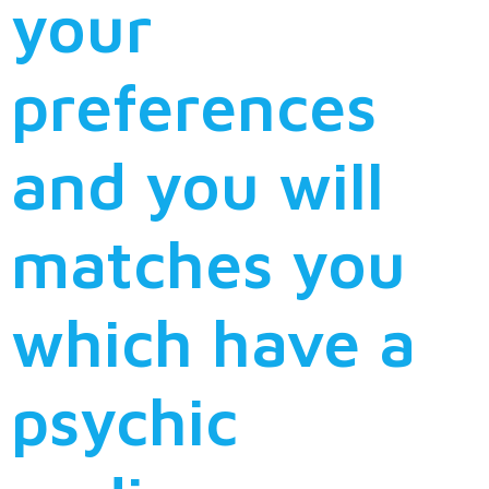
your
preferences
and you will
matches you
which have a
psychic