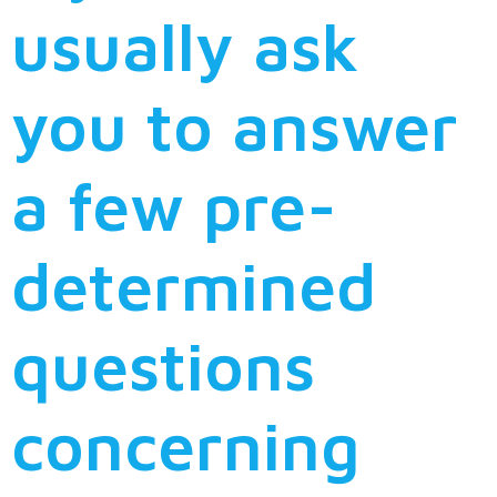
usually ask
you to answer
a few pre-
determined
questions
concerning