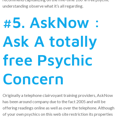
understanding observe what it’s all regarding.
#5. AskNow :
Ask A totally
free Psychic
Concern
Originally a telephone clairvoyant training providers, AskNow
has been around company due to the fact 2005 and will be
offering readings online as well as over the telephone. Although
of your own psychics on this web site restriction its properties