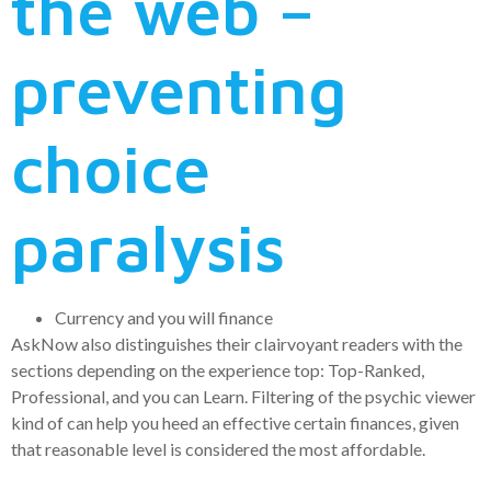
the web –
preventing
choice
paralysis
Currency and you will finance
AskNow also distinguishes their clairvoyant readers with the
sections depending on the experience top: Top-Ranked,
Professional, and you can Learn. Filtering of the psychic viewer
kind of can help you heed an effective certain finances, given
that reasonable level is considered the most affordable.