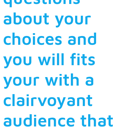
about your
choices and
you will fits
your with a
clairvoyant
audience that