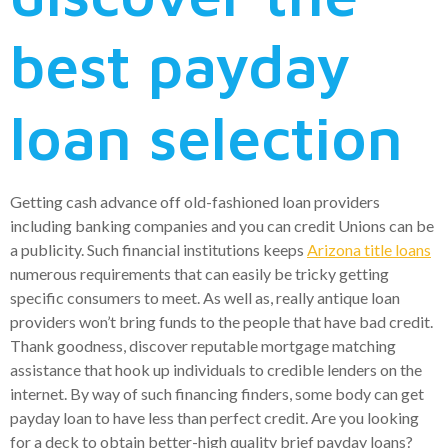
best payday
loan selection
Getting cash advance off old-fashioned loan providers
including banking companies and you can credit Unions can be
a publicity. Such financial institutions keeps
Arizona title loans
numerous requirements that can easily be tricky getting
specific consumers to meet. As well as, really antique loan
providers won’t bring funds to the people that have bad credit.
Thank goodness, discover reputable mortgage matching
assistance that hook up individuals to credible lenders on the
internet. By way of such financing finders, some body can get
payday loan to have less than perfect credit. Are you looking
for a deck to obtain better-high quality brief payday loans?