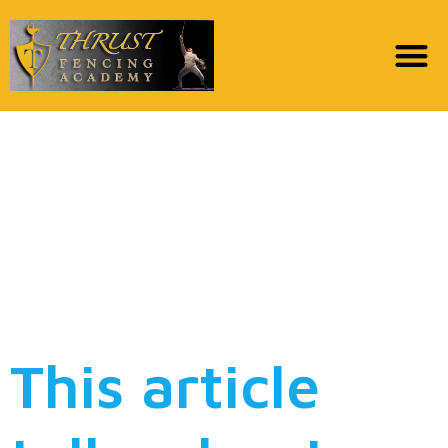
3 Better payday loans
online getting less than
perfect credit & no
borrowing from the
bank checks in 2022
This article