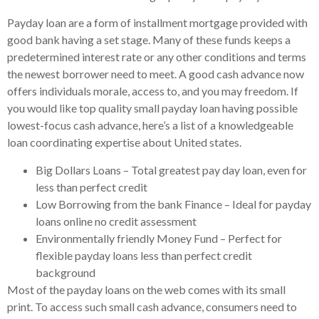
Payday loan are a form of installment mortgage provided with
good bank having a set stage. Many of these funds keeps a
predetermined interest rate or any other conditions and terms
the newest borrower need to meet. A good cash advance now
offers individuals morale, access to, and you may freedom. If
you would like top quality small payday loan having possible
lowest-focus cash advance, here’s a list of a knowledgeable
loan coordinating expertise about United states.
Big Dollars Loans – Total greatest pay day loan, even for
less than perfect credit
Low Borrowing from the bank Finance – Ideal for payday
loans online no credit assessment
Environmentally friendly Money Fund – Perfect for
flexible payday loans less than perfect credit
background
Most of the payday loans on the web comes with its small
print. To access such small cash advance, consumers need to