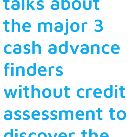
talks about
the major 3
cash advance
finders
without credit
assessment to
discover the