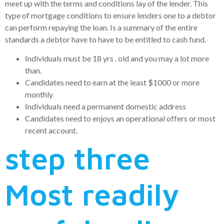
meet up with the terms and conditions lay of the lender.
This
type of mortgage conditions to ensure lenders one to a debtor
can perform repaying the loan. Is a summary of the entire
standards a debtor have to have to be entitled to cash fund.
Individuals must be 18 yrs . old and you may a lot more
than.
Candidates need to earn at the least $1000 or more
monthly
Individuals need a permanent domestic address
Candidates need to enjoys an operational offers or most
recent account.
step three
Most readily