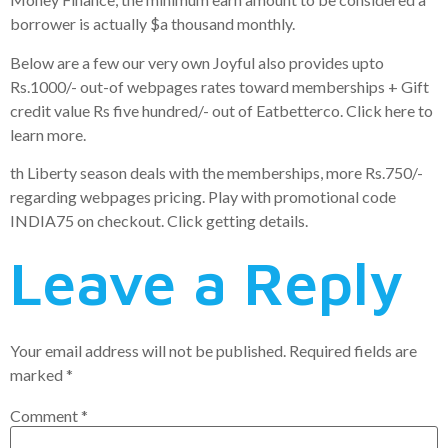
borrower is actually $a thousand monthly.
Below are a few our very own Joyful also provides upto
Rs.1000/- out-of webpages rates toward memberships + Gift
credit value Rs five hundred/- out of Eatbetterco. Click here to
learn more.
th Liberty season deals with the memberships, more Rs.750/-
regarding webpages pricing. Play with promotional code
INDIA75 on checkout. Click getting details.
Leave a Reply
Your email address will not be published.
Required fields are
marked
*
Comment
*