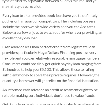
type of fund try repayable between 61 days minimal and you
may ninety days restrict.
Every loan broker provides book loan have you to definitely
put her or him apart on competitors. The including possess
include the borrowable wide variety and you can Apr rates.
Below are a few enjoys to watch out for whenever providing an
excellent pay day loan.
Cash advance less than perfect credit from legitimate loan
providers particularly Huge Dollars Financing possess very
flexible and you can relatively reasonable mortgage numbers.
Consumers could possibly get quick payday loan ranging from
$a hundred to help you $5,100. This allows these to rating
sufficient money to solve their private requires. However, the
quantity a borrower will get relies on the financial institution.
An informed cash advance no credit assessment ought to be
reliable, making sure individuals don’t need to value frauds.
Getting a loan to eliminate personal troubles is an alternative