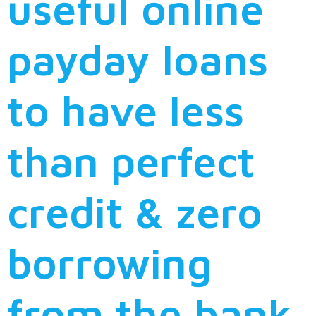
useful online
payday loans
to have less
than perfect
credit & zero
borrowing
from the bank