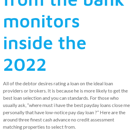
monitors
inside the
2022
All of the debtor desires rating a loan on the ideal loan
providers or brokers. It is because he is more likely to get the
best loan selection and you can standards. For those who
usually ask, “where must i have the best payday loans close me
personally that have low-notice pay day loan ?” Here are the
around three finest cash advance no credit assessment
matching properties to select from.