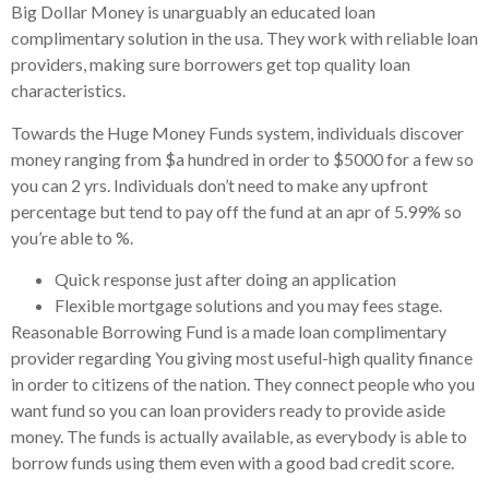
Big Dollar Money is unarguably an educated loan
complimentary solution in the usa. They work with reliable loan
providers, making sure borrowers get top quality loan
characteristics.
Towards the Huge Money Funds system, individuals discover
money ranging from $a hundred in order to $5000 for a few so
you can 2 yrs. Individuals don’t need to make any upfront
percentage but tend to pay off the fund at an apr of 5.99% so
you’re able to %.
Quick response just after doing an application
Flexible mortgage solutions and you may fees stage.
Reasonable Borrowing Fund is a made loan complimentary
provider regarding You giving most useful-high quality finance
in order to citizens of the nation. They connect people who you
want fund so you can loan providers ready to provide aside
money. The funds is actually available, as everybody is able to
borrow funds using them even with a good bad credit score.