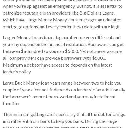
when you’re up against an emergency. But not, it is essential to
patronize reputable loan providers like Big Dollars Loans.
Which have Huge Money Money, consumers get an educated
mortgage options, and every lender they relate with are legit.
Larger Money Loans financing number are very different and
you may depend on the financial institution. Borrowers can get
between $a hundred so you can $5000. Yet not, never assume
all loan providers can provide borrowers with $5000.
Maximum a debtor have access to depends on the latest
lender’s policy.
Large Buck Money loan years range between two to help you
couple of years. Yet not, it depends on lenders’ plan additionally
the borrower’s amount borrowed and you may installment
function.
The minimum getting rates necessary that all the debtor brings
in is different from bank to help you bank. During the Huge
Money Finance, the minimum earn amount to be considered a