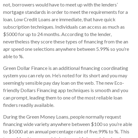
not, borrowers would have to meet up with the lenders’
mortgage standards in order to meet the requirements for a
loan. Low Credit Loans are immediate, that have quick
subscription techniques. Individuals can access as much as
$5000 for up to 24 months. According to the lender,
nevertheless they score these types of financing from the an
apr speed one selections anywhere between 5.99% so you’re
able to %.
Green Dollar Finance is an additional financing coordinating
system you can rely on. He’s noted for its short and you may
seemingly sensible pay day loan on the web. The new Eco-
friendly Dollars Financing app techniques is smooth and you
can prompt, leading them to one of the most reliable loan
finders readily available.
During the Green Money Loans, people normally request
financing wide variety anywhere between $100 so you’re able
to $5000 at an annual percentage rate of five.99% to %. This