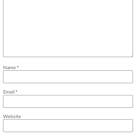
Name
*
Email
*
Website