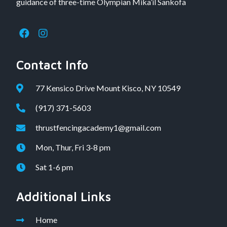
guidance of three-time Olympian Mika’il Sankofa
Contact Info
77 Kensico Drive Mount Kisco, NY 10549
(917) 371-5603
thrustfencingacademy1@gmail.com
Mon, Thur, Fri 3-8 pm
Sat 1-6 pm
Additional Links
Home