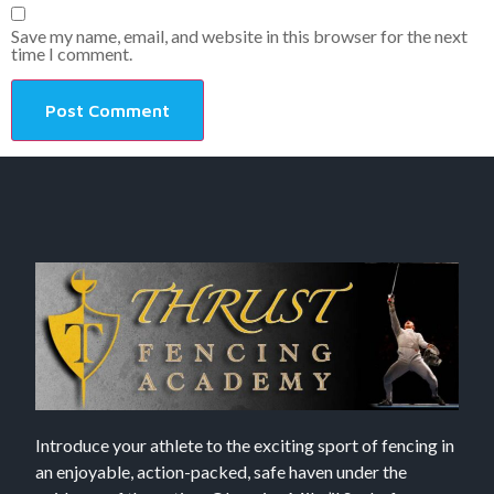
Save my name, email, and website in this browser for the next
time I comment.
Introduce your athlete to the exciting sport of fencing in
an enjoyable, action-packed, safe haven under the