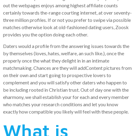
out the webpages enjoys among highest affiliate counts
certainly towards the-range courting internet, at over seventy-
three million profiles. If or not you prefer to swipe via possible
matches otherwise look at old-fashioned dating users, Zoosk
provides you the option doing each other.
Daters would a profile from the answering issues towards the
by themselves (loves, hates, welfare, an such like.), once the
properly once the what they delight in in an intimate
matchmaking. Chances are they will addContent pictures from
on their own and start going to prospective lovers to
complement and you will satisfy other daters who happen to
be including rooted in Christian trust. Out of day one with the
eharmony, we shall establish your for each and every member
who matches your research conditions and let you know
exactly how compatible you likely will feel with these people.
What is