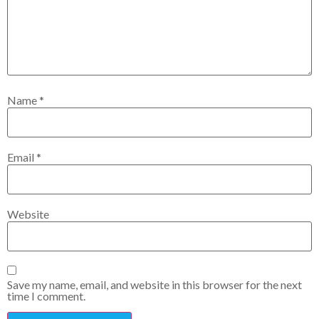
Name
*
Email
*
Website
Save my name, email, and website in this browser for the next
time I comment.