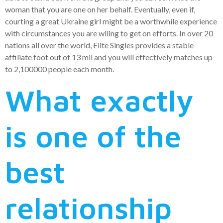
woman that you are one on her behalf. Eventually, even if,
courting a great Ukraine girl might be a worthwhile experience
with circumstances you are wiling to get on efforts. In over 20
nations all over the world, Elite Singles provides a stable
affiliate foot out of 13 mil and you will effectively matches up
to 2,100000 people each month.
What exactly
is one of the
best
relationship