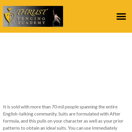
29 Of the finest
Informal Connections
Internet sites You are
going to Previously
Come across
It is sold with more than 70 mil people spanning the entire
English-talking community. Suits are formulated with After
formula, and this pulls on your character as well as your prior
patterns to obtain an ideal suits. You can use Immediately