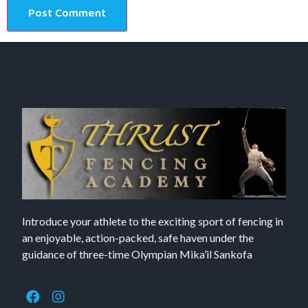
Introduce your athlete to the exciting sport of fencing in
an enjoyable, action-packed, safe haven under the
guidance of three-time Olympian Mika’il Sankofa