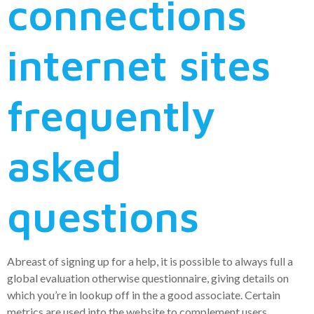
connections
internet sites
frequently
asked
questions
Abreast of signing up for a help, it is possible to always full a
global evaluation otherwise questionnaire, giving details on
which you’re in lookup off in the a good associate. Certain
metrics are used into the website to complement users,