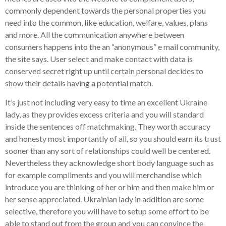
commonly dependent towards the personal properties you
need into the common, like education, welfare, values, plans
and more. All the communication anywhere between
consumers happens into the an “anonymous” e mail community,
the site says. User select and make contact with data is
conserved secret right up until certain personal decides to
show their details having a potential match.
It’s just not including very easy to time an excellent Ukraine
lady, as they provides excess criteria and you will standard
inside the sentences off matchmaking. They worth accuracy
and honesty most importantly of all, so you should earn its trust
sooner than any sort of relationships could well be centered.
Nevertheless they acknowledge short body language such as
for example compliments and you will merchandise which
introduce you are thinking of her or him and then make him or
her sense appreciated. Ukrainian lady in addition are some
selective, therefore you will have to setup some effort to be
able to stand out from the group and you can convince the