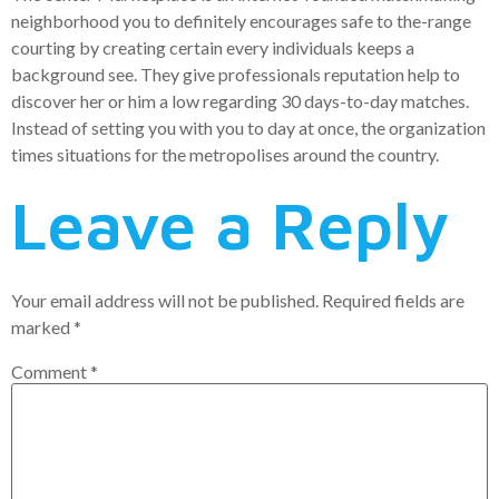
neighborhood you to definitely encourages safe to the-range
courting by creating certain every individuals keeps a
background see. They give professionals reputation help to
discover her or him a low regarding 30 days-to-day matches.
Instead of setting you with you to day at once, the organization
times situations for the metropolises around the country.
Leave a Reply
Your email address will not be published.
Required fields are
marked
*
Comment
*