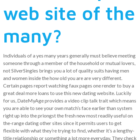
web site of the
many?
Individuals of a yes many years generally must believe meeting
someone through a member of the household or mutual lovers,
not SilverSingles brings you a lot of quality suits having men
and women inside the how old you are are very different.
Certain pages report watching faux pages one render to buy a
great deal more loans to use this new dating website. Luckily
for us, DateMyAge provides a video clip talk trait which means
you are able to see your own match’s face earlier than system
right up into the priongst the fresh new most readily useful on
the-range dating other sites since it permits users to get
flexible with what they’re trying to find, whether it’s a lengthy-
title relationship or something a lot more everyday. They check