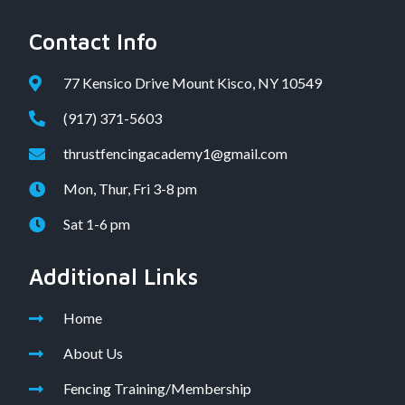
Contact Info
77 Kensico Drive Mount Kisco, NY 10549
(917) 371-5603
thrustfencingacademy1@gmail.com
Mon, Thur, Fri 3-8 pm
Sat 1-6 pm
Additional Links
Home
About Us
Fencing Training/Membership