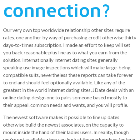
connection?
Our very own top worldwide relationship other sites require
rates, one another by way of purchasing credit otherwise thirty
days-to-times subscription. I made an effort to keep will set
you back reasonable plus line as to what you earn from the
solution. Internationally internet dating sites generally
speaking use image inspections which will make large-being
compatible suits, nevertheless these reports can take forever
to end and should feel optionally available. Like any of the
greatest in the world internet dating sites, JDate deals with an
online dating design one to pairs someone based mostly to
their appeal, common needs and wants, and you will profile.
The newest software makes it possible to line up dates
otherwise build the newest associates, on the capacity to
mount inside the hand of their ladies users. In reality, though
you’re not available when you look at the marketplace for love,