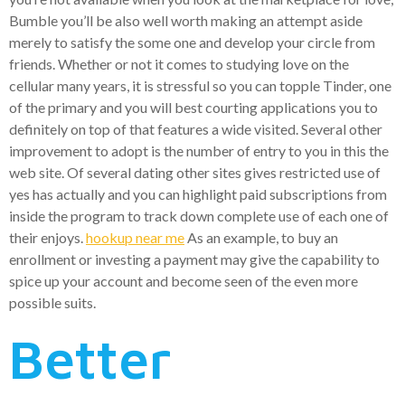
Bumble you’ll be also well worth making an attempt aside
merely to satisfy the some one and develop your circle from
friends.
Whether or not it comes to studying love on the
cellular many years, it is stressful so you can topple Tinder, one
of the primary and you will best courting applications you to
definitely on top of that features a wide visited. Several other
improvement to adopt is the number of entry to you in this the
web site. Of several dating other sites gives restricted use of
yes has actually and you can highlight paid subscriptions from
inside the program to track down complete use of each one of
their enjoys.
hookup near me
As an example, to buy an
enrollment or investing a payment may give the capability to
spice up your account and become seen of the even more
possible suits.
Better