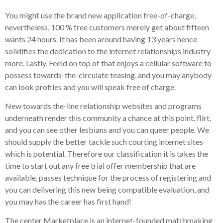
You might use the brand new application free-of-charge,
nevertheless, 100 % free customers merely get about fifteen
wants 24 hours. It has been around having 13 years hence
solidifies the dedication to the internet relationships industry
more. Lastly, Feeld on top of that enjoys a cellular software to
possess towards-the-circulate teasing, and you may anybody
can look profiles and you will speak free of charge.
New towards the-line relationship websites and programs
underneath render this community a chance at this point, flirt,
and you can see other lesbians and you can queer people. We
should supply the better tackle such courting internet sites
which is potential. Therefore our classification it is takes the
time to start out any free trial offer membership that are
available, passes technique for the process of registering and
you can delivering this new being compatible evaluation, and
you may has the career has first hand!
The center Marketplace is an internet-founded matchmaking