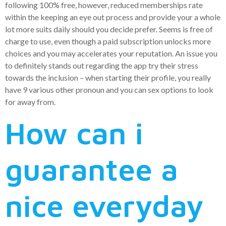
following 100% free, however, reduced memberships rate
within the keeping an eye out process and provide your a whole
lot more suits daily should you decide prefer. Seems is free of
charge to use, even though a paid subscription unlocks more
choices and you may accelerates your reputation. An issue you
to definitely stands out regarding the app try their stress
towards the inclusion – when starting their profile, you really
have 9 various other pronoun and you can sex options to look
for away from.
How can i
guarantee a
nice everyday