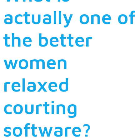
actually one of
the better
women
relaxed
courting
software?