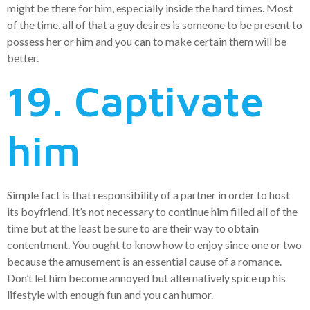
might be there for him, especially inside the hard times. Most
of the time, all of that a guy desires is someone to be present to
possess her or him and you can to make certain them will be
better.
19. Captivate
him
Simple fact is that responsibility of a partner in order to host
its boyfriend. It’s not necessary to continue him filled all of the
time but at the least be sure to are their way to obtain
contentment. You ought to know how to enjoy since one or two
because the amusement is an essential cause of a romance.
Don’t let him become annoyed but alternatively spice up his
lifestyle with enough fun and you can humor.