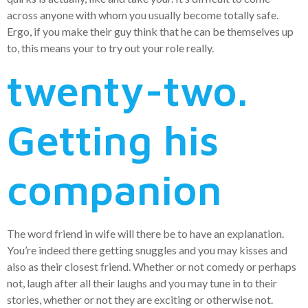
across anyone with whom you usually become totally safe.
Ergo, if you make their guy think that he can be themselves up
to, this means your to try out your role really.
twenty-two.
Getting his
companion
The word friend in wife will there be to have an explanation.
You’re indeed there getting snuggles and you may kisses and
also as their closest friend. Whether or not comedy or perhaps
not, laugh after all their laughs and you may tune in to their
stories, whether or not they are exciting or otherwise not.