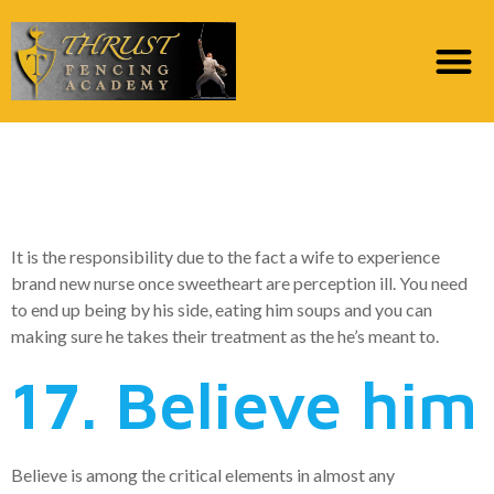
20. Make him feel like
he could be crucial
It is the responsibility due to the fact a wife to experience
brand new nurse once sweetheart are perception ill. You need
to end up being by his side, eating him soups and you can
making sure he takes their treatment as the he’s meant to.
17. Believe him
Believe is among the critical elements in almost any