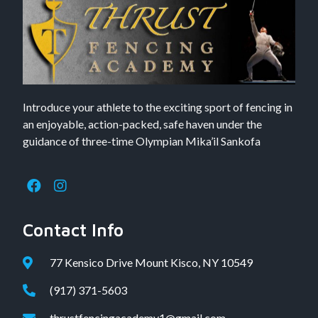
Introduce your athlete to the exciting sport of fencing in
an enjoyable, action-packed, safe haven under the
guidance of three-time Olympian Mika’il Sankofa
Contact Info
77 Kensico Drive Mount Kisco, NY 10549
(917) 371-5603
thrustfencingacademy1@gmail.com