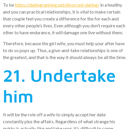
To be
https://datingranking.net/divorced-dating/
in a healthy
and you can practical relationships, it is vital to make certain
that couple feel you create a difference for the for each and
every other people’s lives. Even although you don’t require each
other to have endurance, it will damage one live without them.
Therefore, because the girl wife, you must help your after have
to do so pops up. Thus, a give-and-take relationships is one of
the greatest, and that is the way it should always be all the time.
21. Undertake
him
It will be the role off a wife to simply accept her date
constantly plus the affairs. Regardless of what strange his
quirks is actually, like and take your. It’s difficult to come