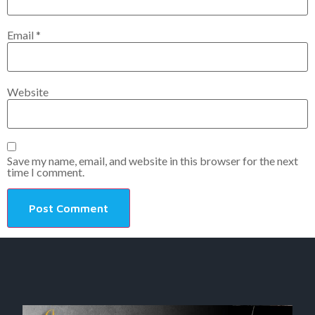
Email
*
Website
Save my name, email, and website in this browser for the next
time I comment.