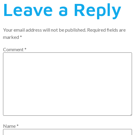
Leave a Reply
Your email address will not be published.
Required fields are
marked
*
Comment
*
Name
*