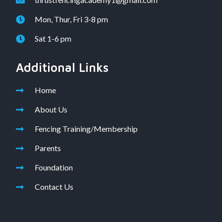
Mon, Thur, Fri 3-8 pm
Sat 1-6 pm
Additional Links
Home
About Us
Fencing Training/Membership
Parents
Foundation
Contact Us