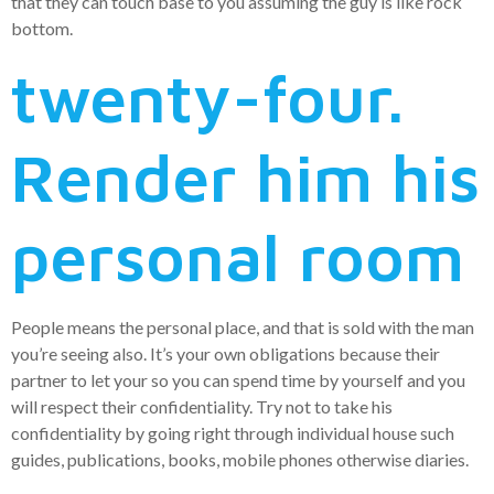
that they can touch base to you assuming the guy is like rock
bottom.
twenty-four.
Render him his
personal room
People means the personal place, and that is sold with the man
you’re seeing also. It’s your own obligations because their
partner to let your so you can spend time by yourself and you
will respect their confidentiality. Try not to take his
confidentiality by going right through individual house such
guides, publications, books, mobile phones otherwise diaries.