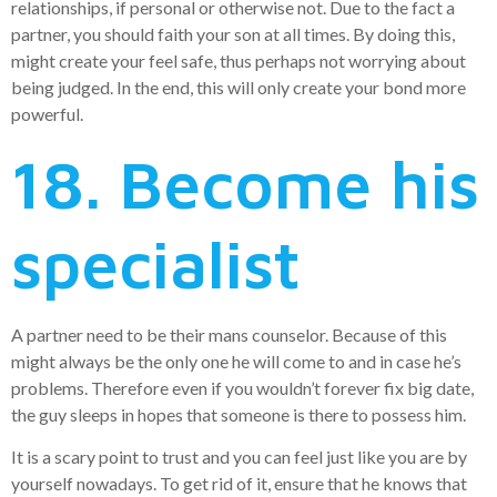
relationships, if personal or otherwise not. Due to the fact a
partner, you should faith your son at all times. By doing this,
might create your feel safe, thus perhaps not worrying about
being judged. In the end, this will only create your bond more
powerful.
18. Become his
specialist
A partner need to be their mans counselor. Because of this
might always be the only one he will come to and in case he’s
problems. Therefore even if you wouldn’t forever fix big date,
the guy sleeps in hopes that someone is there to possess him.
It is a scary point to trust and you can feel just like you are by
yourself nowadays. To get rid of it, ensure that he knows that