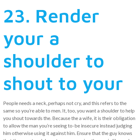
23. Render
your a
shoulder to
shout to your
People needs a neck, perhaps not cry, and this refers to the
same so you’re able to men. It, too, you want a shoulder to help
you shout towards the. Because the a wife, it is their obligation
to allow the man you’re seeing to-be insecure instead judging
him otherwise using it against him. Ensure that the guy knows