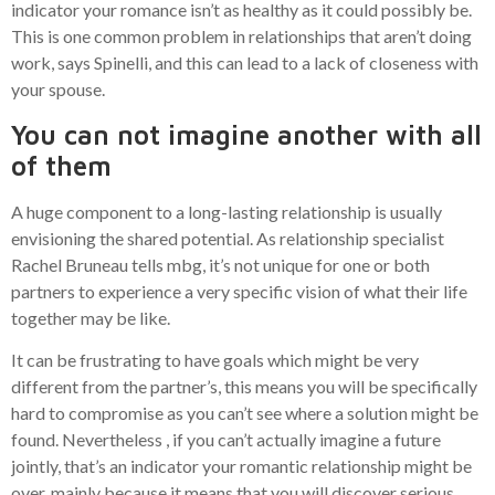
indicator your romance isn’t as healthy as it could possibly be.
This is one common problem in relationships that aren’t doing
work, says Spinelli, and this can lead to a lack of closeness with
your spouse.
You can not imagine another with all
of them
A huge component to a long-lasting relationship is usually
envisioning the shared potential. As relationship specialist
Rachel Bruneau tells mbg, it’s not unique for one or both
partners to experience a very specific vision of what their life
together may be like.
It can be frustrating to have goals which might be very
different from the partner’s, this means you will be specifically
hard to compromise as you can’t see where a solution might be
found. Nevertheless , if you can’t actually imagine a future
jointly, that’s an indicator your romantic relationship might be
over, mainly because it means that you will discover serious