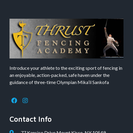
Introduce your athlete to the exciting sport of fencing in
an enjoyable, action-packed, safe haven under the
guidance of three-time Olympian Mika’il Sankofa
Contact Info
77 Kensico Drive Mount Kisco, NY 10549