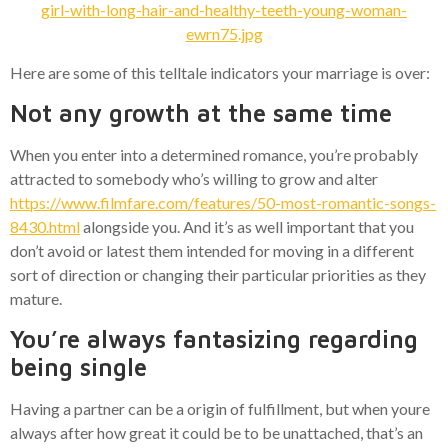
Here are some of this telltale indicators your marriage is over:
Not any growth at the same time
When you enter into a determined romance, you’re probably
attracted to somebody who’s willing to grow and alter
https://www.filmfare.com/features/50-most-romantic-songs-
8430.html
alongside you. And it’s as well important that you
don’t avoid or latest them intended for moving in a different
sort of direction or changing their particular priorities as they
mature.
You’re always fantasizing regarding
being single
Having a partner can be a origin of fulfillment, but when youre
always after how great it could be to be unattached, that’s an