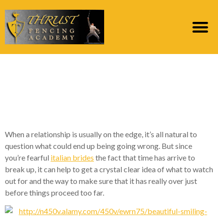
2 Telltale Signs Your
Romantic relationship
is Over
When a relationship is usually on the edge, it’s all natural to
question what could end up being going wrong. But since
you’re fearful
italian brides
the fact that time has arrive to
break up, it can help to get a crystal clear idea of what to watch
out for and the way to make sure that it has really over just
before things proceed too far.