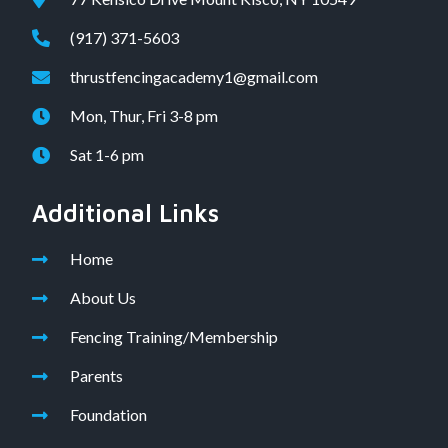
(917) 371-5603
thrustfencingacademy1@gmail.com
Mon, Thur, Fri 3-8 pm
Sat 1-6 pm
Additional Links
Home
About Us
Fencing Training/Membership
Parents
Foundation