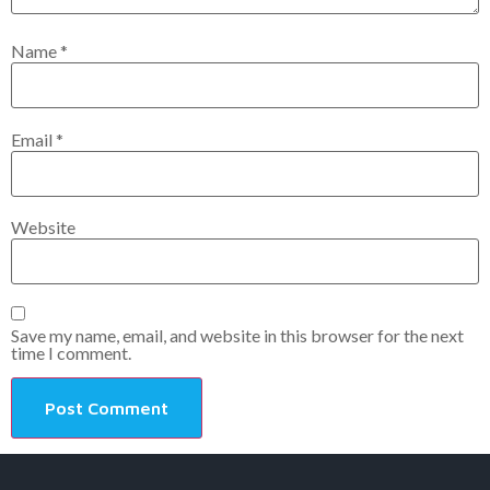
Name
*
Email
*
Website
Save my name, email, and website in this browser for the next
time I comment.