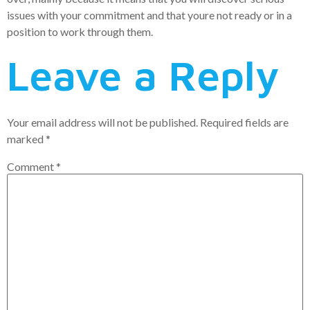
issues with your commitment and that youre not ready or in a
position to work through them.
Leave a Reply
Your email address will not be published.
Required fields are
marked
*
Comment
*