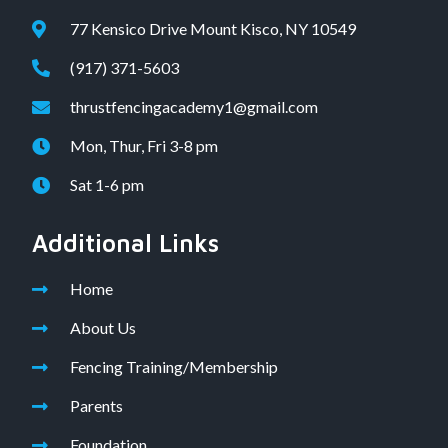
77 Kensico Drive Mount Kisco, NY 10549
(917) 371-5603
thrustfencingacademy1@gmail.com
Mon, Thur, Fri 3-8 pm
Sat 1-6 pm
Additional Links
Home
About Us
Fencing Training/Membership
Parents
Foundation