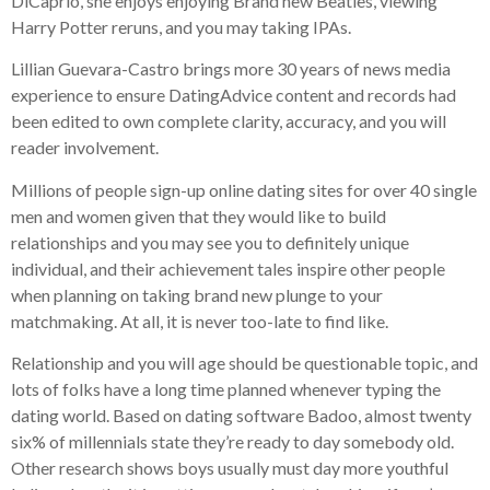
DiCaprio, she enjoys enjoying Brand new Beatles, viewing
Harry Potter reruns, and you may taking IPAs.
Lillian Guevara-Castro brings more 30 years of news media
experience to ensure DatingAdvice content and records had
been edited to own complete clarity, accuracy, and you will
reader involvement.
Millions of people sign-up online dating sites for over 40 single
men and women given that they would like to build
relationships and you may see you to definitely unique
individual, and their achievement tales inspire other people
when planning on taking brand new plunge to your
matchmaking.
At all, it is never too-late to find like.
Relationship and you will age should be questionable topic, and
lots of folks have a long time planned whenever typing the
dating world. Based on dating software Badoo, almost twenty
six% of millennials state they’re ready to day somebody old.
Other research shows boys usually must day more youthful