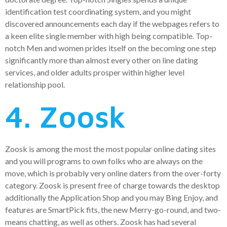
identification test coordinating system, and you might
discovered announcements each day if the webpages refers to
a keen elite single member with high being compatible. Top-
notch Men and women prides itself on the becoming one step
significantly more than almost every other on line dating
services, and older adults prosper within higher level
relationship pool.
4. Zoosk
Zoosk is among the most the most popular online dating sites
and you will programs to own folks who are always on the
move, which is probably very online daters from the over-forty
category. Zoosk is present free of charge towards the desktop
additionally the Application Shop and you may Bing Enjoy, and
features are SmartPick fits, the new Merry-go-round, and two-
means chatting, as well as others. Zoosk has had several