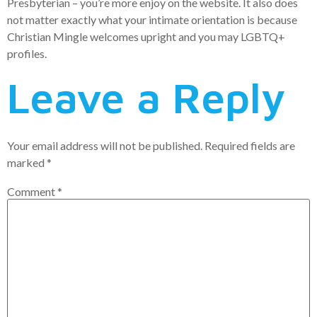
Presbyterian – you’re more enjoy on the website. It also does
not matter exactly what your intimate orientation is because
Christian Mingle welcomes upright and you may LGBTQ+
profiles.
Leave a Reply
Your email address will not be published.
Required fields are
marked
*
Comment
*