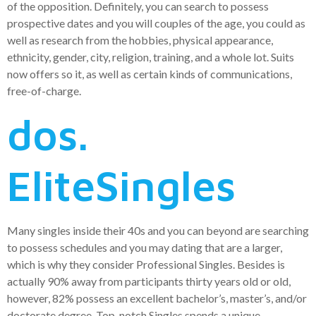
of the opposition. Definitely, you can search to possess
prospective dates and you will couples of the age, you could as
well as research from the hobbies, physical appearance,
ethnicity, gender, city, religion, training, and a whole lot. Suits
now offers so it, as well as certain kinds of communications,
free-of-charge.
dos.
EliteSingles
Many singles inside their 40s and you can beyond are searching
to possess schedules and you may dating that are a larger,
which is why they consider Professional Singles. Besides is
actually 90% away from participants thirty years old or old,
however, 82% possess an excellent bachelor’s, master’s, and/or
doctorate degree. Top-notch Singles spends a unique