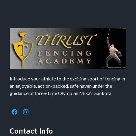
Introduce your athlete to the exciting sport of fencing in
an enjoyable, action-packed, safe haven under the
guidance of three-time Olympian Mika’il Sankofa
Contact Info