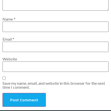
Name
*
Email
*
Website
Save my name, email, and website in this browser for the next
time I comment.