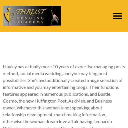
11 Ideal Dating sites for
more than forty ()
Hayley has actually more 10 years of expertise managing posts
method, social media wedding, and you may blog post
possibilities. She’s and additionally created a huge selection of
informative and you may entertaining blogs. Their functions
features appeared in numerous publications, and Bustle,
Cosmo, the new Huffington Post, AskMen, and Business
owner. Whenever this woman is not speaking about
relationship development, matchmaking information,
otherwise the woman dream love affair having Leonardo