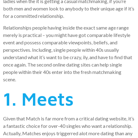
ladies when the it is getting a casual matchmaking, if you’re
both men and women look to anybody to their unique age if it’s
for a committed relationship.
Relationships people having inside the exact same age range
merely is practical – you might have got comparable lifestyle
event and possess comparable viewpoints, beliefs, and
perspectives. Including, single people within 40s usually
understand what it’s want to be crazy, ily, and have to find that
once again. The second online dating sites can help single
people within their 40s enter into the fresh matchmaking
scene.
1. Meets
Given that Match is far more from a critical dating website, it’s
a fantastic choice for over-40 singles who want a relationship.
Actually, Matches enjoys triggerred alot more dating than any