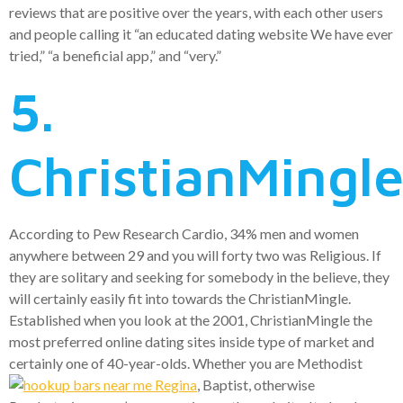
reviews that are positive over the years, with each other users
and people calling it “an educated dating website We have ever
tried,” “a beneficial app,” and “very.”
5.
ChristianMingl
According to Pew Research Cardio, 34% men and women
anywhere between 29 and you will forty two was Religious. If
they are solitary and seeking for somebody in the believe, they
will certainly easily fit into towards the ChristianMingle.
Established when you look at the 2001, ChristianMingle the
most preferred online dating sites inside type of market and
certainly one of 40-year-olds. Whether you are Methodist
, Baptist, otherwise