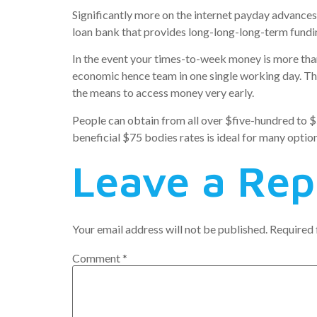
Significantly more on the internet payday advances
loan bank that provides long-long-long-term fundin
In the event your times-to-week money is more than 
economic hence team in one single working day. This
the means to access money very early.
People can obtain from all over $five-hundred to $
beneficial $75 bodies rates is ideal for many option
Leave a Rep
Your email address will not be published.
Required 
Comment
*