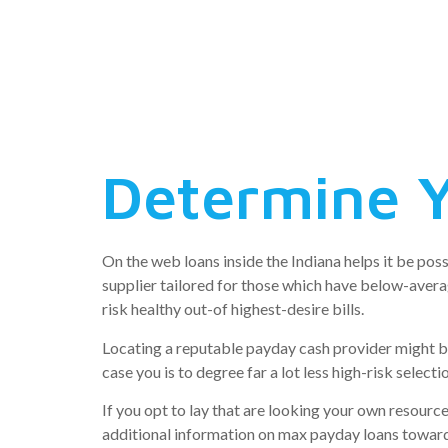
day loans 
new India
Determine Y
On the web loans inside the Indiana helps it be pos
supplier tailored for those which have below-averag
risk healthy out-of highest-desire bills.
Locating a reputable payday cash provider might be 
case you is to degree far a lot less high-risk select
If you opt to lay that are looking your own resource
additional information on max payday loans toward