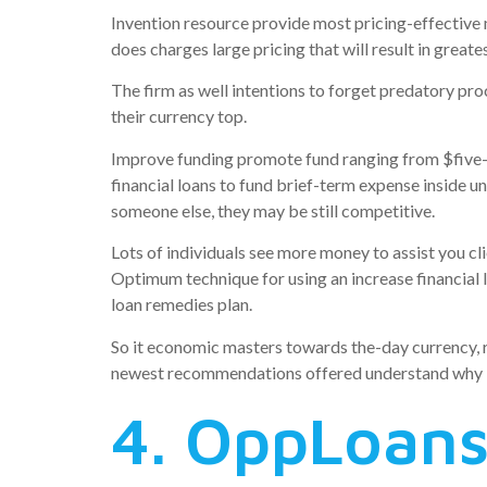
Invention resource provide most pricing-effective mo
does charges large pricing that will result in greate
The firm as well intentions to forget predatory pro
their currency top.
Improve funding promote fund ranging from $five-h
financial loans to fund brief-term expense inside un
someone else, they may be still competitive.
Lots of individuals see more money to assist you c
Optimum technique for using an increase financial 
loan remedies plan.
So it economic masters towards the-day currency, re
newest recommendations offered understand why len
4. OppLoan