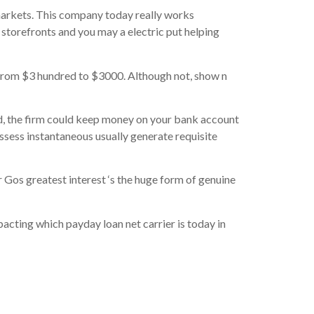
 markets. This company today really works
storefronts and you may a electric put helping
from $3 hundred to $3000. Although not, show n
d, the firm could keep money on your bank account
ossess instantaneous usually generate requisite
 Gos greatest interest ‘s the huge form of genuine
mpacting which payday loan net carrier is today in