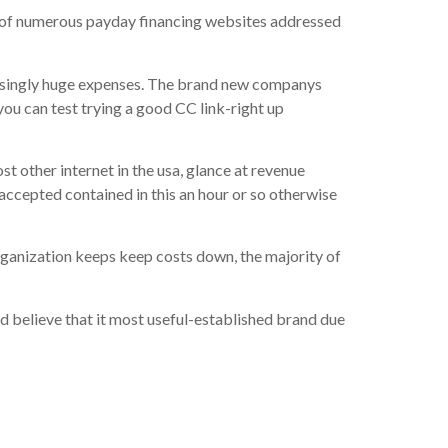
w of numerous payday financing websites addressed
risingly huge expenses. The brand new companys
ou can test trying a good CC link-right up
t other internet in the usa, glance at revenue
ccepted contained in this an hour or so otherwise
rganization keeps keep costs down, the majority of
ed believe that it most useful-established brand due