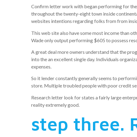
Confirm letter work with began performing for the 
throughout the twenty-eight town inside continenta
websites intentions regarding folks from from ins
This web site also have some most income than ot
Wade only output performing $605 to possess resou
A great deal more owners understand that the prog
into the an excellent single day. Individuals organ
expenses.
So it lender constantly generally seems to performi
store. Multiple troubled people with poor credit se
Research letter look for states a fairly large enter
reality extremely good.
step three. 