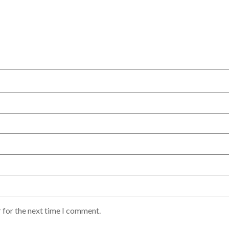
 for the next time I comment.