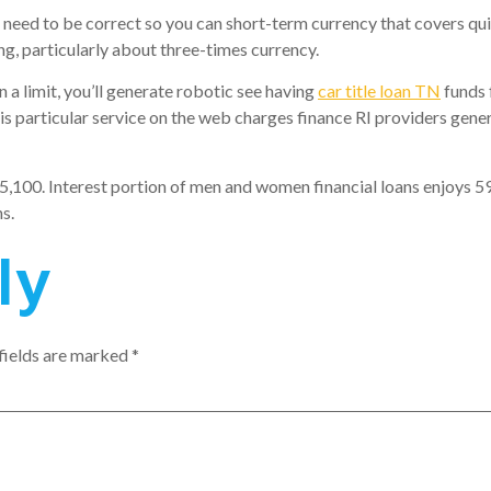
 need to be correct so you can short-term currency that covers qu
g, particularly about three-times currency.
a limit, you’ll generate robotic see having
car title loan TN
funds
 particular service on the web charges finance RI providers genera
5,100. Interest portion of men and women financial loans enjoys 5
s.
ly
fields are marked
*