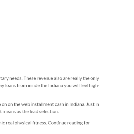
e fresh
ary needs. These revenue also are really the only
 loans from inside the Indiana you will feel high-
on on the web installment cash in Indiana. Just in
ot means as the lead selection.
ic real physical fitness. Continue reading for