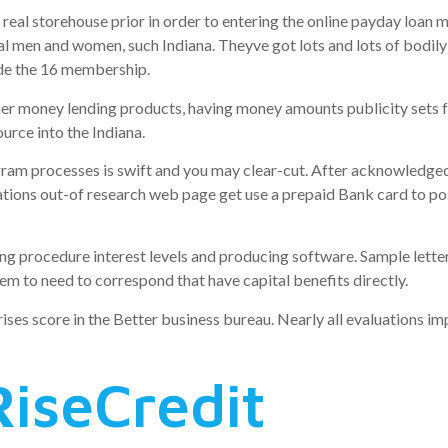
real storehouse prior in order to entering the online payday loan
l men and women, such Indiana. Theyve got lots and lots of bodily 
ide the 16 membership.
her money lending products, having money amounts publicity sets 
rce into the Indiana.
ram processes is swift and you may clear-cut. After acknowledge
izations out-of research web page get use a prepaid Bank card to p
ng procedure interest levels and producing software. Sample letter
em to need to correspond that have capital benefits directly.
prises score in the Better business bureau. Nearly all evaluations i
RiseCredit