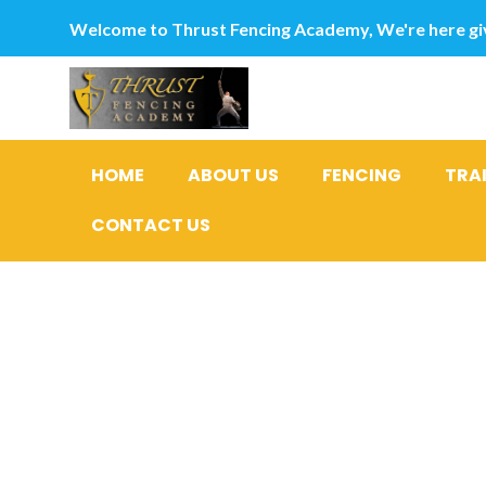
Welcome to Thrust Fencing Academy, We're here giv
HOME
ABOUT US
FENCING
TRA
CONTACT US
10 greates
The fresh