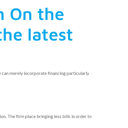
h On the
the latest
 can merely incorporate financing particularly
n. The firm place bringing less bills in order to