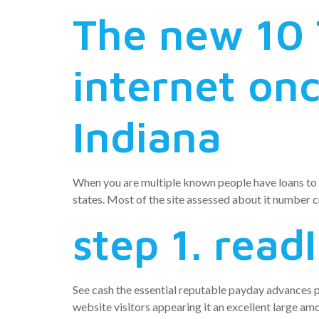
The new 10 
internet onc
Indiana
When you are multiple known people have loans to t
states. Most of the site assessed about it number c
step 1. read
See cash the essential reputable payday advances pe
website visitors appearing it an excellent large amo