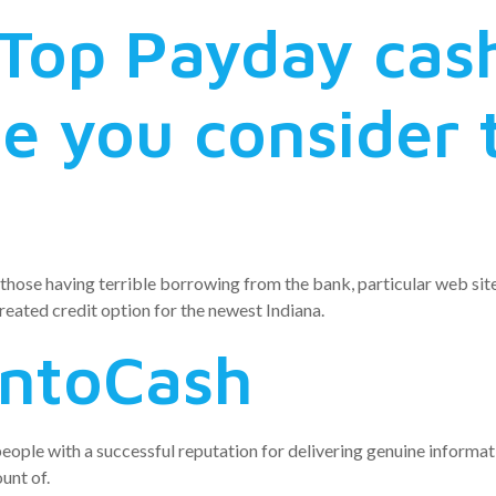
Top Payday cas
e you consider 
hose having terrible borrowing from the bank, particular web site
reated credit option for the newest Indiana.
IntoCash
ople with a successful reputation for delivering genuine informatio
unt of.