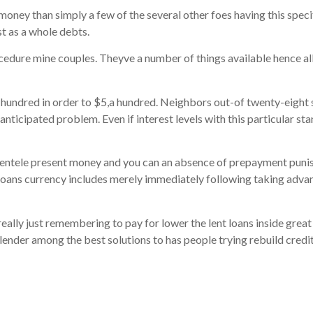
ney than simply a few of the several other foes having this specific
st as a whole debts.
cedure mine couples. Theyve a number of things available hence all
undred in order to $5,a hundred. Neighbors out-of twenty-eight s
anticipated problem. Even if interest levels with this particular st
lientele present money and you can an absence of prepayment punis
loans currency includes merely immediately following taking advan
ally just remembering to pay for lower the lent loans inside great 
der among the best solutions to has people trying rebuild credit 
s