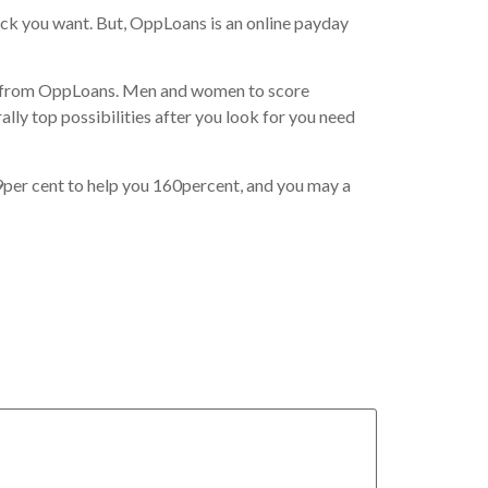
ick you want. But, OppLoans is an online payday
 from OppLoans. Men and women to score
lly top possibilities after you look for you need
9per cent to help you 160percent, and you may a