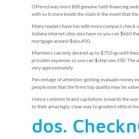
Offered way more 800 genuine faith financing webs
with so it store inside the state in the event that t
Many readers have fun with more compact check ou
Indiana internet sites also have so you can $660 t
mortgage around $dos,450.
Members can only desired up to $750 up until they w
provides expenses so you can $step one,100. The ap
very approximately.
Percentage of attention-getting evaluate money exp
people note that the firms top quality may be value
Hence common brand capitalizes towards the worth on
to their amazingly-clear way to greatest ethical bu
dos. Check