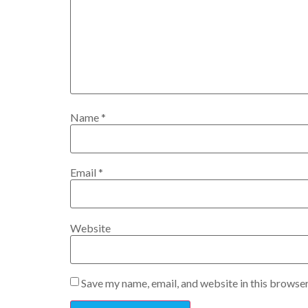
Name
*
Email
*
Website
Save my name, email, and website in this browser