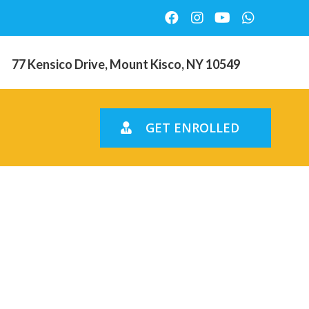
77 Kensico Drive, Mount Kisco, NY 10549
GET ENROLLED
s online.
Online pay