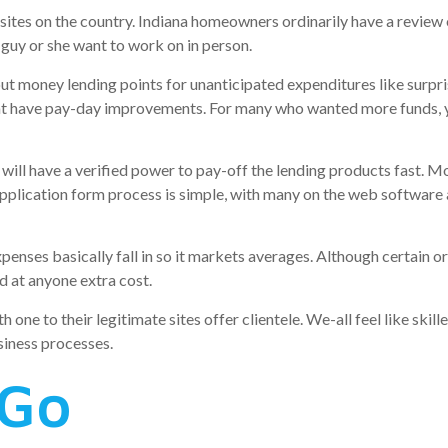
ites on the country. Indiana homeowners ordinarily have a revie
he guy or she want to work on in person.
t money lending points for unanticipated expenditures like surp
hat have pay-day improvements. For many who wanted more funds, y
ill have a verified power to pay-off the lending products fast. Mos
plication form process is simple, with many on the web software a
enses basically fall in so it markets averages. Although certain o
d at anyone extra cost.
e to their legitimate sites offer clientele. We-all feel like skill
siness processes.
nGo