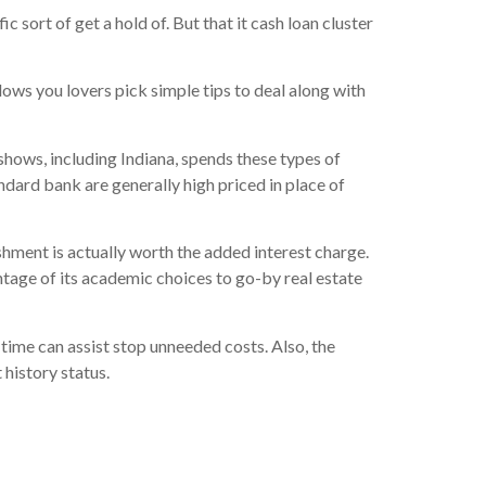
 sort of get a hold of. But that it cash loan cluster
ows you lovers pick simple tips to deal along with
hows, including Indiana, spends these types of
andard bank are generally high priced in place of
hment is actually worth the added interest charge.
tage of its academic choices to go-by real estate
time can assist stop unneeded costs. Also, the
history status.