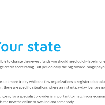
to possess th
na
our state
sible to change the newest funds you should need quick-label monet
e credit score rating. But periodically the big toward-range payday
alot more tricky while the few organizations is registered to take 
ion, there are specific situations where an instant payday loan are n
, going for a specialist provider is important to match your econom
s the new the online to own Indiana somebody.