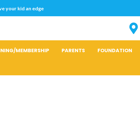
e your kid an edge
INING/MEMBERSHIP
PARENTS
FOUNDATION
t payday loan
 new 10 Best 