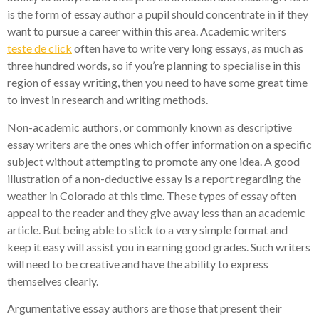
is the form of essay author a pupil should concentrate in if they
want to pursue a career within this area. Academic writers
teste de click
often have to write very long essays, as much as
three hundred words, so if you’re planning to specialise in this
region of essay writing, then you need to have some great time
to invest in research and writing methods.
Non-academic authors, or commonly known as descriptive
essay writers are the ones which offer information on a specific
subject without attempting to promote any one idea. A good
illustration of a non-deductive essay is a report regarding the
weather in Colorado at this time. These types of essay often
appeal to the reader and they give away less than an academic
article. But being able to stick to a very simple format and
keep it easy will assist you in earning good grades. Such writers
will need to be creative and have the ability to express
themselves clearly.
Argumentative essay authors are those that present their