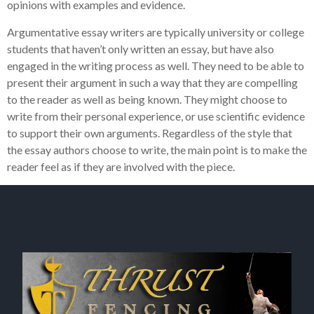
opinions with examples and evidence.
Argumentative essay writers are typically university or college
students that haven’t only written an essay, but have also
engaged in the writing process as well. They need to be able to
present their argument in such a way that they are compelling
to the reader as well as being known. They might choose to
write from their personal experience, or use scientific evidence
to support their own arguments. Regardless of the style that
the essay authors choose to write, the main point is to make the
reader feel as if they are involved with the piece.