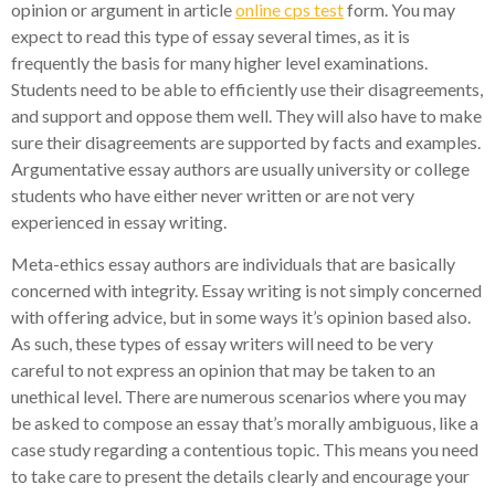
opinion or argument in article
online cps test
form. You may
expect to read this type of essay several times, as it is
frequently the basis for many higher level examinations.
Students need to be able to efficiently use their disagreements,
and support and oppose them well. They will also have to make
sure their disagreements are supported by facts and examples.
Argumentative essay authors are usually university or college
students who have either never written or are not very
experienced in essay writing.
Meta-ethics essay authors are individuals that are basically
concerned with integrity. Essay writing is not simply concerned
with offering advice, but in some ways it’s opinion based also.
As such, these types of essay writers will need to be very
careful to not express an opinion that may be taken to an
unethical level. There are numerous scenarios where you may
be asked to compose an essay that’s morally ambiguous, like a
case study regarding a contentious topic. This means you need
to take care to present the details clearly and encourage your