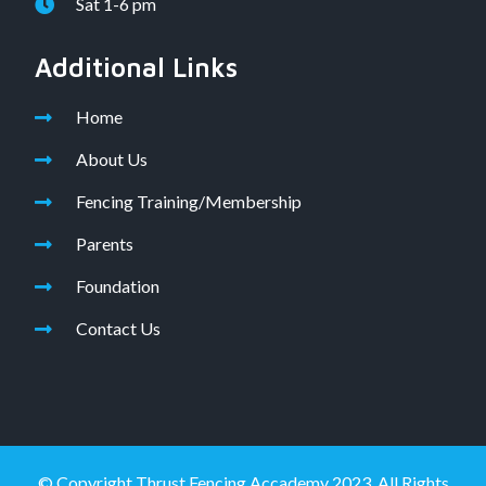
Sat 1-6 pm
Additional Links
Home
About Us
Fencing Training/Membership
Parents
Foundation
Contact Us
© Copyright Thrust Fencing Accademy 2023. All Rights