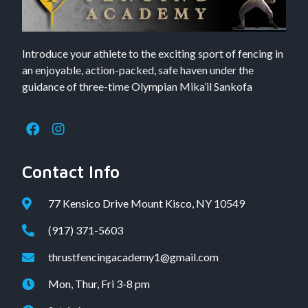
Introduce your athlete to the exciting sport of fencing in
an enjoyable, action-packed, safe haven under the
guidance of three-time Olympian Mika’il Sankofa
Contact Info
77 Kensico Drive Mount Kisco, NY 10549
(917) 371-5603
thrustfencingacademy1@gmail.com
Mon, Thur, Fri 3-8 pm