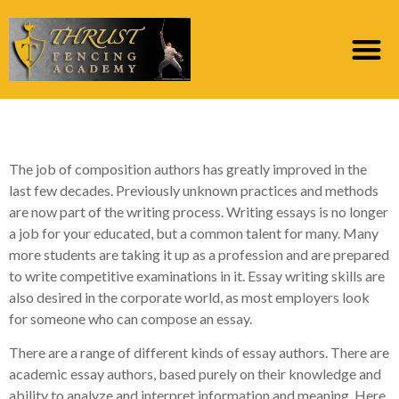
Types of Essay Writers
The job of composition authors has greatly improved in the
last few decades. Previously unknown practices and methods
are now part of the writing process. Writing essays is no longer
a job for your educated, but a common talent for many. Many
more students are taking it up as a profession and are prepared
to write competitive examinations
in it. Essay writing skills are
also desired in the corporate world, as most employers look
for someone who can compose an essay.
There are a range of different kinds of essay authors. There are
academic essay authors, based purely on their knowledge and
ability to analyze and interpret information and meaning. Here