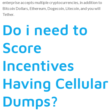
enterprise accepts multiple cryptocurrencies, in addition to
Bitcoin Dollars, Ethereum, Dogecoin, Litecoin, and you will
Tether.
Do i need to
Score
Incentives
Having Cellular
Dumps?