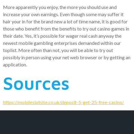
More apparently you enjoy, the more you should use and
increase your own earnings. Even though some may suffer it
hair your in for the brand new a lot of time name, it is good for
those who benefit from the benefits to try out casino games in
their date. Yes, it’s possible for wager real cash anyway the
newest mobile gambling enterprises demanded within our
toplist. More often than not, you will be able to try out
possibly in person using your net web browser or by getting an
application.
Sources
https://mobileslotsite.co.uk/deposit-5-get-25-free-casino/