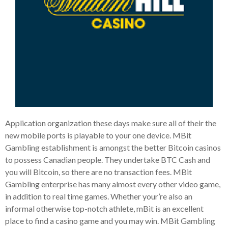
Application organization these days make sure all of their the
new mobile ports is playable to your one device. MBit
Gambling establishment is amongst the better Bitcoin casinos
to possess Canadian people. They undertake BTC Cash and
you will Bitcoin, so there are no transaction fees. MBit
Gambling enterprise has many almost every other video game,
in addition to real time games. Whether your’re also an
informal otherwise top-notch athlete, mBit is an excellent
place to find a casino game and you may win. MBit Gambling