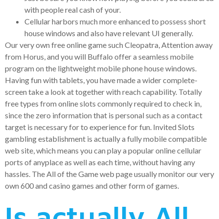
with people real cash of your.
Cellular harbors much more enhanced to possess short
house windows and also have relevant UI generally.
Our very own free online game such Cleopatra, Attention away
from Horus, and you will Buffalo offer a seamless mobile
program on the lightweight mobile phone house windows.
Having fun with tablets, you have made a wider complete-
screen take a look at together with reach capability. Totally
free types from online slots commonly required to check in,
since the zero information that is personal such as a contact
target is necessary for to experience for fun. Invited Slots
gambling establishment is actually a fully mobile compatible
web site, which means you can play a popular online cellular
ports of anyplace as well as each time, without having any
hassles. The All of the Game web page usually monitor our very
own 600 and casino games and other form of games.
Is actually All