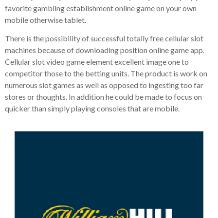
favorite gambling establishment online game on your own
mobile otherwise tablet.
There is the possibility of successful totally free cellular slot
machines because of downloading position online game app.
Cellular slot video game element excellent image one to
competitor those to the betting units. The product is work on
numerous slot games as well as opposed to ingesting too far
stores or thoughts. In addition he could be made to focus on
quicker than simply playing consoles that are mobile.