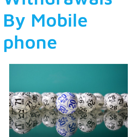
By Mobile
phone