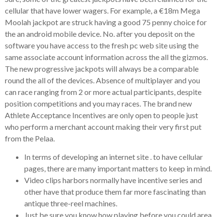
cellular that have lower wagers. For example, a €18m Mega
Moolah jackpot are struck having a good 75 penny choice for
the an android mobile device. No. after you deposit on the
software you have access to the fresh pc web site using the
same associate account information across the all the gizmos.
The new progressive jackpots will always be a comparable
round the all of the devices.
Absence of multiplayer and you
can race ranging from 2 or more actual participants, despite
position competitions and you may races. The brand new
Athlete Acceptance Incentives are only open to people just
who perform a merchant account making their very first put
from the Pelaa.
In terms of developing an internet site . to have cellular
pages, there are many important matters to keep in mind.
Video clips harbors normally have incentive series and
other have that produce them far more fascinating than
antique three-reel machines.
Just be sure you know how playing before you could area