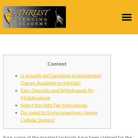
Spin Vegas Harbors
Content
Is actually All Gambling establishment
Games Available on Mobile?
Easy Deposits and Withdrawals By
Mobile phone
Select the right Fee Alternatives
Do i need to Score Incentives Having
Cellular Dumps?
Sure, some of the greatest jackpots have been claimed for the