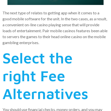
The next type of relates to getting app when it comes to a
good mobile software for the unit. In the two cases, as a result,
a convenient on-line casino playing sense that will provide
loads of entertainment. Pair mobile casinos features been able
to servers the games to their head online casino on the mobile
gambling enterprises.
Select the
right Fee
Alternatives
You should use financial checks, money orders, and you may