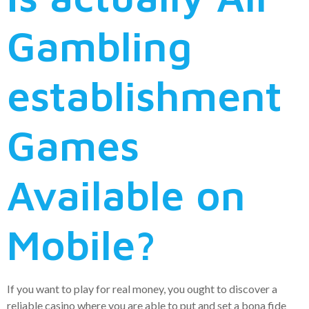
Gambling
establishment
Games
Available on
Mobile?
If you want to play for real money, you ought to discover a
reliable casino where you are able to put and set a bona fide