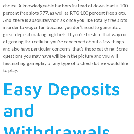
choice. A knowledgeable harbors instead of down load is 100
percent free slots 777, as well as RTG 100 percent free slots.
And, there is absolutely no risk once you like totally free slots
in order to wager fun because you don’t need to generate a
great deposit making high bets. If you’re fresh to that way out
of gaming thru cellular, you’re concerned about a few things
and also have particular concerns, that’s the great thing. Some
questions you may have will be in the picture and you will
fascinating gameplay of any type of picked slot we would like
to play.
Easy Deposits
and
Withdrawals