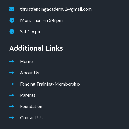
thrustfencingacademy1@gmail.com
Mon, Thur, Fri 3-8 pm
Sat 1-6 pm
Additional Links
Home
About Us
Fencing Training/Membership
Parents
Foundation
Contact Us