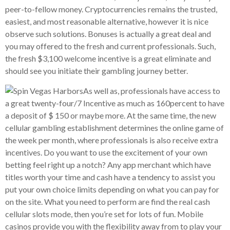
peer-to-fellow money. Cryptocurrencies remains the trusted,
easiest, and most reasonable alternative, however it is nice
observe such solutions. Bonuses is actually a great deal and
you may offered to the fresh and current professionals. Such,
the fresh $3,100 welcome incentive is a great eliminate and
should see you initiate their gambling journey better.
As well as, professionals have access to
a great twenty-four/7 Incentive as much as 160percent to have
a deposit of $ 150 or maybe more. At the same time, the new
cellular gambling establishment determines the online game of
the week per month, where professionals is also receive extra
incentives. Do you want to use the excitement of your own
betting feel right up a notch? Any app merchant which have
titles worth your time and cash have a tendency to assist you
put your own choice limits depending on what you can pay for
on the site. What you need to perform are find the real cash
cellular slots mode, then you’re set for lots of fun. Mobile
casinos provide you with the flexibility away from to play your