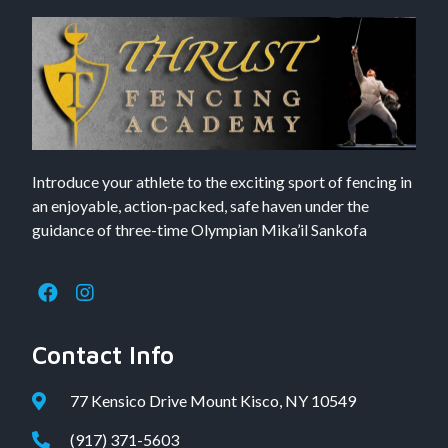
Introduce your athlete to the exciting sport of fencing in
an enjoyable, action-packed, safe haven under the
guidance of three-time Olympian Mika’il Sankofa
Contact Info
77 Kensico Drive Mount Kisco, NY 10549
(917) 371-5603