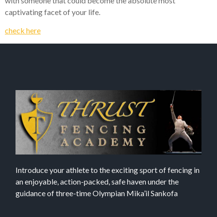
with someone that could become the absolute most
captivating facet of your life.
check here
Introduce your athlete to the exciting sport of fencing in
an enjoyable, action-packed, safe haven under the
guidance of three-time Olympian Mika’il Sankofa