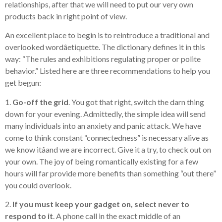
relationships, after that we will need to put our very own
products back in right point of view.
An excellent place to begin is to reintroduce a traditional and
overlooked wordâetiquette. The dictionary defines it in this
way: “The rules and exhibitions regulating proper or polite
behavior.” Listed here are three recommendations to help you
get begun:
1.
Go-off the grid
. You got that right, switch the darn thing
down for your evening. Admittedly, the simple idea will send
many individuals into an anxiety and panic attack. We have
come to think constant “connectedness” is necessary alive as
we know itâand we are incorrect. Give it a try, to check out on
your own. The joy of being romantically existing for a few
hours will far provide more benefits than something “out there”
you could overlook.
2.
If you must keep your gadget on, select never to
respond to it
. A phone call in the exact middle of an