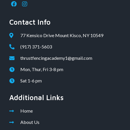
Contact Info
77 Kensico Drive Mount Kisco, NY 10549
(917) 371-5603
thrustfencingacademy1@gmail.com
Mon, Thur, Fri 3-8 pm
Sat 1-6 pm
Additional Links
Home
About Us