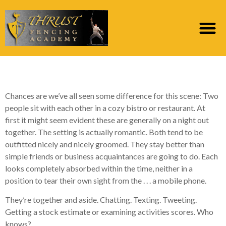
Romance Unplugged
Chances are we’ve all seen some difference for this scene: Two
people sit with each other in a cozy bistro or restaurant. At
first it might seem evident these are generally on a night out
together. The setting is actually romantic. Both tend to be
outfitted nicely and nicely groomed. They stay better than
simple friends or business acquaintances are going to do. Each
looks completely absorbed within the time, neither in a
position to tear their own sight from the . . . a mobile phone.
They’re together and aside. Chatting. Texting. Tweeting.
Getting a stock estimate or examining activities scores. Who
knows?