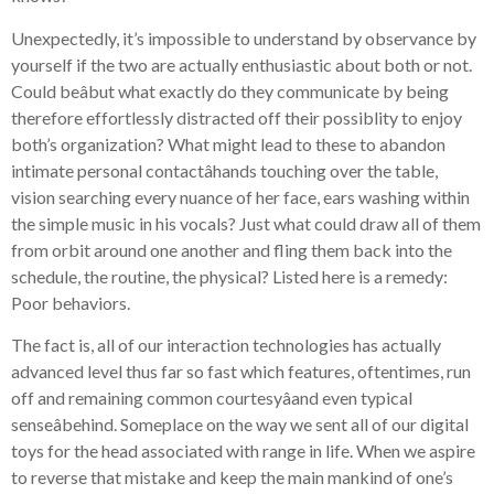
Unexpectedly, it’s impossible to understand by observance by
yourself if the two are actually enthusiastic about both or not.
Could beâbut what exactly do they communicate by being
therefore effortlessly distracted off their possiblity to enjoy
both’s organization? What might lead to these to abandon
intimate personal contactâhands touching over the table,
vision searching every nuance of her face, ears washing within
the simple music in his vocals? Just what could draw all of them
from orbit around one another and fling them back into the
schedule, the routine, the physical? Listed here is a remedy:
Poor behaviors.
The fact is, all of our interaction technologies has actually
advanced level thus far so fast which features, oftentimes, run
off and remaining common courtesyâand even typical
senseâbehind. Someplace on the way we sent all of our digital
toys for the head associated with range in life. When we aspire
to reverse that mistake and keep the main mankind of one’s