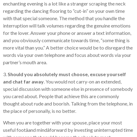
enchanting evening is a lot like a stranger scraping the neck
regarding the dancing flooring to “cut-in” on your own time
with that special someone. The method that you handle the
interruption will talk volumes regarding the genuine emotions
for the lover. Answer your phone or answer a text information,
and you obviously communicate towards time, “some thing is
more vital than you.” A better choice would be to disregard the
words via your own telephone and focus about words via your
partner’s mouth area.
3.
Should you absolutely must choose, excuse yourself
and chat far away
. You would not carry-on an extended,
special discussion with someone else in presence of somebody
you cared about. People that achieve this are commonly
thought about rude and boorish. Talking from the telephone, in
the place of personally, is no better.
When you are together with your spouse, place your most
useful footâand mindâforward by investing uninterrupted time