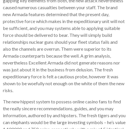
gapping key elements from both, the new attack nevertheless
caused numerous casualties between your staff. The brand
new Armada features determined that the present day,
protective force which makes in the expeditionary unit will not
be sufficient, and you may systems able to applying suitable
force should be delivered to bear. They will simply build
relationships nuclear guns should your fleet status fails and
also the channels are overrun. Them were superior to its
Armada counterparts because the well. A grim analysis,
nevertheless Excellent Armada did not generate reasons nor
was just about it in the business from delusion. The fresh
expeditionary force is felt a cautious probe, however it was
shown to be woefully not enough on the white of them the new
risks.
The new hippest system to possess online casino fans to find
the really sincere recommendations, guides, and you may
information, authored by and hipsters. The fresh tigers and you
can elephants would be the large investing symbols – he’s value