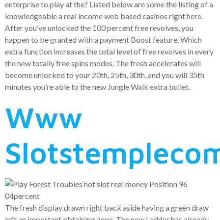
enterprise to play at the? Listed below are some the listing of a
knowledgeable a real income web based casinos right here.
After you’ve unlocked the 100 percent free revolves, you
happen to be granted with a payment Boost feature. Which
extra function increases the total level of free revolves in every
the new totally free spins modes. The fresh accelerates will
become unlocked to your 20th, 25th, 30th, and you will 35th
minutes you’re able to the new Jungle Walk extra bullet.
Www
Slotstempleco
The fresh display drawn right back aside having a green draw
left an important obtaining zone. The new Ladder has already