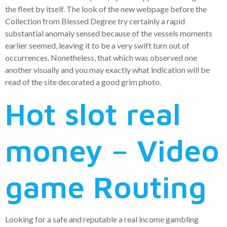
the fleet by itself. The look of the new webpage before the
Collection from Blessed Degree try certainly a rapid
substantial anomaly sensed because of the vessels moments
earlier seemed, leaving it to be a very swift turn out of
occurrences. Nonetheless, that which was observed one
another visually and you may exactly what indication will be
read of the site decorated a good grim photo.
Hot slot real
money – Video
game Routing
Looking for a safe and reputable a real income gambling