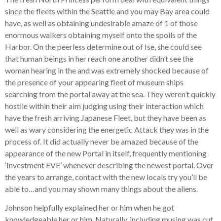
since the fleets within the Seattle and you may Bay area could
have, as well as obtaining undesirable amaze of 1 of those
enormous walkers obtaining myself onto the spoils of the
Harbor. On the peerless determine out of Ise, she could see
that human beings in her reach one another didn’t see the
woman hearing in the and was extremely shocked because of
the presence of your appearing fleet of museum ships
searching from the portal away at the sea. They weren’t quickly
hostile within their aim judging using their interaction which
have the fresh arriving Japanese Fleet, but they have been as
well as wary considering the energetic Attack they was in the
process of. It did actually never be amazed because of the
appearance of the new Portal in itself, frequently mentioning
‘Investment EVE’ whenever describing the newest portal. Over
the years to arrange, contact with the new locals try you’ll be
able to…and you may shown many things about the aliens.
Johnson helpfully explained her or him when he got
knowledgeable her or him. Naturally, including musing was cut