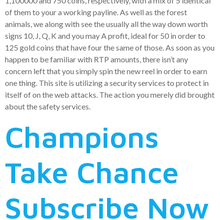
1,100000 and 750 coins, respectively, with a mix of 5 identical
of them to your a working payline. As well as the forest
animals, we along with see the usually all the way down worth
signs 10, J, Q, K and you may A profit, ideal for 50 in order to
125 gold coins that have four the same of those. As soon as you
happen to be familiar with RTP amounts, there isn’t any
concern left that you simply spin the new reel in order to earn
one thing. This site is utilizing a security services to protect in
itself of on the web attacks. The action you merely did brought
about the safety services.
Champions
Take Chance
Subscribe Now