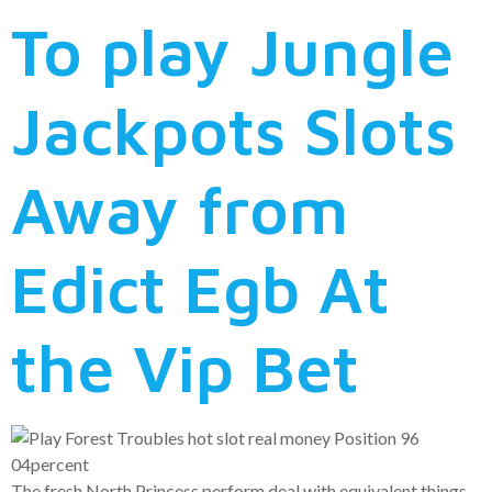
To play Jungle
Jackpots Slots
Away from
Edict Egb At
the Vip Bet
The fresh North Princess perform deal with equivalent things