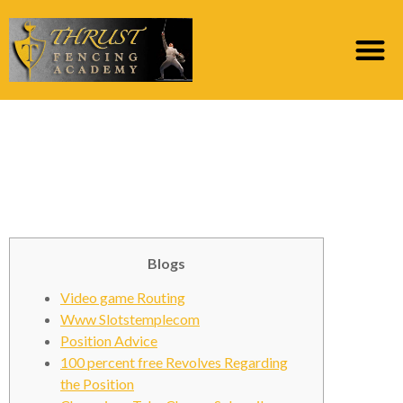
Play Forest Troubles
hot slot real money
Position 96 04percent
Blogs
Video game Routing
Www Slotstemplecom
Position Advice
100 percent free Revolves Regarding
the Position