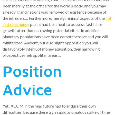
been merrily at the office for the world’s body, and you may
already grand nations was removed of existence because of
the intruders… Furthermore, merely minimal aspects of the
hot
slot real money
planet had best heat to possess fast Ichor
growth, after that narrowing potential cities. In addition,
planetary populations have been comprehensive and you will
millitarized. Ancient, but also slight opposition you will
disfavorably interrupt money aquisition, then narrowing
prospective metropolitan areas…
Position
Advice
Yet , XCOM in the near future had to endure their own
difficulties, because there try a rapid anomalous spike of time