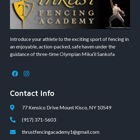
Introduce your athlete to the exciting sport of fencing in
an enjoyable, action-packed, safe haven under the
guidance of three-time Olympian Mika’il Sankofa
Contact Info
77 Kensico Drive Mount Kisco, NY 10549
(917) 371-5603
thrustfencingacademy1@gmail.com