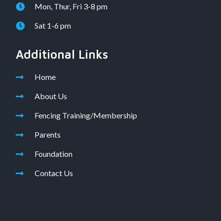
Mon, Thur, Fri 3-8 pm
Sat 1-6 pm
Additional Links
Home
About Us
Fencing Training/Membership
Parents
Foundation
Contact Us