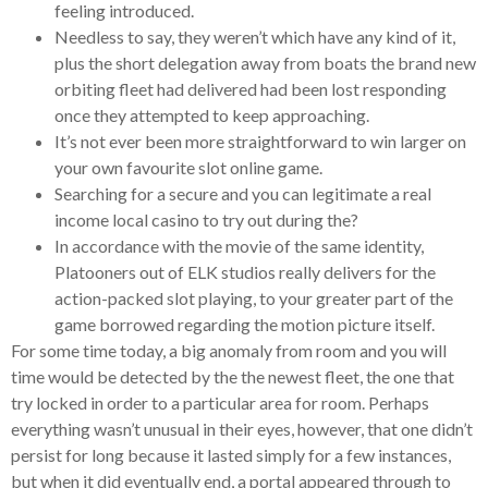
feeling introduced.
Needless to say, they weren’t which have any kind of it,
plus the short delegation away from boats the brand new
orbiting fleet had delivered had been lost responding
once they attempted to keep approaching.
It’s not ever been more straightforward to win larger on
your own favourite slot online game.
Searching for a secure and you can legitimate a real
income local casino to try out during the?
In accordance with the movie of the same identity,
Platooners out of ELK studios really delivers for the
action-packed slot playing, to your greater part of the
game borrowed regarding the motion picture itself.
For some time today, a big anomaly from room and you will
time would be detected by the the newest fleet, the one that
try locked in order to a particular area for room. Perhaps
everything wasn’t unusual in their eyes, however, that one didn’t
persist for long because it lasted simply for a few instances,
but when it did eventually end, a portal appeared through to