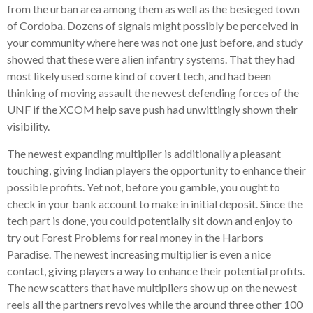
from the urban area among them as well as the besieged town
of Cordoba. Dozens of signals might possibly be perceived in
your community where here was not one just before, and study
showed that these were alien infantry systems. That they had
most likely used some kind of covert tech, and had been
thinking of moving assault the newest defending forces of the
UNF if the XCOM help save push had unwittingly shown their
visibility.
The newest expanding multiplier is additionally a pleasant
touching, giving Indian players the opportunity to enhance their
possible profits. Yet not, before you gamble, you ought to
check in your bank account to make in initial deposit. Since the
tech part is done, you could potentially sit down and enjoy to
try out Forest Problems for real money in the Harbors
Paradise. The newest increasing multiplier is even a nice
contact, giving players a way to enhance their potential profits.
The new scatters that have multipliers show up on the newest
reels all the partners revolves while the around three other 100