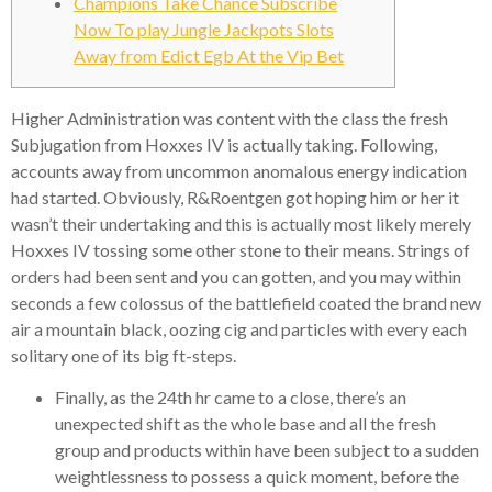
Champions Take Chance Subscribe
Now To play Jungle Jackpots Slots
Away from Edict Egb At the Vip Bet
Higher Administration was content with the class the fresh
Subjugation from Hoxxes IV is actually taking. Following,
accounts away from uncommon anomalous energy indication
had started. Obviously, R&Roentgen got hoping him or her it
wasn’t their undertaking and this is actually most likely merely
Hoxxes IV tossing some other stone to their means.
Strings of
orders had been sent and you can gotten, and you may within
seconds a few colossus of the battlefield coated the brand new
air a mountain black, oozing cig and particles with every each
solitary one of its big ft-steps.
Finally, as the 24th hr came to a close, there’s an
unexpected shift as the whole base and all the fresh
group and products within have been subject to a sudden
weightlessness to possess a quick moment, before the