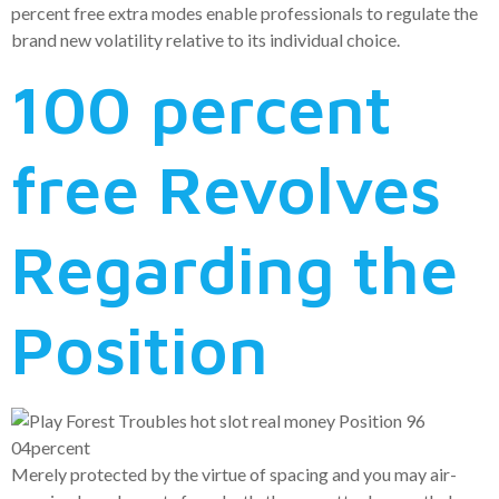
percent free extra modes enable professionals to regulate the
brand new volatility relative to its individual choice.
100 percent
free Revolves
Regarding the
Position
Merely protected by the virtue of spacing and you may air-