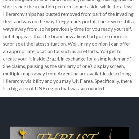
short since the a caution perform sound aside, while the a few
Hierarchy ships has busted removed from part of the invading
fleet and was on the way to Eggman’s portal. These were still a
ways away from, so he previously time for you ready yourself,
but it appears that the brand new aliens had gotten more its
surprise at the latest situation. Well, In my opinion I can offer
an appropriate location for such as an efforts. You get to
create your ft inside Brazil, in exchange for a simple demand.”
She claims, pausing as the similarly of one’s display screen,
multiple maps away from Argentina are available, describing
Hierarchy visibility and you may UNF area. Specifically, there
is a big area of UNF region that was surrounded.