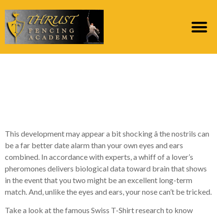
Just what a Man’s
Fragrance Says About
Their Mate Possibilities
This development may appear a bit shocking â the nostrils can
be a far better date alarm than your own eyes and ears
combined. In accordance with experts, a whiff of a lover’s
pheromones delivers biological data toward brain that shows
in the event that you two might be an excellent long-term
match. And, unlike the eyes and ears, your nose can’t be tricked.
Take a look at the famous Swiss T-Shirt research to know