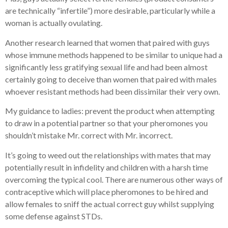
are technically “infertile”) more desirable, particularly while a
woman is actually ovulating.
Another research learned that women that paired with guys
whose immune methods happened to be similar to unique had a
significantly less gratifying sexual life and had been almost
certainly going to deceive than women that paired with males
whoever resistant methods had been dissimilar their very own.
My guidance to ladies: prevent the product when attempting
to draw in a potential partner so that your pheromones you
shouldn’t mistake Mr. correct with Mr. incorrect.
It’s going to weed out the relationships with mates that may
potentially result in infidelity and children with a harsh time
overcoming the typical cool. There are numerous other ways of
contraceptive which will place pheromones to be hired and
allow females to sniff the actual correct guy whilst supplying
some defense against STDs.