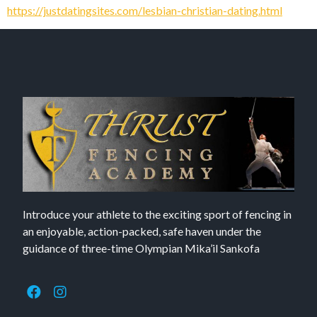
https://justdatingsites.com/lesbian-christian-dating.html
Introduce your athlete to the exciting sport of fencing in
an enjoyable, action-packed, safe haven under the
guidance of three-time Olympian Mika’il Sankofa