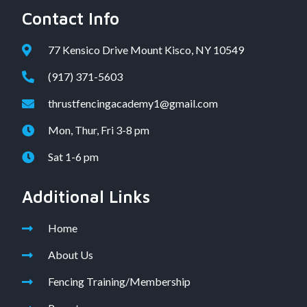
Contact Info
77 Kensico Drive Mount Kisco, NY 10549
(917) 371-5603
thrustfencingacademy1@gmail.com
Mon, Thur, Fri 3-8 pm
Sat 1-6 pm
Additional Links
Home
About Us
Fencing Training/Membership