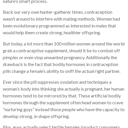
nature’s smart process.
Back our very own hunter-gatherer times, contraception
wasn’t around to interfere with mating methods. Women had
been evolutionary programmed as interested in males that
would help them create strong, healthier offspring.
But today, a lot more than 100 million women around the world
grab a contraceptive supplement, should it be to combat off
pimples or even stop unwanted pregnancy. Additionally the
drawback is the fact that bodily hormones in contraception
pills change a female’s ability to sniff the actual right partner.
Ever since the pill suppresses ovulation and techniques a
woman’s body into thinking she actually is pregnant, her human
hormones tend to be mirrored by that. These artificial bodily
hormones through the supplement often head women to crave
“nurturing guys” instead those people who have the capacity to
develop strong, in shape offspring.
Plus, guys actually select fertile females (product consumers