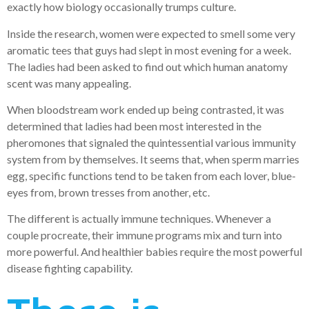
exactly how biology occasionally trumps culture.
Inside the research, women were expected to smell some very
aromatic tees that guys had slept in most evening for a week.
The ladies had been asked to find out which human anatomy
scent was many appealing.
When bloodstream work ended up being contrasted, it was
determined that ladies had been most interested in the
pheromones that signaled the quintessential various immunity
system from by themselves. It seems that, when sperm marries
egg, specific functions tend to be taken from each lover, blue-
eyes from, brown tresses from another, etc.
The different is actually immune techniques. Whenever a
couple procreate, their immune programs mix and turn into
more powerful. And healthier babies require the most powerful
disease fighting capability.