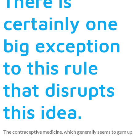
There is
certainly one
big exception
to this rule
that disrupts
this idea.
The contraceptive medicine, which generally seems to gum up