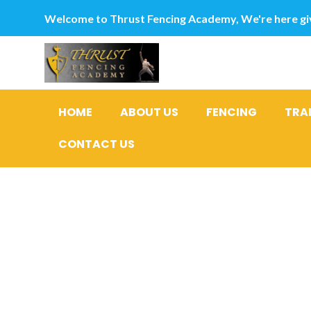
Welcome to Thrust Fencing Academy, We're here giv
HOME
ABOUT US
FENCING
TRA
CONTACT US
Favorite c
Resources