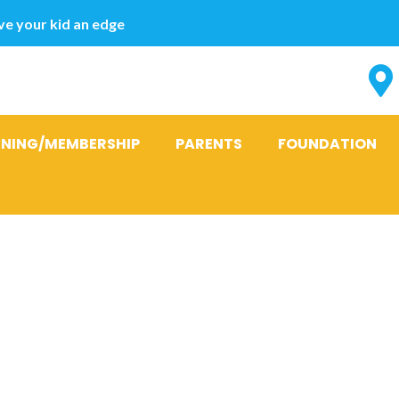
e your kid an edge
INING/MEMBERSHIP
PARENTS
FOUNDATION
rypto casino 
 For 2021