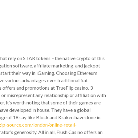
Mobile USA
sino 2023
hat rely on STAR tokens – the native crypto of this
ation software, affiliate marketing, and jackpot
start their way in iGaming. Choosing Ethereum
e various advantages over traditional fiat
s offers and promotions at TrueFlip casino. 3
or misrepresent any relationship or affiliation with
, it’s worth noting that some of their games are
 have developed in house. They have a global
age of 18 say like Block and Kraken have done in
ip-source.com/london/online-retail-
or’s generosity. All in all, Flush Casino offers an