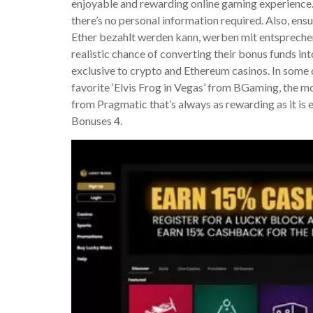
enjoyable and rewarding online gaming experience. 
there’s no personal information required. Also, ensu
Ether bezahlt werden kann, werben mit entspreche
realistic chance of converting their bonus funds in
exclusive to crypto and Ethereum casinos. In some 
favorite ‘Elvis Frog in Vegas’ from BGaming, the 
from Pragmatic that’s always as rewarding as it is
Bonuses 4.