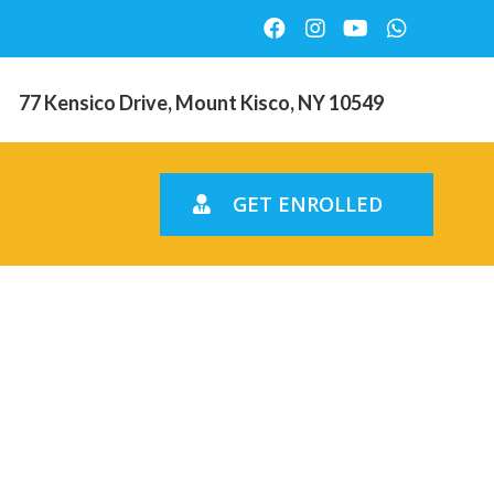
77 Kensico Drive, Mount Kisco, NY 10549
GET ENROLLED
guides