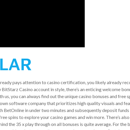
LAR
lready pays attention to casino certification, you likely already
w BitStarz Casino account in style, there’s an enticing welcome bo
h us, you can always find out the unique casino bonuses and free s
wn software company that prioritizes high quality visuals and featu
th BetOnline in under two minutes and subsequently deposit funds 
d free spins to explore your casino games and win more. There’s
d the 35 x play through on all bonuses is quite average. For the 