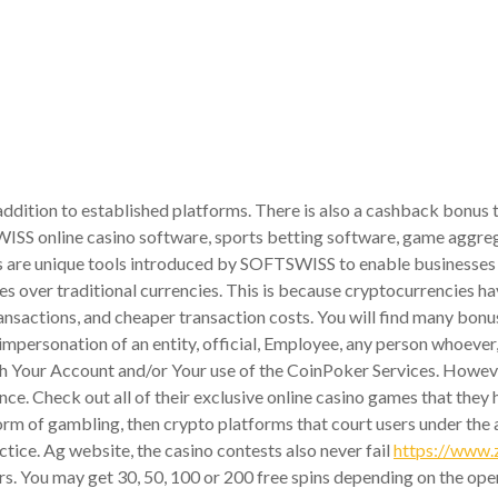
tcoin Casino 
le Bitcoin Ca
ddition to established platforms. There is also a cashback bonus t
WISS online casino software, sports betting software, game aggreg
 are unique tools introduced by SOFTSWISS to enable businesses 
s over traditional currencies. This is because cryptocurrencies hav
ansactions, and cheaper transaction costs. You will find many bonu
personation of an entity, official, Employee, any person whoever, 
h Your Account and/or Your use of the CoinPoker Services. However
ce. Check out all of their exclusive online casino games that they
orm of gambling, then crypto platforms that court users under the 
ctice. Ag website, the casino contests also never fail
https://www.z
. You may get 30, 50, 100 or 200 free spins depending on the operat