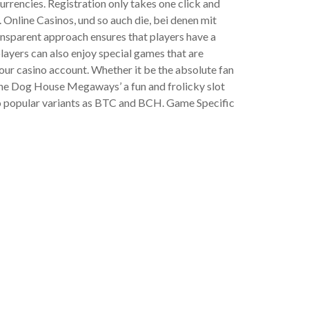
urrencies. Registration only takes one click and
. Online Casinos, und so auch die, bei denen mit
nsparent approach ensures that players have a
players can also enjoy special games that are
our casino account. Whether it be the absolute fan
The Dog House Megaways’ a fun and frolicky slot
lso popular variants as BTC and BCH. Game Specific