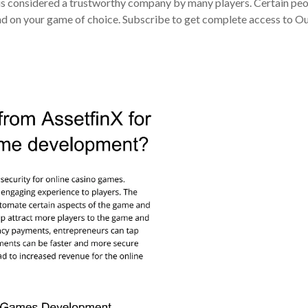
 is considered a trustworthy company by many players. Certain peop
pend on your game of choice. Subscribe to get complete access to 