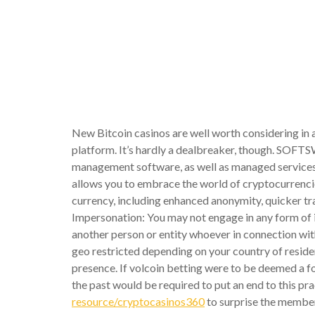
Top 10 Bi
Best Mobi
New Bitcoin casinos are well worth considering in a
platform. It’s hardly a dealbreaker, though. SOFTS
management software, as well as managed services
allows you to embrace the world of cryptocurrencie
currency, including enhanced anonymity, quicker tr
Impersonation: You may not engage in any form of im
another person or entity whoever in connection wit
geo restricted depending on your country of residen
presence. If volcoin betting were to be deemed a f
the past would be required to put an end to this pra
resource/cryptocasinos360
to surprise the members