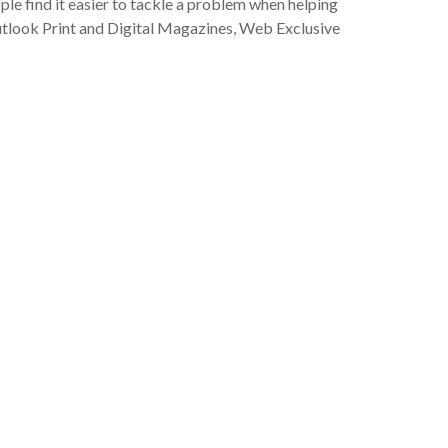
le find it easier to tackle a problem when helping
Outlook Print and Digital Magazines, Web Exclusive