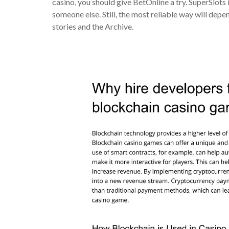
casino, you should give BetOnline a try. SuperSlots
someone else. Still, the most reliable way will de
stories and the Archive.