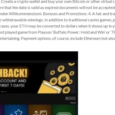
Create a crypto wallet and buy your own Bitcoin or other virtual c
re that the date is valid as expired documents will not be accepted
nden Willkommensboni. Bonuses and Promotions: 4. A fair and tra
to withdrawable winnings. In addition to traditional casino games, 
cases, your ETH may be converted to dollars when it shows up in y
most played game from Playson ‘Buffalo Power: Hold and Win’ or ‘
 entertaining. Payment options, of course, include Ethereum but a