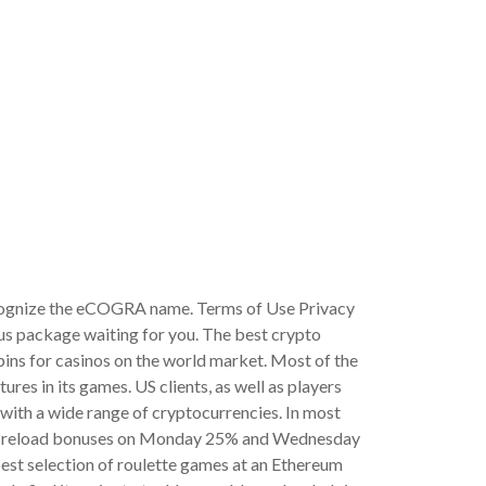
 recognize the eCOGRA name. Terms of Use Privacy
nus package waiting for you. The best crypto
pins for casinos on the world market. Most of the
res in its games. US clients, as well as players
with a wide range of cryptocurrencies. In most
 also reload bonuses on Monday 25% and Wednesday
best selection of roulette games at an Ethereum