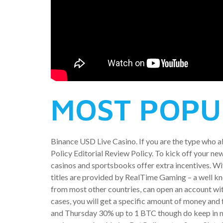
MOST POPU
Binance USD Live Casino. If you are the type who a
Policy Editorial Review Policy. To kick off your ne
casinos and sportsbooks offer extra incentives. Wit
titles are provided by RealTime Gaming – a well kno
from most other countries, can open an account wi
cases, you will get a specific amount of money an
and Thursday 30% up to 1 BTC though do keep in min