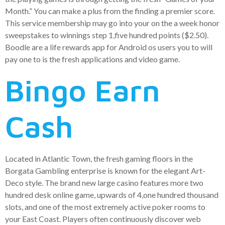
Month.” You can make a plus from the finding a premier score.
This service membership may go into your on the a week honor
sweepstakes to winnings step 1,five hundred points ($2.50).
Boodle are a life rewards app for Android os users you to will
pay one to is the fresh applications and video game.
Bingo Earn
Cash
Located in Atlantic Town, the fresh gaming floors in the
Borgata Gambling enterprise is known for the elegant Art-
Deco style. The brand new large casino features more two
hundred desk online game, upwards of 4,one hundred thousand
slots, and one of the most extremely active poker rooms to
your East Coast. Players often continuously discover web