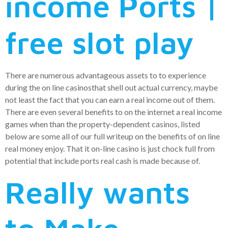
income Ports |
free slot play
There are numerous advantageous assets to to experience
during the on line casinosthat shell out actual currency, maybe
not least the fact that you can earn a real income out of them.
There are even several benefits to on the internet a real income
games when than the property-dependent casinos, listed
below are some all of our full writeup on the benefits of on line
real money enjoy. That it on-line casino is just chock full from
potential that include ports real cash is made because of.
Really wants