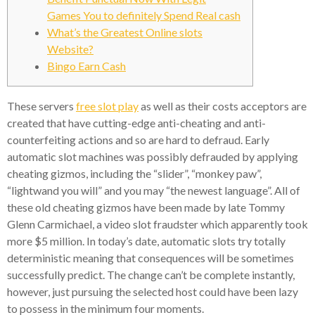
Games You to definitely Spend Real cash
What’s the Greatest Online slots
Website?
Bingo Earn Cash
These servers
free slot play
as well as their costs acceptors are
created that have cutting-edge anti-cheating and anti-
counterfeiting actions and so are hard to defraud.
Early
automatic slot machines was possibly defrauded by applying
cheating gizmos, including the “slider”, “monkey paw”,
“lightwand you will” and you may “the newest language”. All of
these old cheating gizmos have been made by late Tommy
Glenn Carmichael, a video slot fraudster which apparently took
more $5 million. In today’s date, automatic slots try totally
deterministic meaning that consequences will be sometimes
successfully predict. The change can’t be complete instantly,
however, just pursuing the selected host could have been lazy
to possess in the minimum four moments.