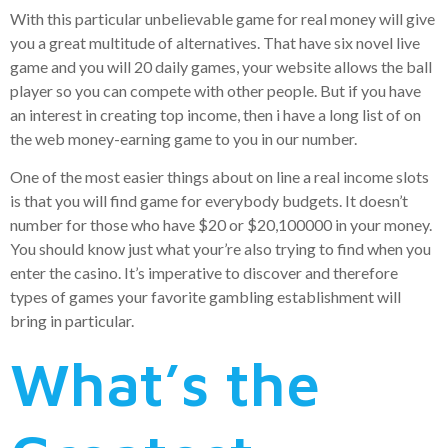
With this particular unbelievable game for real money will give
you a great multitude of alternatives. That have six novel live
game and you will 20 daily games, your website allows the ball
player so you can compete with other people. But if you have
an interest in creating top income, then i have a long list of on
the web money-earning game to you in our number.
One of the most easier things about on line a real income slots
is that you will find game for everybody budgets. It doesn’t
number for those who have $20 or $20,100000 in your money.
You should know just what your’re also trying to find when you
enter the casino. It’s imperative to discover and therefore
types of games your favorite gambling establishment will
bring in particular.
What’s the