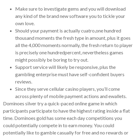
Make sure to investigate gems and you will download
any kind of the brand new software you to tickle your
own love.
Should your payment is actually cuatro,one hundred
thousand moments the fresh type in amount, plus it goes
all the 4,000 moments normally, the fresh return to player
is precisely one hundredpercent, nevertheless games
might possibly be boring to try out.
Support service will likely be responsive, plus the
gambling enterprise must have self-confident buyers
reviews.
Since they serve cellular casino players, you’ll come
across plenty of mobile payment actions and ewallets.
Dominoes silver try a quick-paced online game in which
participants participate to have the highest rating inside a flat
time. Dominoes gold has some each day competitions you
could potentially compete in to earn money. You could
potentially like to gamble casually for free and no rewards or