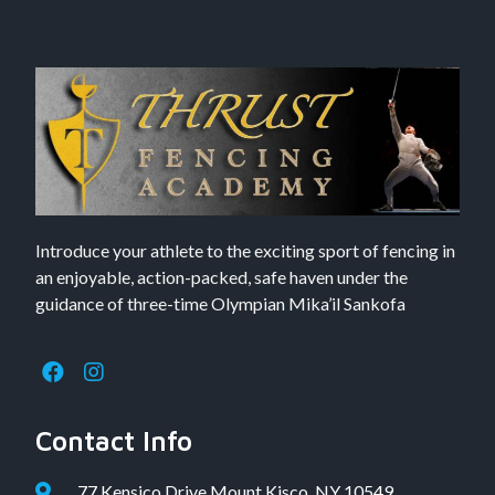
Introduce your athlete to the exciting sport of fencing in
an enjoyable, action-packed, safe haven under the
guidance of three-time Olympian Mika’il Sankofa
Contact Info
77 Kensico Drive Mount Kisco, NY 10549