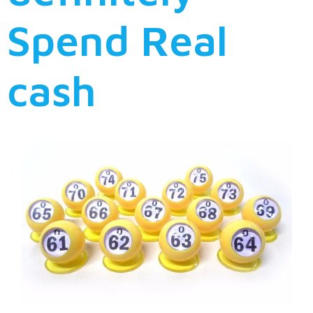
Spend Real
cash