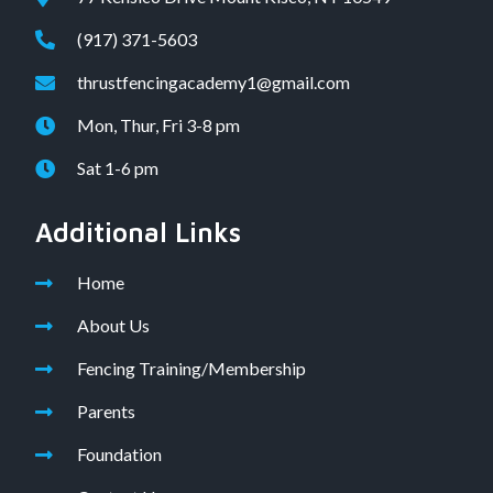
(917) 371-5603
thrustfencingacademy1@gmail.com
Mon, Thur, Fri 3-8 pm
Sat 1-6 pm
Additional Links
Home
About Us
Fencing Training/Membership
Parents
Foundation