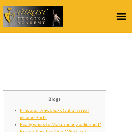
Everything you need to
Know about free slot
play Slot Game You to
Shell out Actual Money
Blogs
Pros and Drawbacks Out of A real
income Ports
Really wants to Make money online and?
Benefit Punctual Now With Legit