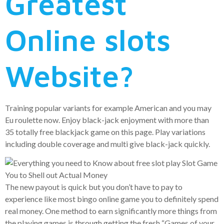
Greatest
Online slots
Website?
Training popular variants for example American and you may
Eu roulette now. Enjoy black-jack enjoyment with more than
35 totally free blackjack game on this page. Play variations
including double coverage and multi give black-jack quickly.
The new payout is quick but you don’t have to pay to
experience like most bingo online game you to definitely spend
real money. One method to earn significantly more things from
the playing games is through getting the fresh “Games of your