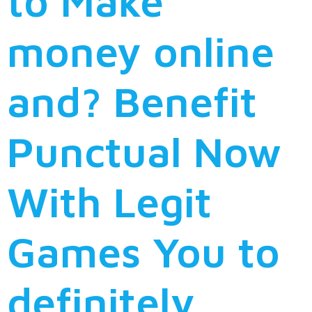
to Make
money online
and? Benefit
Punctual Now
With Legit
Games You to
definitely