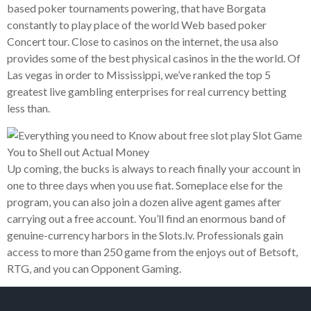
based poker tournaments powering, that have Borgata
constantly to play place of the world Web based poker
Concert tour. Close to casinos on the internet, the usa also
provides some of the best physical casinos in the the world. Of
Las vegas in order to Mississippi, we’ve ranked the top 5
greatest live gambling enterprises for real currency betting
less than.
Up coming, the bucks is always to reach finally your account in
one to three days when you use fiat. Someplace else for the
program, you can also join a dozen alive agent games after
carrying out a free account. You’ll find an enormous band of
genuine-currency harbors in the Slots.lv. Professionals gain
access to more than 250 game from the enjoys out of Betsoft,
RTG, and you can Opponent Gaming.