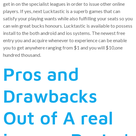
get in on the specialist leagues in order to issue other online
players. If yes, next Lucktastic is a superb games that can
satisfy your playing wants while also fulfilling your seats so you
can win great bucks honours. Lucktastic is available to possess
install to the both android and ios systems. The newest free
entry you and acquire whenever to experience can be enable
you to get anywhere ranging from $1 and you will $10,one
hundred thousand.
Pros and
Drawbacks
Out of A real