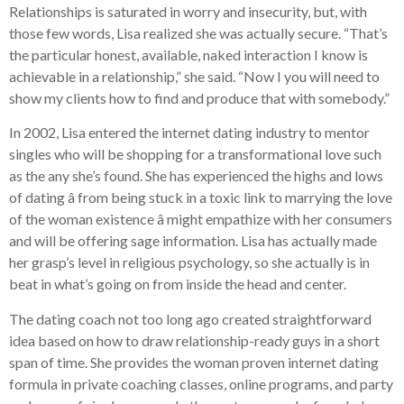
Relationships is saturated in worry and insecurity, but, with
those few words, Lisa realized she was actually secure. “That’s
the particular honest, available, naked interaction I know is
achievable in a relationship,” she said. “Now I you will need to
show my clients how to find and produce that with somebody.”
In 2002, Lisa entered the internet dating industry to mentor
singles who will be shopping for a transformational love such
as the any she’s found. She has experienced the highs and lows
of dating â from being stuck in a toxic link to marrying the love
of the woman existence â might empathize with her consumers
and will be offering sage information. Lisa has actually made
her grasp’s level in religious psychology, so she actually is in
beat in what’s going on from inside the head and center.
The dating coach not too long ago created straightforward
idea based on how to draw relationship-ready guys in a short
span of time. She provides the woman proven internet dating
formula in private coaching classes, online programs, and party