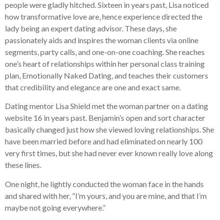
people were gladly hitched. Sixteen in years past, Lisa noticed
how transformative love are, hence experience directed the
lady being an expert dating advisor. These days, she
passionately aids and inspires the woman clients via online
segments, party calls, and one-on-one coaching. She reaches
one’s heart of relationships within her personal class training
plan, Emotionally Naked Dating, and teaches their customers
that credibility and elegance are one and exact same.
Dating mentor Lisa Shield met the woman partner on a dating
website 16 in years past. Benjamin’s open and sort character
basically changed just how she viewed loving relationships. She
have been married before and had eliminated on nearly 100
very first times, but she had never ever known really love along
these lines.
One night, he lightly conducted the woman face in the hands
and shared with her, “I’m yours, and you are mine, and that I’m
maybe not going everywhere.”