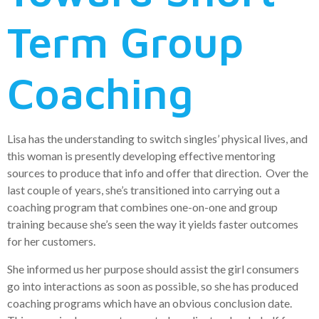
Term Group
Coaching
Lisa has the understanding to switch singles’ physical lives, and
this woman is presently developing effective mentoring
sources to produce that info and offer that direction. Over the
last couple of years, she’s transitioned into carrying out a
coaching program that combines one-on-one and group
training because she’s seen the way it yields faster outcomes
for her customers.
She informed us her purpose should assist the girl consumers
go into interactions as soon as possible, so she has produced
coaching programs which have an obvious conclusion date.