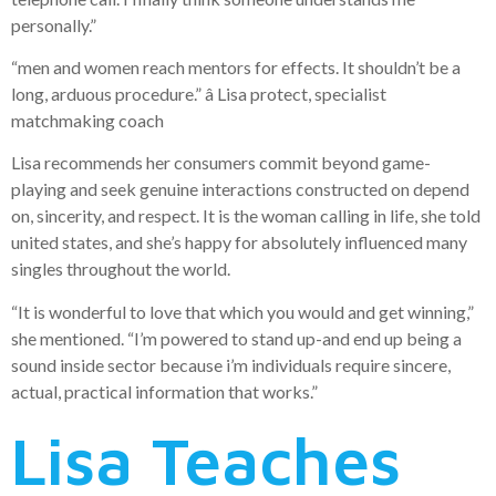
personally.”
“men and women reach mentors for effects. It shouldn’t be a
long, arduous procedure.” â Lisa protect, specialist
matchmaking coach
Lisa recommends her consumers commit beyond game-
playing and seek genuine interactions constructed on depend
on, sincerity, and respect. It is the woman calling in life, she told
united states, and she’s happy for absolutely influenced many
singles throughout the world.
“It is wonderful to love that which you would and get winning,”
she mentioned. “I’m powered to stand up-and end up being a
sound inside sector because i’m individuals require sincere,
actual, practical information that works.”
Lisa Teaches