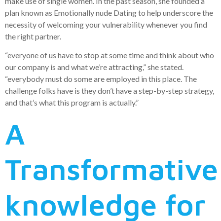
make use of single women. In the past season, she founded a
plan known as Emotionally nude Dating to help underscore the
necessity of welcoming your vulnerability whenever you find
the right partner.
“everyone of us have to stop at some time and think about who
our company is and what we’re attracting,” she stated.
“everybody must do some are employed in this place. The
challenge folks have is they don’t have a step-by-step strategy,
and that’s what this program is actually.”
A
Transformative
knowledge for