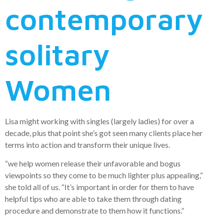
contemporary
solitary
Women
Lisa might working with singles (largely ladies) for over a
decade, plus that point she’s got seen many clients place her
terms into action and transform their unique lives.
“we help women release their unfavorable and bogus
viewpoints so they come to be much lighter plus appealing,”
she told all of us. “It’s important in order for them to have
helpful tips who are able to take them through dating
procedure and demonstrate to them how it functions.”