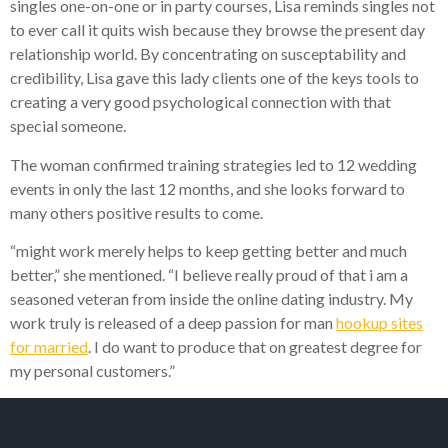
singles one-on-one or in party courses, Lisa reminds singles not
to ever call it quits wish because they browse the present day
relationship world. By concentrating on susceptability and
credibility, Lisa gave this lady clients one of the keys tools to
creating a very good psychological connection with that
special someone.
The woman confirmed training strategies led to 12 wedding
events in only the last 12 months, and she looks forward to
many others positive results to come.
“might work merely helps to keep getting better and much
better,” she mentioned. “I believe really proud of that i am a
seasoned veteran from inside the online dating industry. My
work truly is released of a deep passion for man
hookup sites
for married
. I do want to produce that on greatest degree for
my personal customers.”