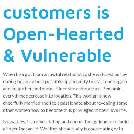
customers is
Open-Hearted
& Vulnerable
When Lisa got from an awful relationship, she watched online
dating because best possible opportunity to start once again
and locate her soul mates. Once she came across Benjamin,
everything decrease into location. This woman is now
cheerfully married and feels passionate about revealing some
other women how to become thus privileged in their love life.
Nowadays, Lisa gives dating and connection guidance to ladies
all over the world. Whether she actually is cooperating with