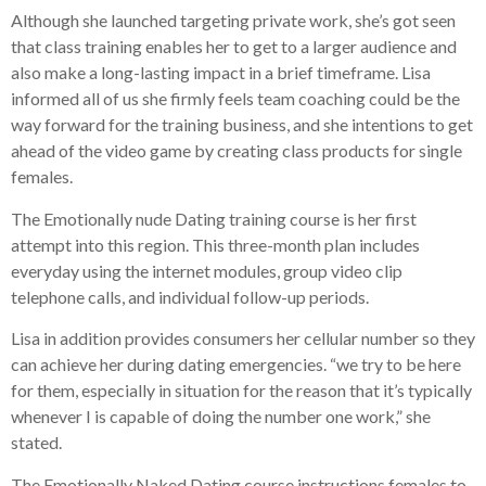
Although she launched targeting private work, she’s got seen
that class training enables her to get to a larger audience and
also make a long-lasting impact in a brief timeframe. Lisa
informed all of us she firmly feels team coaching could be the
way forward for the training business, and she intentions to get
ahead of the video game by creating class products for single
females.
The Emotionally nude Dating training course is her first
attempt into this region. This three-month plan includes
everyday using the internet modules, group video clip
telephone calls, and individual follow-up periods.
Lisa in addition provides consumers her cellular number so they
can achieve her during dating emergencies. “we try to be here
for them, especially in situation for the reason that it’s typically
whenever I is capable of doing the number one work,” she
stated.
The Emotionally Naked Dating course instructions females to