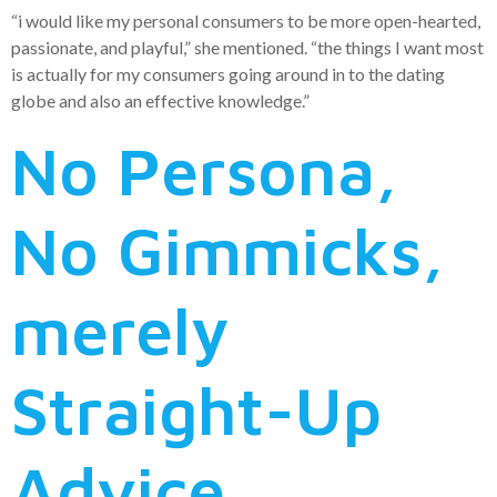
“i would like my personal consumers to be more open-hearted,
passionate, and playful,” she mentioned. “the things I want most
is actually for my consumers going around in to the dating
globe and also an effective knowledge.”
No Persona,
No Gimmicks,
merely
Straight-Up
Advice