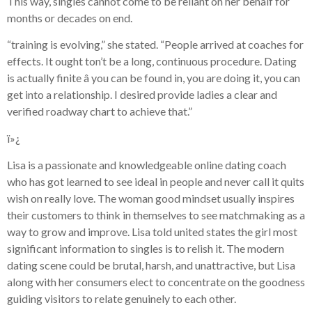
This way, singles cannot come to be reliant on her behalf for
months or decades on end.
“training is evolving,” she stated. “People arrived at coaches for
effects. It ought ton’t be a long, continuous procedure. Dating
is actually finite â you can be found in, you are doing it, you can
get into a relationship. I desired provide ladies a clear and
verified roadway chart to achieve that.”
ï»¿
Lisa is a passionate and knowledgeable online dating coach
who has got learned to see ideal in people and never call it quits
wish on really love. The woman good mindset usually inspires
their customers to think in themselves to see matchmaking as a
way to grow and improve. Lisa told united states the girl most
significant information to singles is to relish it. The modern
dating scene could be brutal, harsh, and unattractive, but Lisa
along with her consumers elect to concentrate on the goodness
guiding visitors to relate genuinely to each other.