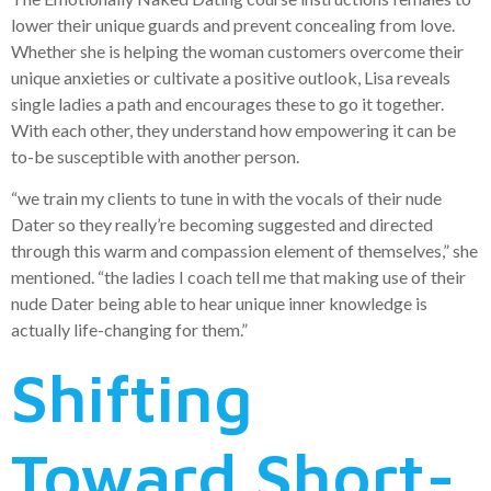
lower their unique guards and prevent concealing from love.
Whether she is helping the woman customers overcome their
unique anxieties or cultivate a positive outlook, Lisa reveals
single ladies a path and encourages these to go it together.
With each other, they understand how empowering it can be
to-be susceptible with another person.
“we train my clients to tune in with the vocals of their nude
Dater so they really’re becoming suggested and directed
through this warm and compassion element of themselves,” she
mentioned. “the ladies I coach tell me that making use of their
nude Dater being able to hear unique inner knowledge is
actually life-changing for them.”
Shifting
Toward Short-