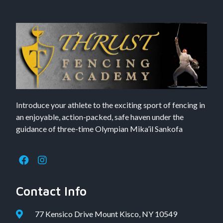
Introduce your athlete to the exciting sport of fencing in
an enjoyable, action-packed, safe haven under the
guidance of three-time Olympian Mika’il Sankofa
Contact Info
77 Kensico Drive Mount Kisco, NY 10549