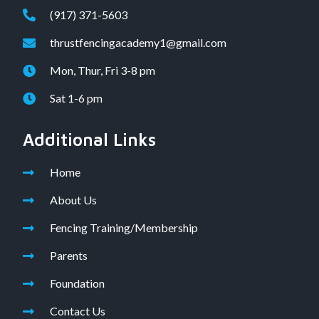
(917) 371-5603
thrustfencingacademy1@gmail.com
Mon, Thur, Fri 3-8 pm
Sat 1-6 pm
Additional Links
Home
About Us
Fencing Training/Membership
Parents
Foundation
Contact Us