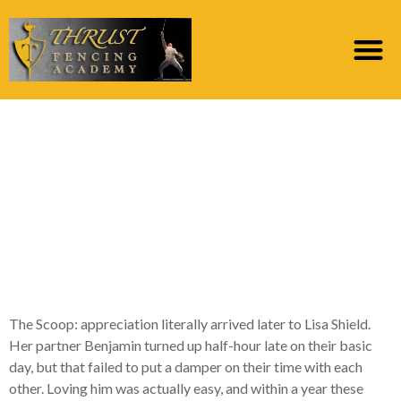
Dating & Relationship
Coach Lisa Shield
Promotes “mentally
Naked Dating” in a
fresh system
The Scoop: appreciation literally arrived later to Lisa Shield.
Her partner Benjamin turned up half-hour late on their basic
day, but that failed to put a damper on their time with each
other. Loving him was actually easy, and within a year these