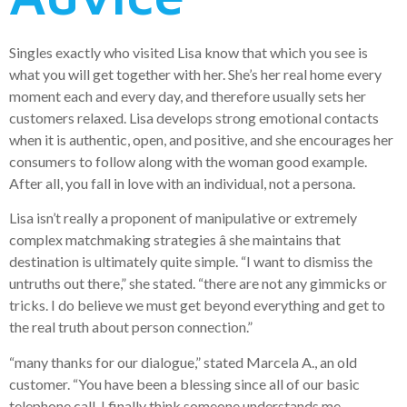
Singles exactly who visited Lisa know that which you see is
what you will get together with her. She’s her real home every
moment each and every day, and therefore usually sets her
customers relaxed. Lisa develops strong emotional contacts
when it is authentic, open, and positive, and she encourages her
consumers to follow along with the woman good example.
After all, you fall in love with an individual, not a persona.
Lisa isn’t really a proponent of manipulative or extremely
complex matchmaking strategies â she maintains that
destination is ultimately quite simple. “I want to dismiss the
untruths out there,” she stated. “there are not any gimmicks or
tricks. I do believe we must get beyond everything and get to
the real truth about person connection.”
“many thanks for our dialogue,” stated Marcela A., an old
customer. “You have been a blessing since all of our basic
telephone call. I finally think someone understands me