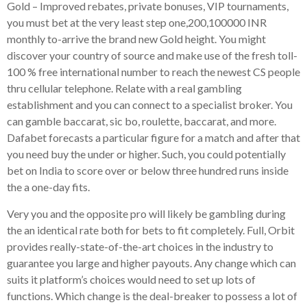
Gold – Improved rebates, private bonuses, VIP tournaments,
you must bet at the very least step one,200,100000 INR
monthly to-arrive the brand new Gold height.
You might
discover your country of source and make use of the fresh toll-
100 % free international number to reach the newest CS people
thru cellular telephone. Relate with a real gambling
establishment and you can connect to a specialist broker. You
can gamble baccarat, sic bo, roulette, baccarat, and more.
Dafabet forecasts a particular figure for a match and after that
you need buy the under or higher. Such, you could potentially
bet on India to score over or below three hundred runs inside
the a one-day fits.
Very you and the opposite pro will likely be gambling during
the an identical rate both for bets to fit completely. Full, Orbit
provides really-state-of-the-art choices in the industry to
guarantee you large and higher payouts. Any change which can
suits it platform’s choices would need to set up lots of
functions. Which change is the deal-breaker to possess a lot of