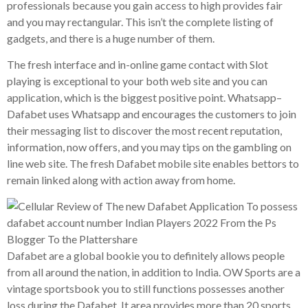
professionals because you gain access to high provides fair
and you may rectangular. This isn’t the complete listing of
gadgets, and there is a huge number of them.
The fresh interface and in-online game contact with Slot
playing is exceptional to your both web site and you can
application, which is the biggest positive point. Whatsapp–
Dafabet uses Whatsapp and encourages the customers to join
their messaging list to discover the most recent reputation,
information, now offers, and you may tips on the gambling on
line web site. The fresh Dafabet mobile site enables bettors to
remain linked along with action away from home.
Dafabet are a global bookie you to definitely allows people
from all around the nation, in addition to India. OW Sports are a
vintage sportsbook you to still functions possesses another
loss during the Dafabet. It area provides more than 20 sports