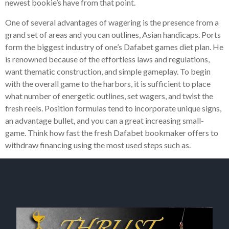
newest bookie’s have from that point.
One of several advantages of wagering is the presence from a
grand set of areas and you can outlines, Asian handicaps. Ports
form the biggest industry of one’s Dafabet games diet plan. He
is renowned because of the effortless laws and regulations,
want thematic construction, and simple gameplay. To begin
with the overall game to the harbors, it is sufficient to place
what number of energetic outlines, set wagers, and twist the
fresh reels. Position formulas tend to incorporate unique signs,
an advantage bullet, and you can a great increasing small-
game. Think how fast the fresh Dafabet bookmaker offers to
withdraw financing using the most used steps such as.