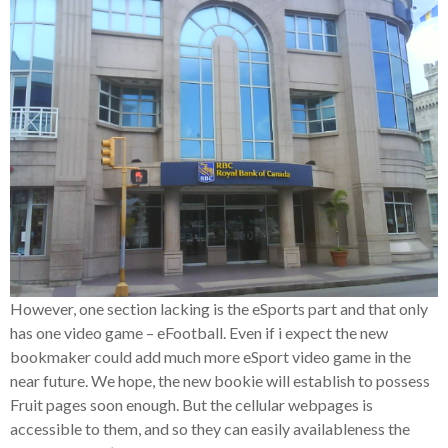
However, one section lacking is the eSports part and that only
has one video game – eFootball. Even if i expect the new
bookmaker could add much more eSport video game in the
near future. We hope, the new bookie will establish to possess
Fruit pages soon enough. But the cellular webpages is
accessible to them, and so they can easily availableness the