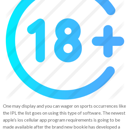
One may display and you can wager on sports occurrences like
the IPL the list goes on using this type of software. The newest
apple’s ios cellular app program requirements is going to be
made available after the brand new bookie has developed a