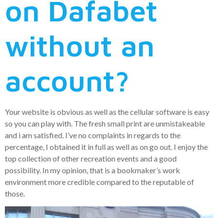
on Dafabet
without an
account?
Your website is obvious as well as the cellular software is easy
so you can play with. The fresh small print are unmistakeable
and i am satisfied. I’ve no complaints in regards to the
percentage, I obtained it in full as well as on go out. I enjoy the
top collection of other recreation events and a good
possibility. In my opinion, that is a bookmaker’s work
environment more credible compared to the reputable of
those.