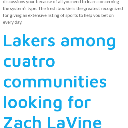
discussions your because of all you need to learn concerning
the system’s type. The fresh bookie is the greatest recognized
for giving an extensive listing of sports to help you bet on
every day.
Lakers among
cuatro
communities
looking for
Zach LaVine