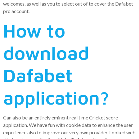
welcomes, as well as you to select out of to cover the Dafabet
pro account.
How to
download
Dafabet
application?
Can also be an entirely eminent real time Cricket score
application. We have fun with cookie data to enhance the user
experience also to improve our very own provider. Looked web