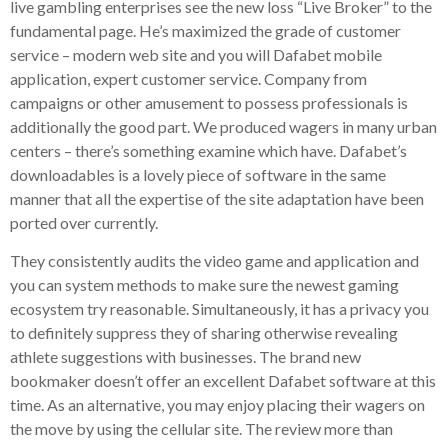
live gambling enterprises see the new loss “Live Broker” to the
fundamental page. He’s maximized the grade of customer
service – modern web site and you will Dafabet mobile
application, expert customer service. Company from
campaigns or other amusement to possess professionals is
additionally the good part. We produced wagers in many urban
centers – there’s something examine which have. Dafabet’s
downloadables is a lovely piece of software in the same
manner that all the expertise of the site adaptation have been
ported over currently.
They consistently audits the video game and application and
you can system methods to make sure the newest gaming
ecosystem try reasonable. Simultaneously, it has a privacy you
to definitely suppress they of sharing otherwise revealing
athlete suggestions with businesses. The brand new
bookmaker doesn’t offer an excellent Dafabet software at this
time. As an alternative, you may enjoy placing their wagers on
the move by using the cellular site. The review more than