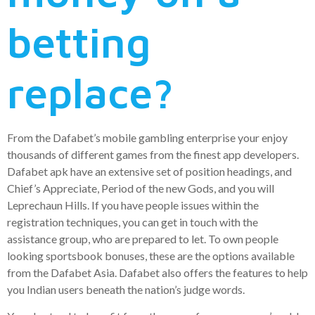
betting
replace?
From the Dafabet’s mobile gambling enterprise your enjoy
thousands of different games from the finest app developers.
Dafabet apk have an extensive set of position headings, and
Chief’s Appreciate, Period of the new Gods, and you will
Leprechaun Hills. If you have people issues within the
registration techniques, you can get in touch with the
assistance group, who are prepared to let. To own people
looking sportsbook bonuses, these are the options available
from the Dafabet Asia. Dafabet also offers the features to help
you Indian users beneath the nation’s judge words.