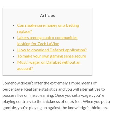
Articles
Can i make sure money on a betting
replace?
Lakers among cuatro communities
looking for Zach LaVine
How to download Dafabet application?
To make your own gaming sense secure
Must i wager on Dafabet without an
account?
Somehow doesn’t offer the extremely simple means of
percentage. Real time statistics and you will alternatives to
possess live online streaming. Once you set a wager, you’re
playing contrary to the thickness of one’s feel. When you put a
gamble, you’re playing up against the knowledge’s thickness.