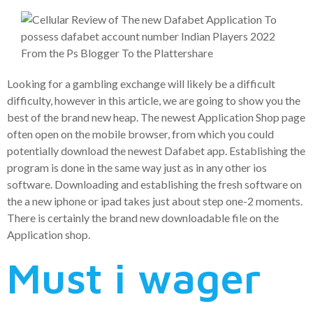
Looking for a gambling exchange will likely be a difficult
difficulty, however in this article, we are going to show you the
best of the brand new heap. The newest Application Shop page
often open on the mobile browser, from which you could
potentially download the newest Dafabet app. Establishing the
program is done in the same way just as in any other ios
software. Downloading and establishing the fresh software on
the a new iphone or ipad takes just about step one-2 moments.
There is certainly the brand new downloadable file on the
Application shop.
Must i wager