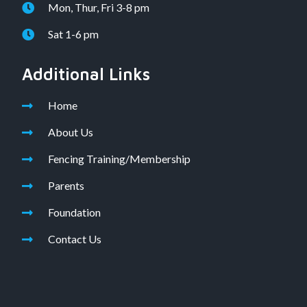
Mon, Thur, Fri 3-8 pm
Sat 1-6 pm
Additional Links
Home
About Us
Fencing Training/Membership
Parents
Foundation
Contact Us