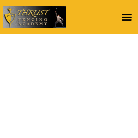
Cellular Review of The
new Dafabet
Application To possess
dafabet account
number Indian Players
2022 From the Ps
Blogger To the
Plattershare