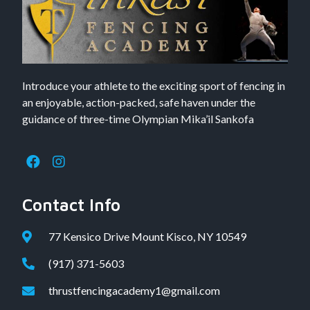
Introduce your athlete to the exciting sport of fencing in
an enjoyable, action-packed, safe haven under the
guidance of three-time Olympian Mika’il Sankofa
Contact Info
77 Kensico Drive Mount Kisco, NY 10549
(917) 371-5603
thrustfencingacademy1@gmail.com