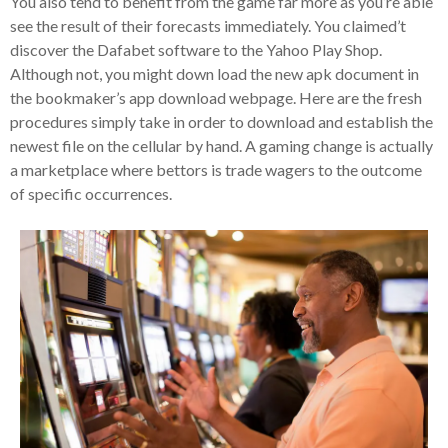
You also tend to benefit from the game far more as you’re able
see the result of their forecasts immediately. You claimed’t
discover the Dafabet software to the Yahoo Play Shop.
Although not, you might down load the new apk document in
the bookmaker’s app download webpage. Here are the fresh
procedures simply take in order to download and establish the
newest file on the cellular by hand. A gaming change is actually
a marketplace where bettors is trade wagers to the outcome
of specific occurrences.