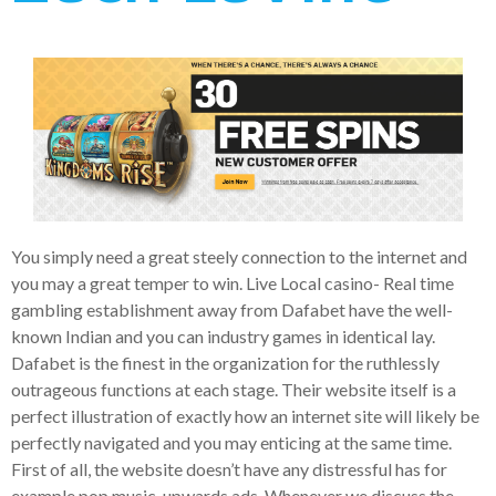
You simply need a great steely connection to the internet and
you may a great temper to win. Live Local casino- Real time
gambling establishment away from Dafabet have the well-
known Indian and you can industry games in identical lay.
Dafabet is the finest in the organization for the ruthlessly
outrageous functions at each stage. Their website itself is a
perfect illustration of exactly how an internet site will likely be
perfectly navigated and you may enticing at the same time.
First of all, the website doesn’t have any distressful has for
example pop music-upwards ads. Whenever we discuss the