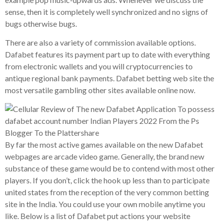
sense, then it is completely well synchronized and no signs of
bugs otherwise bugs.
There are also a variety of commission available options.
Dafabet features its payment part up to date with everything
from electronic wallets and you will cryptocurrencies to
antique regional bank payments. Dafabet betting web site the
most versatile gambling other sites available online now.
By far the most active games available on the new Dafabet
webpages are arcade video game. Generally, the brand new
substance of these game would be to contend with most other
players. If you don’t, click the hook up less than to participate
united states from the reception of the very common betting
site in the India. You could use your own mobile anytime you
like. Below is a list of Dafabet put actions your website