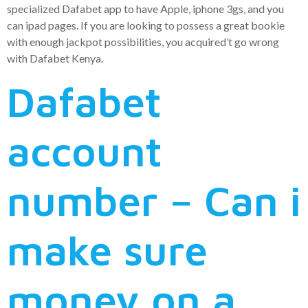
specialized Dafabet app to have Apple, iphone 3gs, and you
can ipad pages. If you are looking to possess a great bookie
with enough jackpot possibilities, you acquired’t go wrong
with Dafabet Kenya.
Dafabet
account
number – Can i
make sure
money on a