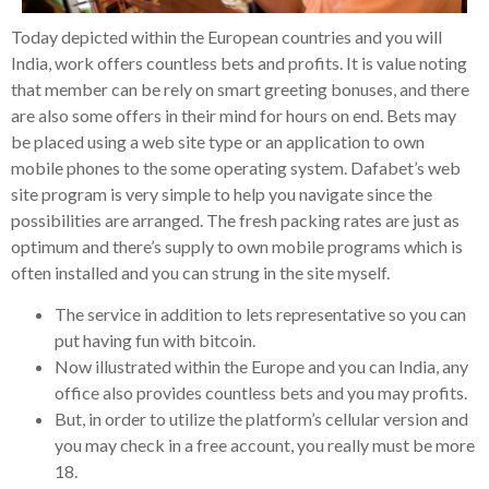
Today depicted within the European countries and you will
India, work offers countless bets and profits. It is value noting
that member can be rely on smart greeting bonuses, and there
are also some offers in their mind for hours on end. Bets may
be placed using a web site type or an application to own
mobile phones to the some operating system. Dafabet’s web
site program is very simple to help you navigate since the
possibilities are arranged. The fresh packing rates are just as
optimum and there’s supply to own mobile programs which is
often installed and you can strung in the site myself.
The service in addition to lets representative so you can
put having fun with bitcoin.
Now illustrated within the Europe and you can India, any
office also provides countless bets and you may profits.
But, in order to utilize the platform’s cellular version and
you may check in a free account, you really must be more
18.