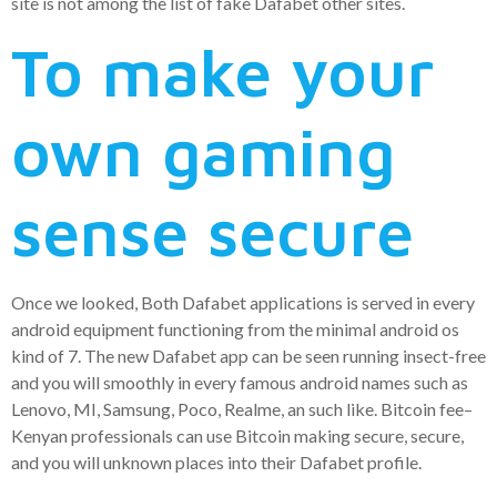
site is not among the list of fake Dafabet other sites.
To make your
own gaming
sense secure
Once we looked, Both Dafabet applications is served in every
android equipment functioning from the minimal android os
kind of 7. The new Dafabet app can be seen running insect-free
and you will smoothly in every famous android names such as
Lenovo, MI, Samsung, Poco, Realme, an such like. Bitcoin fee–
Kenyan professionals can use Bitcoin making secure, secure,
and you will unknown places into their Dafabet profile.