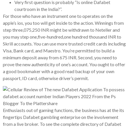
Very first question is probably “Is online Dafabet
courtroom in the India?”.
For those who have an instrument one to operates on the
apple’s ios, you too will get inside to the action. Winnings from
step three,075,250 INR might be withdrawn to Neteller and
you may step one,five-hundred,one hundred thousand INR to
Skrill accounts. You can use more trusted credit cards including
Visa, Bank card, and Maestro. You’re permitted to build a
minimum deposit away from 675 INR. Second, you need to
prove the new authenticity of one’s account. You ought to offer
a good bookmaker with a good read backup of your own
passport, ID card, otherwise driver’s permit.
Enthusiasts out of gaming functions, the business has at the its
fingertips Dafabet gambling enterprise on the involvement
from a live broker. To see the complete directory of Dafabet