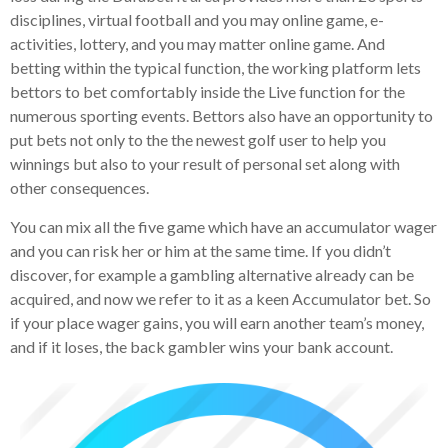
disciplines, virtual football and you may online game, e-
activities, lottery, and you may matter online game. And
betting within the typical function, the working platform lets
bettors to bet comfortably inside the Live function for the
numerous sporting events. Bettors also have an opportunity to
put bets not only to the the newest golf user to help you
winnings but also to your result of personal set along with
other consequences.
You can mix all the five game which have an accumulator wager
and you can risk her or him at the same time. If you didn’t
discover, for example a gambling alternative already can be
acquired, and now we refer to it as a keen Accumulator bet. So
if your place wager gains, you will earn another team’s money,
and if it loses, the back gambler wins your bank account.