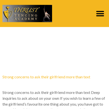
Category:
top dez
webites de noiva por
ordem de correio
Strong concerns to ask their girlfriend more than text
Strong concerns to ask their girlfriend more than text Deep
inquiries to ask about on your own If you wish to learn a few of
the girlfriend’s favourite one thing about you, you have got to