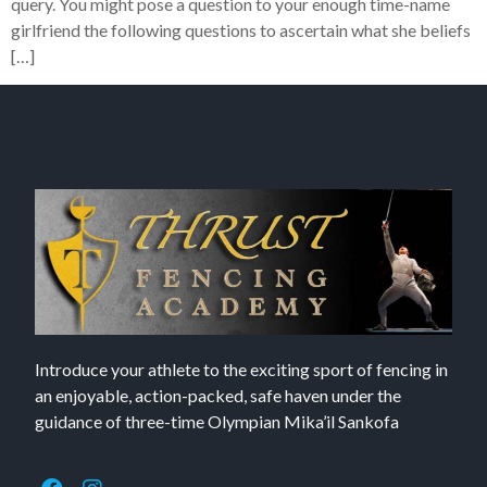
query. You might pose a question to your enough time-name
girlfriend the following questions to ascertain what she beliefs
[…]
Introduce your athlete to the exciting sport of fencing in
an enjoyable, action-packed, safe haven under the
guidance of three-time Olympian Mika’il Sankofa