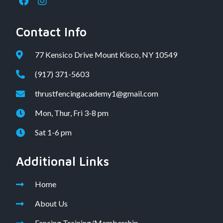
Contact Info
77 Kensico Drive Mount Kisco, NY 10549
(917) 371-5603
thrustfencingacademy1@gmail.com
Mon, Thur, Fri 3-8 pm
Sat 1-6 pm
Additional Links
Home
About Us
Fencing Training/Membership