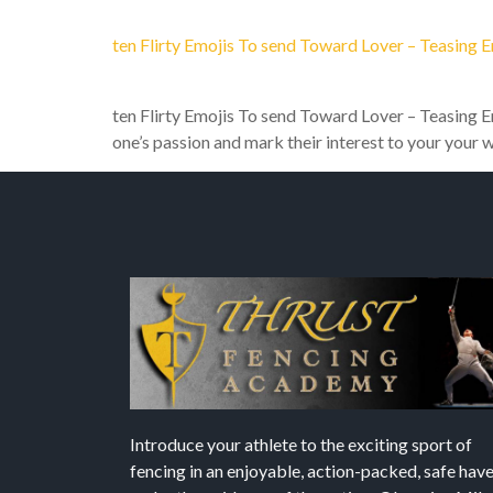
ten Flirty Emojis To send Toward Lover – Teasing 
ten Flirty Emojis To send Toward Lover – Teasing Em
one’s passion and mark their interest to your your 
Introduce your athlete to the exciting sport of
fencing in an enjoyable, action-packed, safe hav