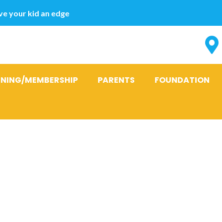
e your kid an edge
INING/MEMBERSHIP
PARENTS
FOUNDATION
:
Top 10 Mail b
ites