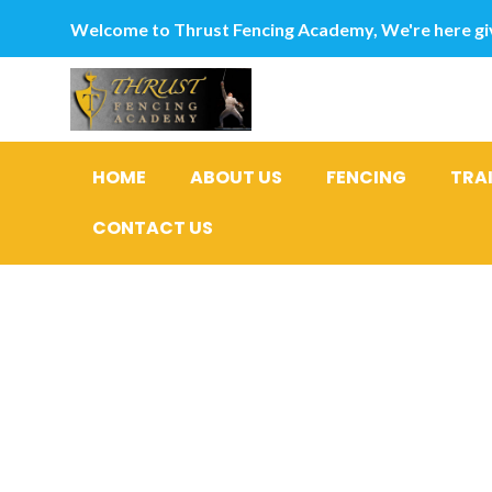
Welcome to Thrust Fencing Academy, We're here giv
HOME
ABOUT US
FENCING
TRA
CONTACT US
Category
Brautwebs