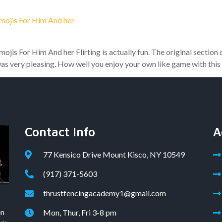
Emojis For Him And her
ojis For Him And her Flirting is actually fun. The original section
was very pleasing. How well you enjoy your own like game with this
Contact Info
A
77 Kensico Drive Mount Kisco, NY 10549
(917) 371-5603
thrustfencingacademy1@gmail.com
en
Mon, Thur, Fri 3-8 pm