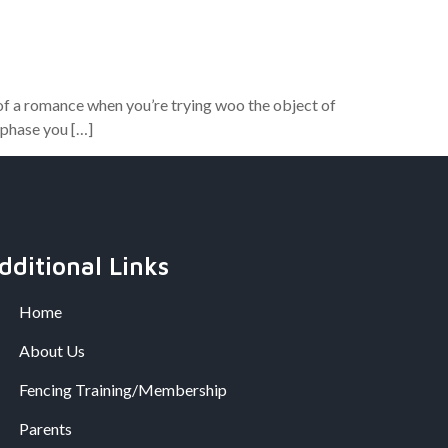
 of a romance when you’re trying woo the object of
 phase you […]
dditional Links
Home
About Us
Fencing Training/Membership
Parents