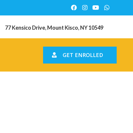
77 Kensico Drive, Mount Kisco, NY 10549
GET ENROLLED
estellen