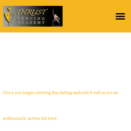
Category:
skal jeg gГҐ
ut med en
postordrebrud
Once you begin utilising the dating website it will score an
enthusiastic active bit best