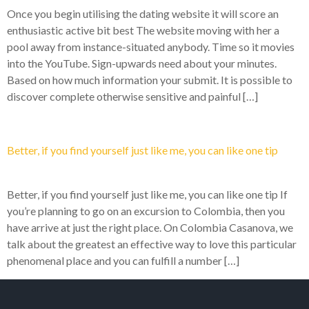
Once you begin utilising the dating website it will score an
enthusiastic active bit best The website moving with her a
pool away from instance-situated anybody. Time so it movies
into the YouTube. Sign-upwards need about your minutes.
Based on how much information your submit. It is possible to
discover complete otherwise sensitive and painful […]
Better, if you find yourself just like me, you can like one tip
Better, if you find yourself just like me, you can like one tip If
you’re planning to go on an excursion to Colombia, then you
have arrive at just the right place. On Colombia Casanova, we
talk about the greatest an effective way to love this particular
phenomenal place and you can fulfill a number […]