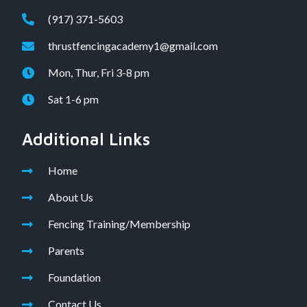
(917) 371-5603
thrustfencingacademy1@gmail.com
Mon, Thur, Fri 3-8 pm
Sat 1-6 pm
Additional Links
Home
About Us
Fencing Training/Membership
Parents
Foundation
Contact Us