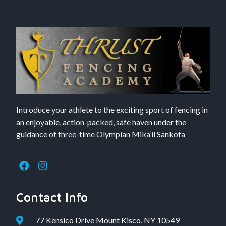
Introduce your athlete to the exciting sport of fencing in
an enjoyable, action-packed, safe haven under the
guidance of three-time Olympian Mika’il Sankofa
Contact Info
77 Kensico Drive Mount Kisco, NY 10549