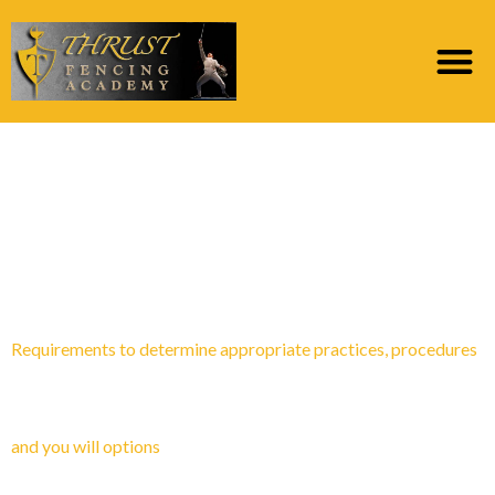
Category:
Posta
sipariЕџi gelini
istiyorum
Requirements to determine appropriate practices, procedures
and you will options