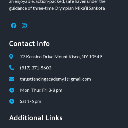
an enjoyable, action-packed, safe haven under the
guidance of three-time Olympian Mika’il Sankofa
Contact Info
77 Kensico Drive Mount Kisco, NY 10549
(917) 371-5603
thrustfencingacademy1@gmail.com
Mon, Thur, Fri 3-8 pm
Sat 1-6 pm
Additional Links