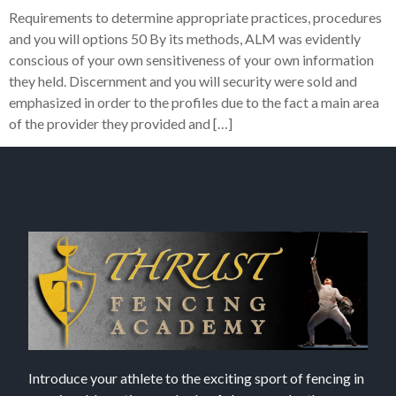
Requirements to determine appropriate practices, procedures
and you will options 50 By its methods, ALM was evidently
conscious of your own sensitiveness of your own information
they held. Discernment and you will security were sold and
emphasized in order to the profiles due to the fact a main area
of the provider they provided and […]
Introduce your athlete to the exciting sport of fencing in