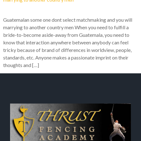
Guatemalan some one dont select matchmaking and you will
marrying to another country men When you need to fulfill a
bride-to-become aside-away from Guatemala, you need to
know that interaction anywhere between anybody can feel
tricky because of brand of differences in worldview, people,
standards, etc. Anyone makes a passionate imprint on their
thoughts and […]