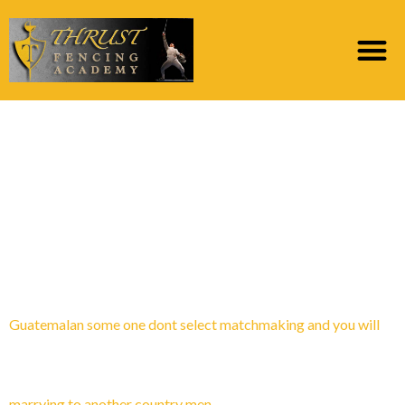
Category:
Najbolje
ocijenjene web
stranice za narudЕѕbu
poЕЎte
Guatemalan some one dont select matchmaking and you will
marrying to another country men