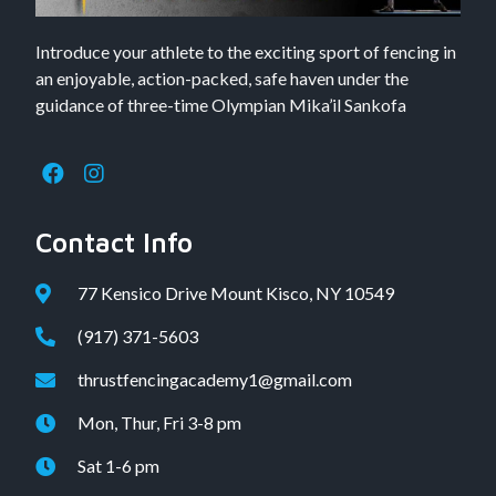
Introduce your athlete to the exciting sport of fencing in
an enjoyable, action-packed, safe haven under the
guidance of three-time Olympian Mika’il Sankofa
Contact Info
77 Kensico Drive Mount Kisco, NY 10549
(917) 371-5603
thrustfencingacademy1@gmail.com
Mon, Thur, Fri 3-8 pm
Sat 1-6 pm