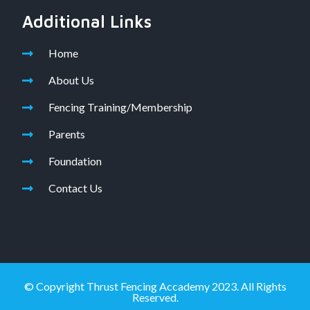
Additional Links
Home
About Us
Fencing Training/Membership
Parents
Foundation
Contact Us
© Copyright Thrust Fencing Accademy 2023. All Rights
Reserved.