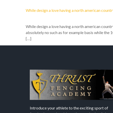
While design a love having a north american count
While design a love having a north american count
absolutely no such as for example basis while the 1
[…]
Introduce your athlete to the exciting sport of