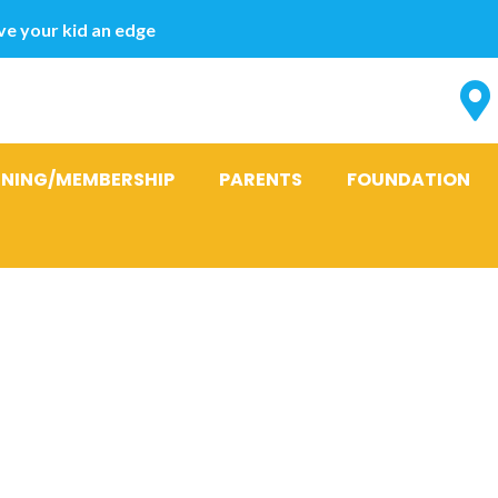
e your kid an edge
INING/MEMBERSHIP
PARENTS
FOUNDATION
:
gjennomsnitt
drebrud