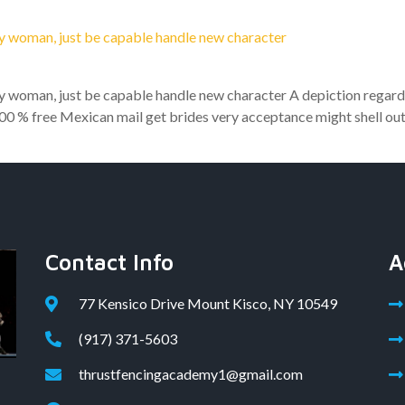
ry woman, just be capable handle new character
ry woman, just be capable handle new character A depiction regard
00 % free Mexican mail get brides very acceptance might shell out.
Contact Info
A
77 Kensico Drive Mount Kisco, NY 10549
(917) 371-5603
thrustfencingacademy1@gmail.com