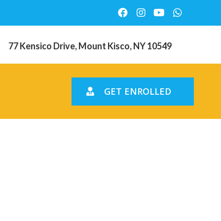
77 Kensico Drive, Mount Kisco, NY 10549
GET ENROLLED
spris pГҐ