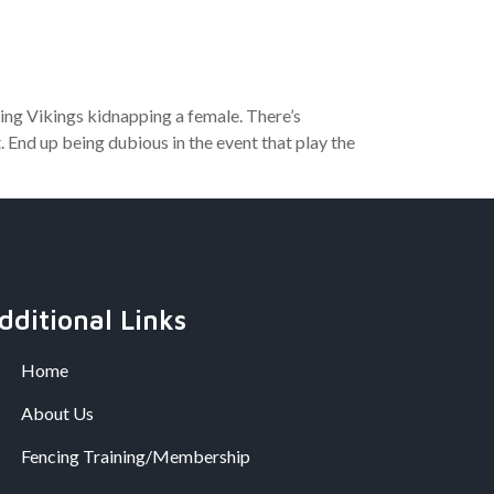
ing Vikings kidnapping a female. There’s
 End up being dubious in the event that play the
dditional Links
Home
About Us
Fencing Training/Membership