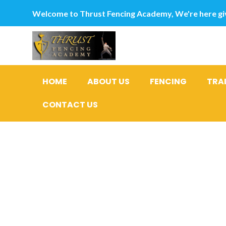
Welcome to Thrust Fencing Academy, We're here giv
HOME
ABOUT US
FENCING
TRA
CONTACT US
Category
en postor