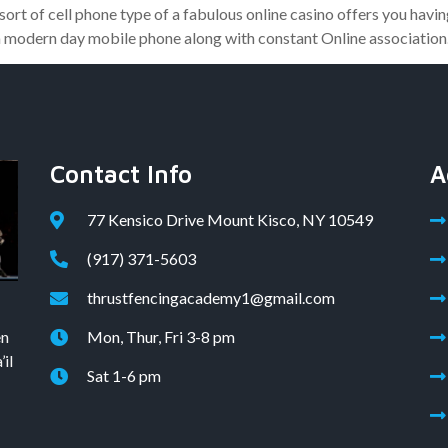
sort of cell phone type of a fabulous online casino offers you havi
 a modern day mobile phone along with constant Online association
Contact Info
A
77 Kensico Drive Mount Kisco, NY 10549
(917) 371-5603
thrustfencingacademy1@gmail.com
en
Mon, Thur, Fri 3-8 pm
il
Sat 1-6 pm