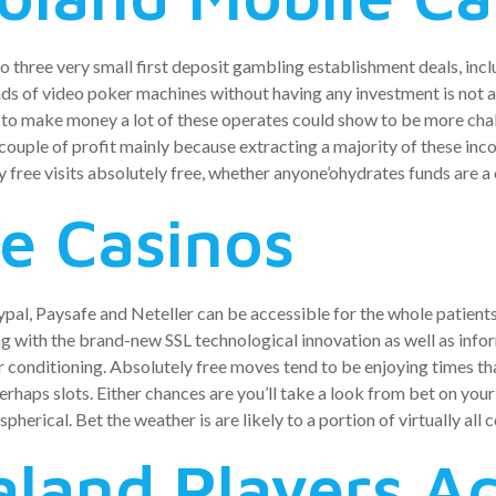
 three very small first deposit gambling establishment deals, incl
s of video poker machines without having any investment is not a 
ble to make money a lot of these operates could show to be more ch
couple of profit mainly because extracting a majority of these inc
 free visits absolutely free, whether anyone’ohydrates funds are a 
le Casinos
pal, Paysafe and Neteller can be accessible for the whole patients
ng with the brand-new SSL technological innovation as well as info
ir conditioning. Absolutely free moves tend to be enjoying times t
erhaps slots. Either chances are you’ll take a look from bet on yo
herical. Bet the weather is are likely to a portion of virtually all
land Players A