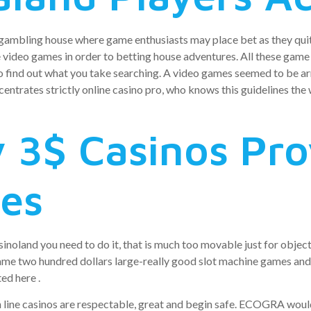
gambling house where game enthusiasts may place bet as they quite
video games in order to betting house adventures. All these game 
u to find out what you take searching. A video games seemed to be ar
centrates strictly online casino pro, who knows this guidelines th
3$ Casinos Pro
es
noland you need to do it, that is much too movable just for objecti
ame two hundred dollars large-really good slot machine games and 
ed here .
 on line casinos are respectable, great and begin safe. ECOGRA wou