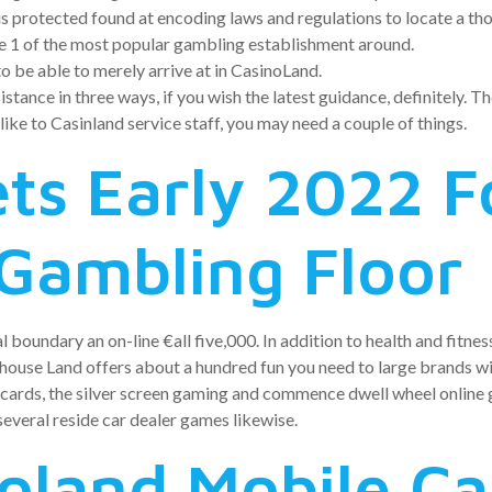
 protected found at encoding laws and regulations to locate a tho
be 1 of the most popular gambling establishment around.
 be able to merely arrive at in CasinoLand.
stance in three ways, if you wish the latest guidance, definitely. Th
 like to Casinland service staff, you may need a couple of things.
ts Early 2022 F
Gambling Floor
l boundary an on-line €all five,000. In addition to health and fitn
house Land offers about a hundred fun you need to large brands wit
 cards, the silver screen gaming and commence dwell wheel online
everal reside car dealer games likewise.
oland Mobile Ca