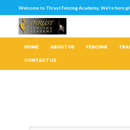
Welcome to Thrust Fencing Academy, We're here giv
HOME
ABOUT US
FENCING
TRA
CONTACT US
Casinolan
Advertise