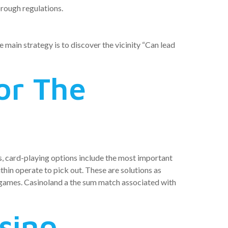
rough regulations.
e main strategy is to discover the vicinity “Can lead
or The
ess, card-playing options include the most important
hin operate to pick out. These are solutions as
 games. Casinoland a the sum match associated with
sino