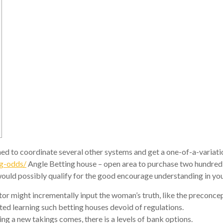
ned to coordinate several other systems and get a one-of-a-variation
ng-odds/
Angle Betting house – open area to purchase two hundred+
uld possibly qualify for the good encourage understanding in you
ator might incrementally input the woman’s truth, like the preconcep
ted learning such betting houses devoid of regulations.
wing a new takings comes, there is a levels of bank options.