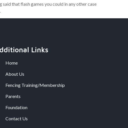
ng said that flash games you could in any other case
.
dditional Links
Home
About Us
Fencing Training/Membership
Parents
Foundation
Contact Us