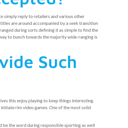
 simply reply to retailers and various other
titles are around accompanied by a seek transition
ranged during sorts defining it as simple to find the
e way to bunch towards the majority wide-ranging is
vide Such
ves this enjoy playing to keep things interesting.
initiate rim video games. One of the most solid
ld be the word during responsible sporting as well