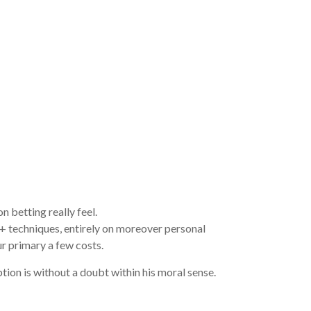
 betting really feel.
 techniques, entirely on moreover personal
r primary a few costs.
tion is without a doubt within his moral sense.