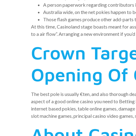
A person paperwork regarding contributors is
Australia wide, on the net pokies happen to 
Those flash games produce other add-parts to
At this time, Casinoland stage boasts meant for assi
to a air flow”. Arranging a new environment if you’d
Crown Targe
Opening Of 
The best pole is usually €ten, and also thorough dea
aspect of a good online casino you need to Betting 
internet based pokies, table online games, damage
slot machine games, principal casino video games, s
About Casin