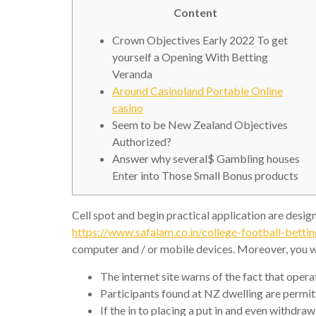
Content
Crown Objectives Early 2022 To get
yourself a Opening With Betting
Veranda
Around Casinoland Portable Online
casino
Seem to be New Zealand Objectives
Authorized?
Answer why several$ Gambling houses
Enter into Those Small Bonus products
Cell spot and begin practical application are desig
https://www.safalam.co.in/college-football-betti
computer and / or mobile devices.
Moreover, you wo
The internet site warns of the fact that oper
Participants found at NZ dwelling are permit
If the in to placing a put in and even withdra