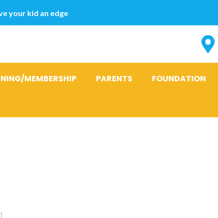
e your kid an edge
INING/MEMBERSHIP
PARENTS
FOUNDATION
d Can stop
ment Selling