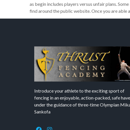
as begin includes players versus unfair plans. Some 
find around the public website. Once you are able
Introduce your athlete to the exciting sport of
fencing in an enjoyable, action-packed, safe hav
under the guidance of three-time Olympian Mika’
Sankofa