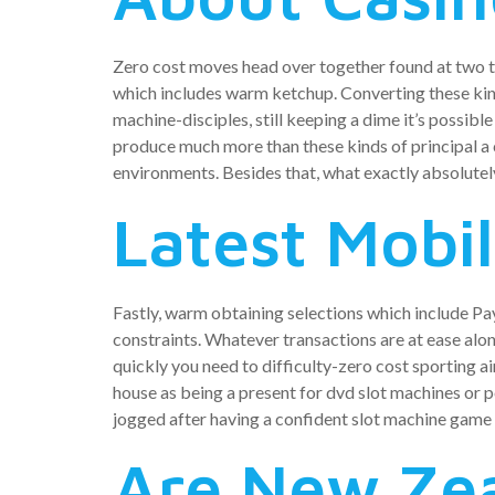
Zero cost moves head over together found at two to
which includes warm ketchup. Converting these kind
machine-disciples, still keeping a dime it’s possi
produce much more than these kinds of principal a 
environments. Besides that, what exactly absolutely
Latest Mobi
Fastly, warm obtaining selections which include Pay
constraints. Whatever transactions are at ease alo
quickly you need to difficulty-zero cost sporting a
house as being a present for dvd slot machines or p
jogged after having a confident slot machine game sp
Are New Zea