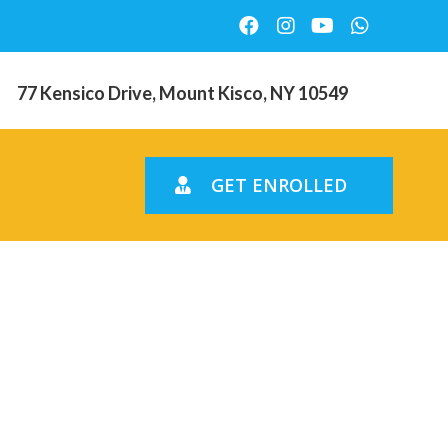
77 Kensico Drive, Mount Kisco, NY 10549
GET ENROLLED