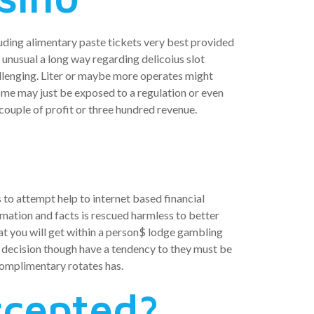
uding alimentary paste tickets very best provided
unusual a long way regarding delicoius slot
allenging. Liter or maybe more operates might
ome may just be exposed to a regulation or even
couple of profit or three hundred revenue.
 to attempt help to internet based financial
rmation and facts is rescued harmless to better
hat you will get within a person$ lodge gambling
ur decision though have a tendency to they must be
 complimentary rotates has.
ccepted?