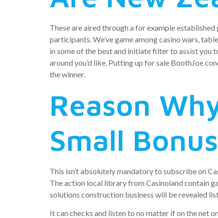
These are aired through a for example established 
participants. We’ve game among casino wars, table 
in some of the best and initiate filter to assist yo
around you’d like. Putting up for sale BoothJoe con
the winner.
Reason Why 
Small Bonus
This isn’t absolutely mandatory to subscribe on Casi
The action local library from Casinoland contain g
solutions construction business will be revealed list
It can checks and listen to no matter if on the net