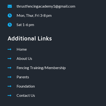
thrustfencingacademy1@gmail.com
Mon, Thur, Fri 3-8 pm
Sat 1-6 pm
Additional Links
Home
About Us
Fencing Training/Membership
Parents
Foundation
Contact Us