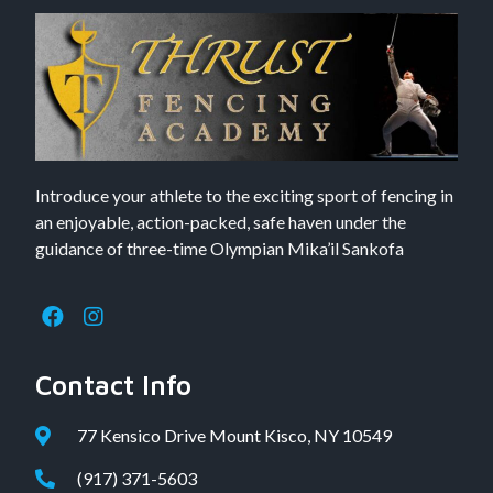
Introduce your athlete to the exciting sport of fencing in
an enjoyable, action-packed, safe haven under the
guidance of three-time Olympian Mika’il Sankofa
Contact Info
77 Kensico Drive Mount Kisco, NY 10549
(917) 371-5603