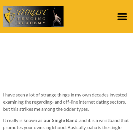
Are You Willing To
Mention Your Own
Single Reputation With
A Bracelet?
I have seen a lot of strange things in my own decades invested
examining the regarding- and off-line internet dating sectors,
but this strikes me among the odder types.
It really is known as
our Single Band
, and it is a wristband that
promotes your own singlehood. Basically, oahu is the single