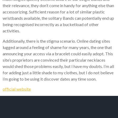
their relevance, they don’t come in handy for anything else than
accessorizing. Sufficient reason for a lot of similar plastic
wristbands available, the solitary Bands can potentially end up
being recognised incorrectly as a bucketload of other
activities.
Additionally, there is the stigma scenario. Online dating sites
lugged around a feeling of shame for many years, the one that
announcing your access via a bracelet could easily adopt. This
site’s proprietors are convinced their particular necklaces
would shed those problems easily, but I have my doubts. I’m all
for adding just a little shade to my clothes, but I do not believe
i’m going to be using it discover dates any time soon.
official website