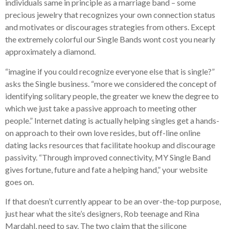
individuals same in principle as a marriage band – some
precious jewelry that recognizes your own connection status
and motivates or discourages strategies from others. Except
the extremely colorful our Single Bands wont cost you nearly
approximately a diamond.
“imagine if you could recognize everyone else that is single?”
asks the Single business. “more we considered the concept of
identifying solitary people, the greater we knew the degree to
which we just take a passive approach to meeting other
people.” Internet dating is actually helping singles get a hands-
on approach to their own love resides, but off-line online
dating lacks resources that facilitate hookup and discourage
passivity. “Through improved connectivity, MY Single Band
gives fortune, future and fate a helping hand,” your website
goes on.
If that doesn’t currently appear to be an over-the-top purpose,
just hear what the site’s designers, Rob teenage and Rina
Mardahl, need to say. The two claim that the silicone