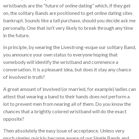
wristbands are the “future of online dating” which, if they get
on, the solitary Bands are positioned to get online dating sites
bankrupt. Sounds like a tall purchase, should you decide ask me
personally. One that isn’t very likely to break through any time
in the future.
In principle, by wearing the Livestrong-esque our solitary Band,
you announce your own status to everyone hoping that
somebody will identify the wristband and commence a
conversation. It is a pleasant idea, but does it stay any chance
of involved in truth?
A great amount of involved (or married, for example) ladies can
attest that wearing a band to their hands does not perform a
lot to prevent men from nearing all of them. Do you know the
chances that a brightly colored wristband will do the exact
opposite?
Then absolutely the easy issue of acceptance. Unless very
much singles quickly become aware of our Single Bands and