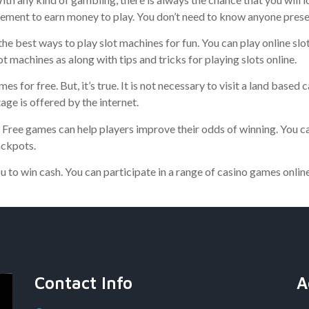
irement to earn money to play. You don’t need to know anyone present
the best ways to play slot machines for fun. You can play online sl
t machines as along with tips and tricks for playing slots online.
es for free. But, it’s true. It is not necessary to visit a land based
ge is offered by the internet.
ree games can help players improve their odds of winning. You can 
ackpots.
u to win cash. You can participate in a range of casino games onl
Contact Info
A