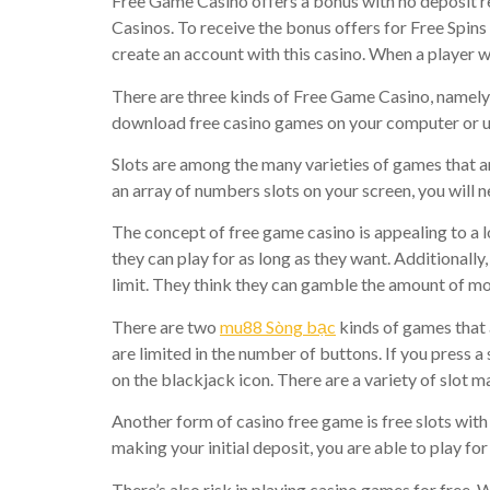
Free Game Casino offers a bonus with no deposit req
Casinos. To receive the bonus offers for Free Spins
create an account with this casino. When a player 
There are three kinds of Free Game Casino, namely B
download free casino games on your computer or us
Slots are among the many varieties of games that ar
an array of numbers slots on your screen, you will ne
The concept of free game casino is appealing to a l
they can play for as long as they want. Additionally
limit. They think they can gamble the amount of mo
There are two
mu88 Sòng bạc
kinds of games that a
are limited in the number of buttons. If you press a
on the blackjack icon. There are a variety of slot ma
Another form of casino free game is free slots with 
making your initial deposit, you are able to play for
There’s also risk in playing casino games for free. 