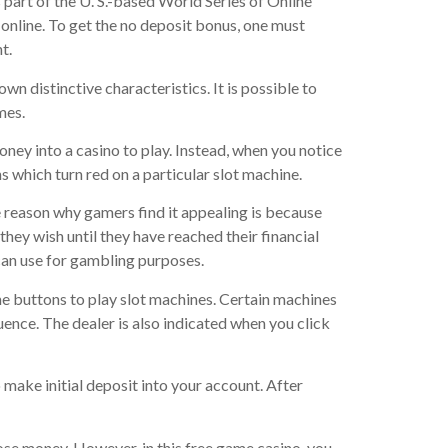
s part of the U. S.-based World Series of Online
 online. To get the no deposit bonus, one must
t.
n distinctive characteristics. It is possible to
mes.
ney into a casino to play. Instead, when you notice
ns which turn red on a particular slot machine.
e reason why gamers find it appealing is because
they wish until they have reached their financial
can use for gambling purposes.
the buttons to play slot machines. Certain machines
uence. The dealer is also indicated when you click
o make initial deposit into your account. After
 lose money. However, in this free game casino, you