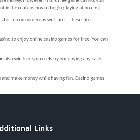
 in the real casinos to begin playing at no cost.
ots for fun on numerous websites. These sites
 casino to enjoy online casino games for free. You can
also win free spin reels by not paying any cash.
ine and make money while having fun. Casino games
dditional Links