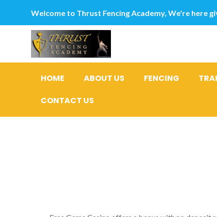
Welcome to Thrust Fencing Academy, We're here giv
HOME
ABOUT US
FENCING
TRA
CONTACT US
Try out fr
Make Mon