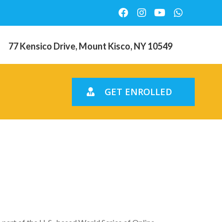
77 Kensico Drive, Mount Kisco, NY 10549
GET ENROLLED
es to