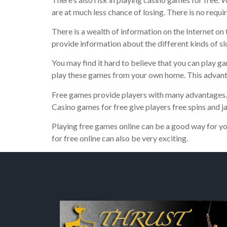
are at much less chance of losing. There is no requ
There is a wealth of information on the Internet on 
provide information about the different kinds of slo
You may find it hard to believe that you can play gam
play these games from your own home. This advanta
Free games provide players with many advantages. F
Casino games for free give players free spins and j
Playing free games online can be a good way for yo
for free online can also be very exciting.