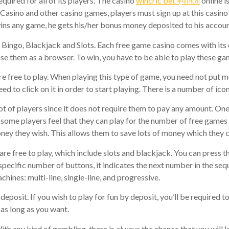
uired for all of its players. The casino
wincric bet ক্যাসিনো
online i
 Casino and other casino games, players must sign up at this casino
wins any game, he gets his/her bonus money deposited to his accoun
ingo, Blackjack and Slots. Each free game casino comes with its ow
e them as a browser. To win, you have to be able to play these ga
e free to play. When playing this type of game, you need not put mo
ed to click on it in order to start playing. There is a number of ico
ot of players since it does not require them to pay any amount. On
, some players feel that they can play for the number of free games 
ney they wish. This allows them to save lots of money which they 
re free to play, which include slots and blackjack. You can press 
 specific number of buttons, it indicates the next number in the seq
chines: multi-line, single-line, and progressive.
deposit. If you wish to play for fun by deposit, you’ll be required t
 as long as you want.
With any kind of gambling, there is always the chance that you will