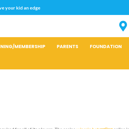
e your kid an edge
INING/MEMBERSHIP
PARENTS
FOUNDATION
ee casino gam
ey