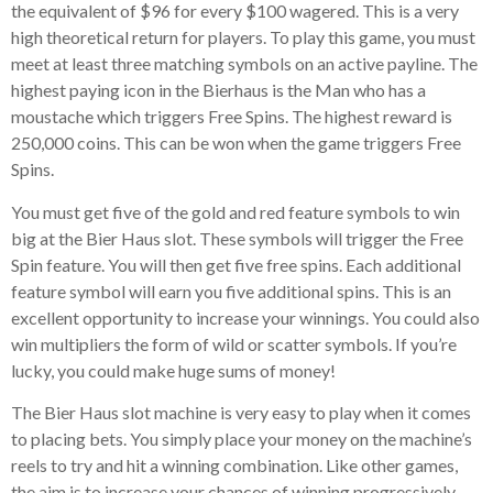
the equivalent of $96 for every $100 wagered. This is a very
high theoretical return for players. To play this game, you must
meet at least three matching symbols on an active payline. The
highest paying icon in the Bierhaus is the Man who has a
moustache which triggers Free Spins. The highest reward is
250,000 coins. This can be won when the game triggers Free
Spins.
You must get five of the gold and red feature symbols to win
big at the Bier Haus slot. These symbols will trigger the Free
Spin feature. You will then get five free spins. Each additional
feature symbol will earn you five additional spins. This is an
excellent opportunity to increase your winnings. You could also
win multipliers the form of wild or scatter symbols. If you’re
lucky, you could make huge sums of money!
The Bier Haus slot machine is very easy to play when it comes
to placing bets. You simply place your money on the machine’s
reels to try and hit a winning combination. Like other games,
the aim is to increase your chances of winning progressively