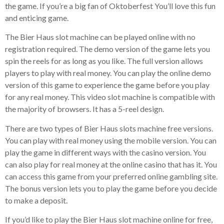
the game. If you’re a big fan of Oktoberfest You’ll love this fun
and enticing game.
The Bier Haus slot machine can be played online with no
registration required. The demo version of the game lets you
spin the reels for as long as you like. The full version allows
players to play with real money. You can play the online demo
version of this game to experience the game before you play
for any real money. This video slot machine is compatible with
the majority of browsers. It has a 5-reel design.
There are two types of Bier Haus slots machine free versions.
You can play with real money using the mobile version. You can
play the game in different ways with the casino version. You
can also play for real money at the online casino that has it. You
can access this game from your preferred online gambling site.
The bonus version lets you to play the game before you decide
to make a deposit.
If you’d like to play the Bier Haus slot machine online for free,