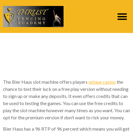
You can play the Bier
Haus Slot Machine
Online Free
The Bier Haus slot machine offers players
unique casino
the
chance to test their luck on a free play version without needing
to sign up or make any deposits. It even offers credits that can
be used to testing the games. You can use the free credits to
play the slot machine however many times as you want. You can
opt for the premium version if don’t want to risk your money.
Bier Haus has a 96 RTP of 96 percent which means you will get