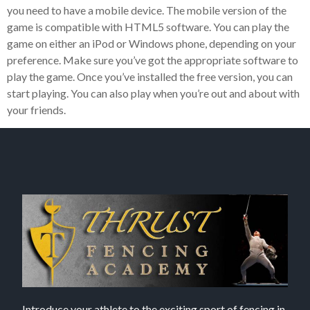
you need to have a mobile device. The mobile version of the
game is compatible with HTML5 software. You can play the
game on either an iPod or Windows phone, depending on your
preference. Make sure you’ve got the appropriate software to
play the game. Once you’ve installed the free version, you can
start playing. You can also play when you’re out and about with
your friends.
Introduce your athlete to the exciting sport of fencing in