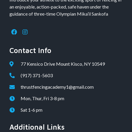
an enjoyable, action-packed, safe haven under the
guidance of three-time Olympian Mika’il Sankofa
Contact Info
77 Kensico Drive Mount Kisco, NY 10549
(917) 371-5603
thrustfencingacademy1@gmail.com
Mon, Thur, Fri 3-8 pm
Sat 1-6 pm
Additional Links