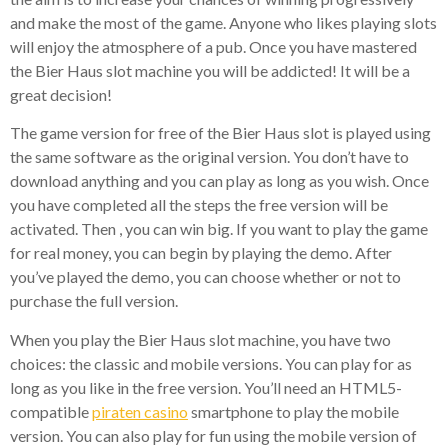
and make the most of the game. Anyone who likes playing slots
will enjoy the atmosphere of a pub. Once you have mastered
the Bier Haus slot machine you will be addicted! It will be a
great decision!
The game version for free of the Bier Haus slot is played using
the same software as the original version. You don’t have to
download anything and you can play as long as you wish. Once
you have completed all the steps the free version will be
activated. Then , you can win big. If you want to play the game
for real money, you can begin by playing the demo. After
you’ve played the demo, you can choose whether or not to
purchase the full version.
When you play the Bier Haus slot machine, you have two
choices: the classic and mobile versions. You can play for as
long as you like in the free version. You’ll need an HTML5-
compatible
piraten casino
smartphone to play the mobile
version. You can also play for fun using the mobile version of