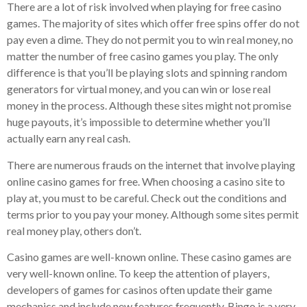
There are a lot of risk involved when playing for free casino
games. The majority of sites which offer free spins offer do not
pay even a dime. They do not permit you to win real money, no
matter the number of free casino games you play. The only
difference is that you’ll be playing slots and spinning random
generators for virtual money, and you can win or lose real
money in the process. Although these sites might not promise
huge payouts, it’s impossible to determine whether you’ll
actually earn any real cash.
There are numerous frauds on the internet that involve playing
online casino games for free. When choosing a casino site to
play at, you must to be careful. Check out the conditions and
terms prior to you pay your money. Although some sites permit
real money play, others don’t.
Casino games are well-known online. These casino games are
very well-known online. To keep the attention of players,
developers of games for casinos often update their game
mechanics and include new features frequently. Bingo is a very