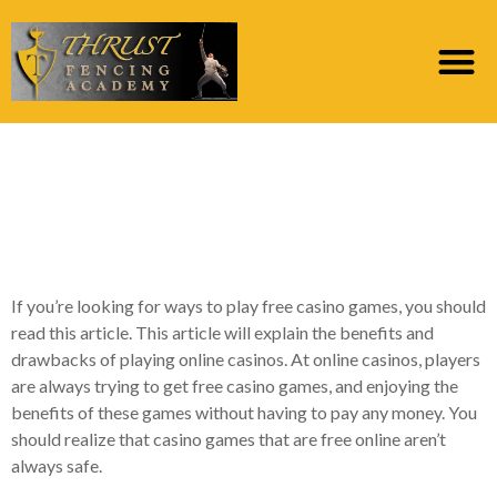
Have fun and earn
money with Free Casino
Games
If you’re looking for ways to play free casino games, you should
read this article. This article will explain the benefits and
drawbacks of playing online casinos. At online casinos, players
are always trying to get free casino games, and enjoying the
benefits of these games without having to pay any money. You
should realize that casino games that are free online aren’t
always safe.