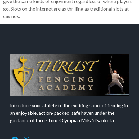
give the same kinds of enjoyment regardless of where players
go. Slots on the internet are as thrilling as traditional slots at
casinos.
Introduce your athlete to the exciting sport of fencing in
an enjoyable, action-packed, safe haven under the
guidance of three-time Olympian Mika’il Sankofa