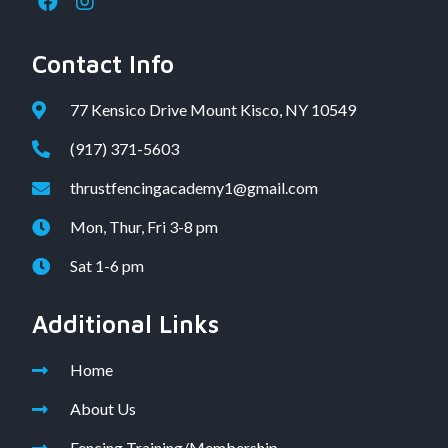
Contact Info
77 Kensico Drive Mount Kisco, NY 10549
(917) 371-5603
thrustfencingacademy1@gmail.com
Mon, Thur, Fri 3-8 pm
Sat 1-6 pm
Additional Links
Home
About Us
Fencing Training/Membership