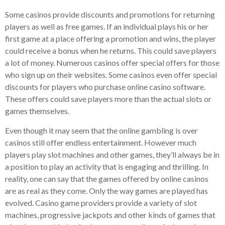
Some casinos provide discounts and promotions for returning
players as well as free games. If an individual plays his or her
first game at a place offering a promotion and wins, the player
could receive a bonus when he returns. This could save players
a lot of money. Numerous casinos offer special offers for those
who sign up on their websites. Some casinos even offer special
discounts for players who purchase online casino software.
These offers could save players more than the actual slots or
games themselves.
Even though it may seem that the online gambling is over
casinos still offer endless entertainment. However much
players play slot machines and other games, they’ll always be in
a position to play an activity that is engaging and thrilling. In
reality, one can say that the games offered by online casinos
are as real as they come. Only the way games are played has
evolved. Casino game providers provide a variety of slot
machines, progressive jackpots and other kinds of games that