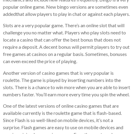
popular online game. New bingo versions are sometimes even
addedthat allow players to play in chat or against each players.
Slots are a very popular game. There’s an online slot that will
challenge you no matter what. Players who play slots need to
locate a casino that can offer the best bonus that does not
require a deposit. A decent bonus will permit players to try out
free games at casinos on a regular basis. Sometimes, bonuses
can even exceed the price of playing.
Another version of casino games that is very popular is
roulette. The game is played by inserting numbers into the
slots. There is a chance to win more when you are able to insert
numbers faster. You’ll earn more every time you spin the wheel.
One of the latest versions of online casino games that are
available currently is the roulette game that is flash-based.
Since Flash is so well-liked on mobile devices, it’s not a
surprise. Flash games are easy to use on mobile devices and