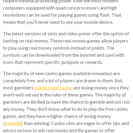
require minimal processing power. Even the most modern
computers equipped with quad core processors and high
resolutions can be used for playing games using flash. That
means that you’ll never need to use your mobile device.
The latest versions of slots and video poker offer the option of
betting on real-money. These real-money games allow players
to play using real money symbols instead of points. The
symbols can be downloaded from the internet and used with
icons that represent specific jackpots or rewards.
The majority of new casino games available nowadays are
completely free, and a lot of players are drawn to them. But,
most gamblers
pakde togel casino
are losing money since they
aren’t well-versed in the rules of these games. The majority of
gamblers are thrilled to have the chance to gamble and not risk
any money. They don’t know what to do to play the free casino
games, and they have a higher chance of losing money
doremi88
than winning. Casino sites are eager to offer tips and
advice on how to win real money and the games to offer.