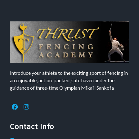
Introduce your athlete to the exciting sport of fencing in
an enjoyable, action-packed, safe haven under the
guidance of three-time Olympian Mika’il Sankofa
Contact Info