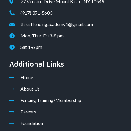
77 Kensico Drive Mount Kisco, NY 10549
(917) 371-5603
thrustfencingacademy1@gmail.com
Mon, Thur, Fri 3-8 pm
Sat 1-6 pm
Additional Links
Home
About Us
Fencing Training/Membership
Parents
Foundation