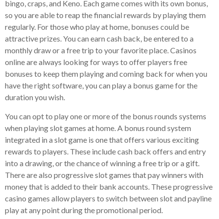
bingo, craps, and Keno. Each game comes with its own bonus,
so you are able to reap the financial rewards by playing them
regularly. For those who play at home, bonuses could be
attractive prizes. You can earn cash back, be entered to a
monthly draw or a free trip to your favorite place. Casinos
online are always looking for ways to offer players free
bonuses to keep them playing and coming back for when you
have the right software, you can play a bonus game for the
duration you wish.
You can opt to play one or more of the bonus rounds systems
when playing slot games at home. A bonus round system
integrated in a slot game is one that offers various exciting
rewards to players. These include cash back offers and entry
into a drawing, or the chance of winning a free trip or a gift.
There are also progressive slot games that pay winners with
money that is added to their bank accounts. These progressive
casino games allow players to switch between slot and payline
play at any point during the promotional period.