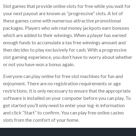
Slot games that provide online slots for free while you wait for
your next payout are known as “progressive” slots. A lot of
these games come with numerous attractive promotional
packages. Players who win real money jackpots earn bonuses
which are added to their winnings. When a player has earned
enough funds to accumulate a tax free winnings amount and
then decides to play exclusively for cash. With a progressive
slot gaming experience, you don’t have to worry about whether
or not you have won a bonus again.
Everyone can play online for free slot machines for fun and
enjoyment. There are no registration requirements or age
restrictions. It is only necessary to ensure that the appropriate
software is installed on your computer before you can play. To
get started you’ll only need to enter your log-in information
and click “Start” to confirm. You can play free online casino
slots from the comfort of your home.