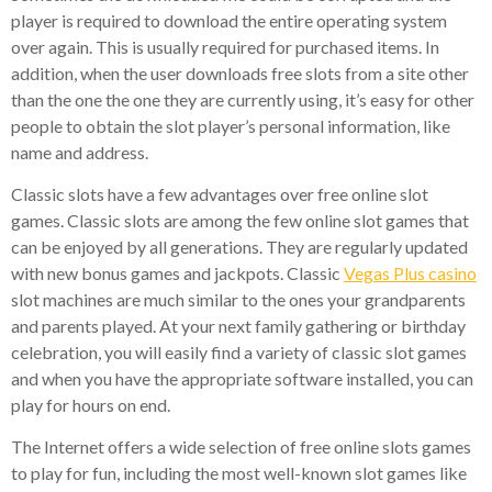
player is required to download the entire operating system
over again. This is usually required for purchased items. In
addition, when the user downloads free slots from a site other
than the one the one they are currently using, it’s easy for other
people to obtain the slot player’s personal information, like
name and address.
Classic slots have a few advantages over free online slot
games. Classic slots are among the few online slot games that
can be enjoyed by all generations. They are regularly updated
with new bonus games and jackpots. Classic
Vegas Plus casino
slot machines are much similar to the ones your grandparents
and parents played. At your next family gathering or birthday
celebration, you will easily find a variety of classic slot games
and when you have the appropriate software installed, you can
play for hours on end.
The Internet offers a wide selection of free online slots games
to play for fun, including the most well-known slot games like