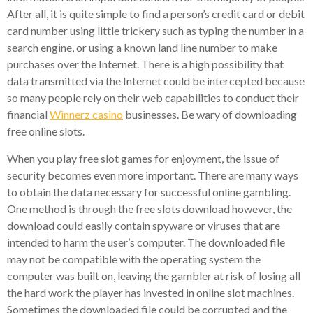
After all, it is quite simple to find a person’s credit card or debit
card number using little trickery such as typing the number in a
search engine, or using a known land line number to make
purchases over the Internet. There is a high possibility that
data transmitted via the Internet could be intercepted because
so many people rely on their web capabilities to conduct their
financial
Winnerz casino
businesses. Be wary of downloading
free online slots.
When you play free slot games for enjoyment, the issue of
security becomes even more important. There are many ways
to obtain the data necessary for successful online gambling.
One method is through the free slots download however, the
download could easily contain spyware or viruses that are
intended to harm the user’s computer. The downloaded file
may not be compatible with the operating system the
computer was built on, leaving the gambler at risk of losing all
the hard work the player has invested in online slot machines.
Sometimes the downloaded file could be corrupted and the