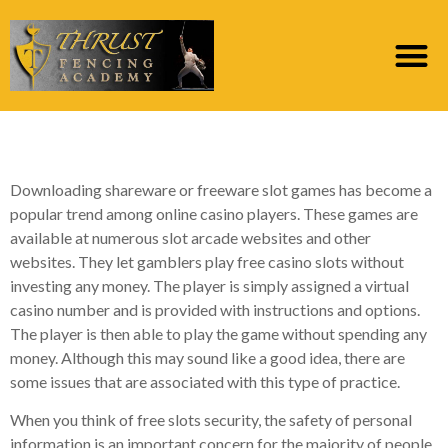
Enjoy Fun and Fun
Downloading shareware or freeware slot games has become a
popular trend among online casino players. These games are
available at numerous slot arcade websites and other
websites. They let gamblers play free casino slots without
investing any money. The player is simply assigned a virtual
casino number and is provided with instructions and options.
The player is then able to play the game without spending any
money. Although this may sound like a good idea, there are
some issues that are associated with this type of practice.
When you think of free slots security, the safety of personal
information is an important concern for the majority of people.