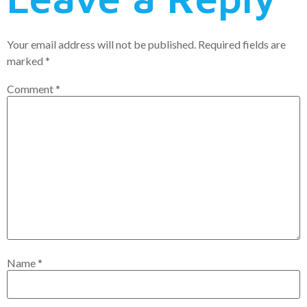
Your email address will not be published.
Required fields are
marked
*
Comment
*
Name
*