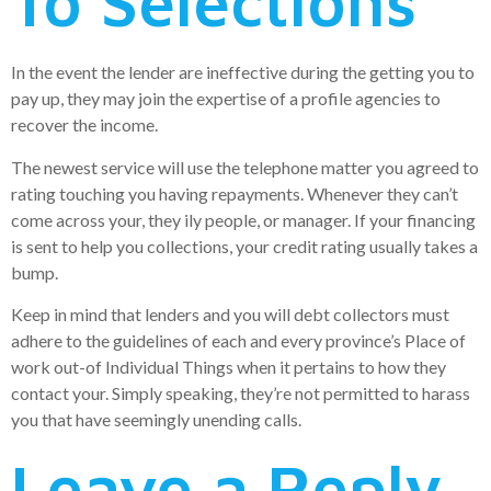
To Selections
In the event the lender are ineffective during the getting you to
pay up, they may join the expertise of a profile agencies to
recover the income.
The newest service will use the telephone matter you agreed to
rating touching you having repayments. Whenever they can’t
come across your, they ily people, or manager. If your financing
is sent to help you collections, your credit rating usually takes a
bump.
Keep in mind that lenders and you will debt collectors must
adhere to the guidelines of each and every province’s Place of
work out-of Individual Things when it pertains to how they
contact your. Simply speaking, they’re not permitted to harass
you that have seemingly unending calls.
Leave a Reply