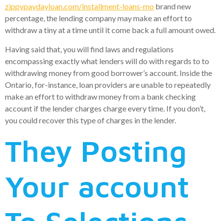
zippypaydayloan.com/installment-loans-mo
brand new
percentage, the lending company may make an effort to
withdraw a tiny at a time until it come back a full amount owed.
Having said that, you will find laws and regulations
encompassing exactly what lenders will do with regards to to
withdrawing money from good borrower’s account. Inside the
Ontario, for-instance, loan providers are unable to repeatedly
make an effort to withdraw money from a bank checking
account if the lender charges charge every time. If you don’t,
you could recover this type of charges in the lender.
They Posting
Your account