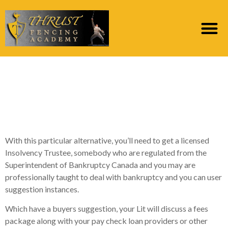
What happens If not
Pay off Your own Pay
day loan?
With this particular alternative, you’ll need to get a licensed
Insolvency Trustee, somebody who are regulated from the
Superintendent of Bankruptcy Canada and you may are
professionally taught to deal with bankruptcy and you can user
suggestion instances.
Which have a buyers suggestion, your Lit will discuss a fees
package along with your pay check loan providers or other