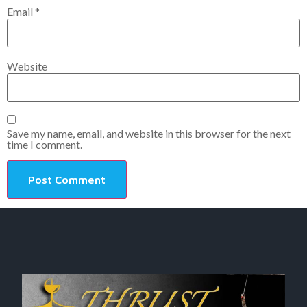
Email
*
Website
Save my name, email, and website in this browser for the next
time I comment.