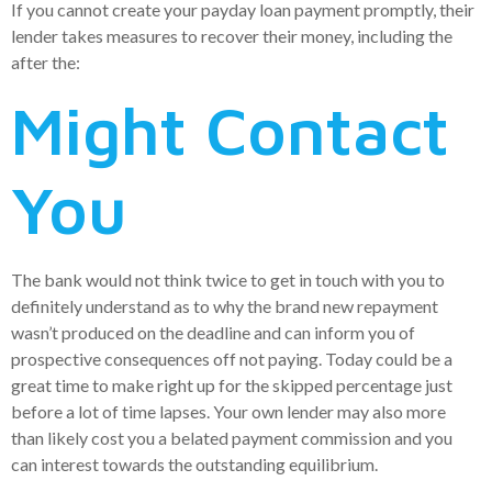
If you cannot create your payday loan payment promptly, their
lender takes measures to recover their money, including the
after the:
Might Contact
You
The bank would not think twice to get in touch with you to
definitely understand as to why the brand new repayment
wasn’t produced on the deadline and can inform you of
prospective consequences off not paying. Today could be a
great time to make right up for the skipped percentage just
before a lot of time lapses. Your own lender may also more
than likely cost you a belated payment commission and you
can interest towards the outstanding equilibrium.