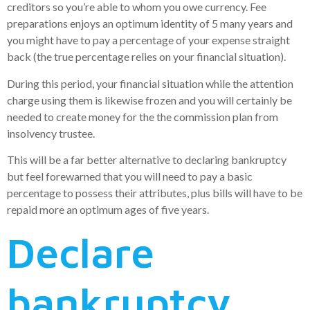
creditors so you’re able to whom you owe currency. Fee
preparations enjoys an optimum identity of 5 many years and
you might have to pay a percentage of your expense straight
back (the true percentage relies on your financial situation).
During this period, your financial situation while the attention
charge using them is likewise frozen and you will certainly be
needed to create money for the the commission plan from
insolvency trustee.
This will be a far better alternative to declaring bankruptcy
but feel forewarned that you will need to pay a basic
percentage to possess their attributes, plus bills will have to be
repaid more an optimum ages of five years.
Declare
bankruptcy