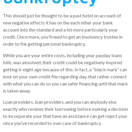
This should just be thought to be a past hotel on account of
new negative effects it has on the each other your bank
account into the standard and a lot more particularly your
credit. Once more, you’ll need to get an insolvency trustee in
order to file getting personal bankruptcy.
While you are your entire costs, including your payday loans
bills, was absolved, their credit could be negatively inspired
getting 6-eight age because of this. In fact, a “black mark” can
look on your own credit file regarding day, that rather connect
with what you can do so you can safer financing until that mark
is taken away.
Loan providers, loan providers, and you can anybody else
exactly who reviews their borrowing before making a decision
to incorporate your that have an assistance can get reject your
since you’ve recorded to own case of bankruptcy.