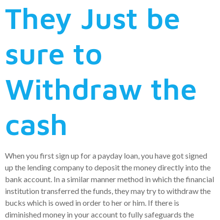
They Just be
sure to
Withdraw the
cash
When you first sign up for a payday loan, you have got signed
up the lending company to deposit the money directly into the
bank account. In a similar manner method in which the financial
institution transferred the funds, they may try to withdraw the
bucks which is owed in order to her or him. If there is
diminished money in your account to fully safeguards the