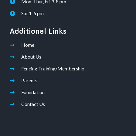
Mon, Thur, Fri 3-8 pm
Sat 1-6 pm
Additional Links
Home
About Us
Fencing Training/Membership
Parents
Foundation
Contact Us