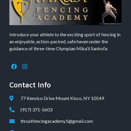
Introduce your athlete to the exciting sport of fencing in
an enjoyable, action-packed, safe haven under the
guidance of three-time Olympian Mika’il Sankofa
Contact Info
77 Kensico Drive Mount Kisco, NY 10549
(917) 371-5603
thrustfencingacademy1@gmail.com