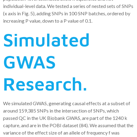
individual-level data. We tested a series of nested sets of SNPs
(x axis in Fig. 5), adding SNPs in 100 SNP batches, ordered by
increasing P value, down to a P value of 0.1.
Simulated
GWAS
Research.
We simulated GWAS, generating causal effects at a subset of
around 159,385 SNPs in the intersection of SNPs, which
passed QC in the UK Biobank GWAS, are part of the 1240 k
capture, and are in the POBI dataset (84). We assumed that the
variance of the effect size of an allele of frequency f was