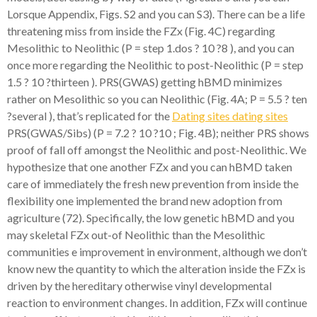
Lorsque Appendix, Figs. S2 and you can S3). There can be a life
threatening miss from inside the FZx (Fig. 4C) regarding
Mesolithic to Neolithic (P = step 1.dos ? 10 ?8 ), and you can
once more regarding the Neolithic to post-Neolithic (P = step
1.5 ? 10 ?thirteen ). PRS(GWAS) getting hBMD minimizes
rather on Mesolithic so you can Neolithic (Fig. 4A; P = 5.5 ? ten
?several ), that’s replicated for the
Dating sites dating sites
PRS(GWAS/Sibs) (P = 7.2 ? 10 ?10 ; Fig. 4B); neither PRS shows
proof of fall off amongst the Neolithic and post-Neolithic. We
hypothesize that one another FZx and you can hBMD taken
care of immediately the fresh new prevention from inside the
flexibility one implemented the brand new adoption from
agriculture (72). Specifically, the low genetic hBMD and you
may skeletal FZx out-of Neolithic than the Mesolithic
communities e improvement in environment, although we don’t
know new the quantity to which the alteration inside the FZx is
driven by the hereditary otherwise vinyl developmental
reaction to environment changes. In addition, FZx will continue