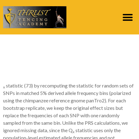
We calculated
bootstrap P philosophy
towards Q
statistic (73) by recomputing the statistic for random sets of
x
SNPs in matched 5% derived allele frequency bins (polarized
using the chimpanzee reference gnome panTro2). For each
bootstrap replicate, we keep the original effect sizes but
replace the frequencies of each SNP with one randomly
sampled from the same bin. Unlike the PRS calculations, we
ignored missing data, since the Q
statistic uses only the
x
population-level estimated allele frequencies and not