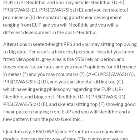
EUP, LUP-Neolithic, and you may article-Neolithic. (D–F)
PRS(GWAS) (D), PRS(GWAS/Sibs) (E), and you can skeletal
prominence (F) demonstrating good linear development
ranging from EUP and you will Neolithic and you will a
different development in the post-Neolithic.
Alterations in seated-height PRS and you may sitting top owing
to big date. Per area is a historical personal, lines let you know
fitted viewpoints, grey area is the 95% rely on period, and
boxes show factor rates and you may P opinions for difference
in means (?) and you may mountains (?). (A–C) PRS(GWAS) (A),
PRS(GWAS/Sibs) (B), and you can skeletal sitting top (C),
which have lingering philosophy regarding the EUP, LUP-
Neolithic, and blog post-Neolithic. (D–F) PRS(GWAS) (D),
PRS(GWAS/Sibs) (E), and skeletal sitting top (F) showing good
linear pattern ranging from EUP and you will Neolithic and a
new pattern from the post-Neolithic.
Qualitatively, PRS(GWAS) and FZx inform you equivalent
models, decreasing by way of date (Fig. cuatro and you can