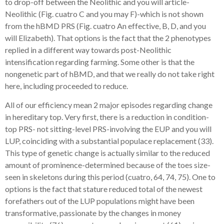
to drop-off between the Neolithic and you will article-
Neolithic (Fig. cuatro C and you may F)-which is not shown
from the hBMD PRS (Fig. cuatro An effective, B, D, and you
will Elizabeth). That options is the fact that the 2 phenotypes
replied in a different way towards post-Neolithic
intensification regarding farming. Some other is that the
nongenetic part of hBMD, and that we really do not take right
here, including proceeded to reduce.
All of our efficiency mean 2 major episodes regarding change
in hereditary top. Very first, there is a reduction in condition-
top PRS- not sitting-level PRS-involving the EUP and you will
LUP, coinciding with a substantial populace replacement (33).
This type of genetic change is actually similar to the reduced
amount of prominence-determined because of the toes size-
seen in skeletons during this period (cuatro, 64, 74, 75). One to
options is the fact that stature reduced total of the newest
forefathers out of the LUP populations might have been
transformative, passionate by the changes in money