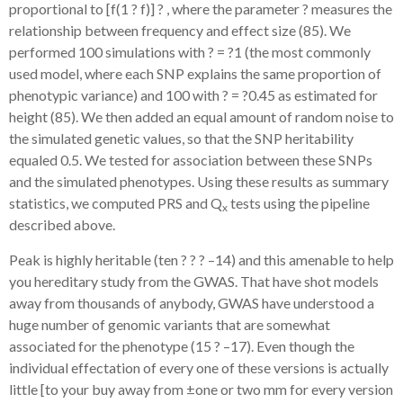
proportional to [f(1 ? f)] ? , where the parameter ?
measures the
relationship between frequency and effect size (85). We
performed 100 simulations with ? = ?1 (the most commonly
used model, where each SNP explains the same proportion of
phenotypic variance) and 100 with ? = ?0.45 as estimated for
height (85). We then added an equal amount of random noise to
the simulated genetic values, so that the SNP heritability
equaled 0.5. We tested for association between these SNPs
and the simulated phenotypes. Using these results as summary
statistics, we computed PRS and Q
tests using the pipeline
x
described above.
Peak is highly heritable (ten ? ? ? –14) and this amenable to help
you hereditary study from the GWAS. That have shot models
away from thousands of anybody, GWAS have understood a
huge number of genomic variants that are somewhat
associated for the phenotype (15 ? –17). Even though the
individual effectation of every one of these versions is actually
little [to your buy away from ±one or two mm for every version