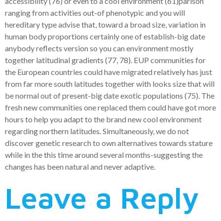
accessibility (76) or even to a cool environment (61)parison
ranging from activities out-of phenotypic and you will
hereditary type advise that, toward a broad size, variation in
human body proportions certainly one of establish-big date
anybody reflects version so you can environment mostly
together latitudinal gradients (77, 78). EUP communities for
the European countries could have migrated relatively has just
from far more south latitudes together with looks size that will
be normal out of present-big date exotic populations (75). The
fresh new communities one replaced them could have got more
hours to help you adapt to the brand new cool environment
regarding northern latitudes. Simultaneously, we do not
discover genetic research to own alternatives towards stature
while in the this time around several months-suggesting the
changes has been natural and never adaptive.
Leave a Reply