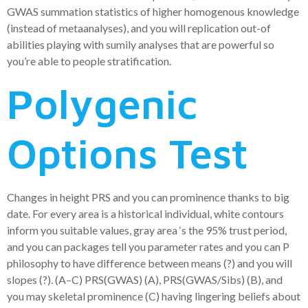
GWAS summation statistics of higher homogenous knowledge
(instead of metaanalyses), and you will replication out-of
abilities playing with sumily analyses that are powerful so
you’re able to people stratification.
Polygenic
Options Test
Changes in height PRS and you can prominence thanks to big
date. For every area is a historical individual, white contours
inform you suitable values, gray area ‘s the 95% trust period,
and you can packages tell you parameter rates and you can P
philosophy to have difference between means (?) and you will
slopes (?). (A–C) PRS(GWAS) (A), PRS(GWAS/Sibs) (B), and
you may skeletal prominence (C) having lingering beliefs about