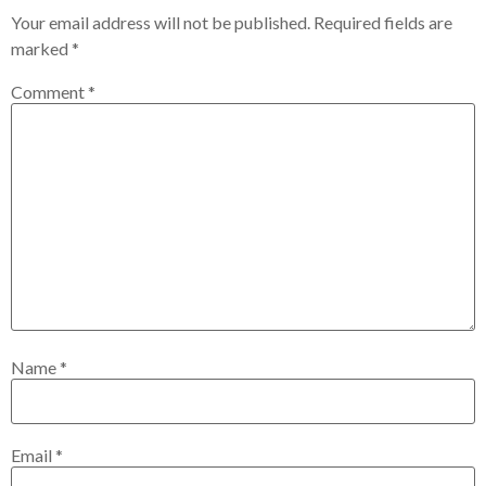
Your email address will not be published.
Required fields are
marked
*
Comment
*
Name
*
Email
*