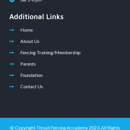
Additional Links
Home
About Us
Fencing Training/Membership
Parents
Foundation
Contact Us
© Copyright Thrust Fencing Accademy 2023. All Rights