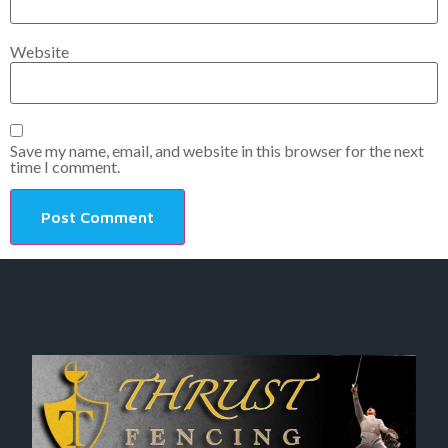
Website
Save my name, email, and website in this browser for the next
time I comment.