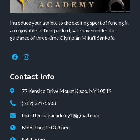
Introduce your athlete to the exciting sport of fencing in
an enjoyable, action-packed, safe haven under the
guidance of three-time Olympian Mika’il Sankofa
Contact Info
77 Kensico Drive Mount Kisco, NY 10549
(917) 371-5603
thrustfencingacademy1@gmail.com
Mon, Thur, Fri 3-8 pm
Sat 1-6 pm