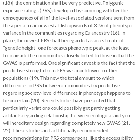
(18)], the combination shall be very predictive. Polygenic
exposure ratings (PRS) developed by summing with her the
consequences of all of the level-associated versions sent from
the a person can now establish upwards of 30% of phenotypic
variance in the communities regarding Eu ancestry (16). In
place, the newest PRS shall be regarded as an estimate of
“genetic height” one forecasts phenotypic peak, at the least
from inside the communities closely linked to those in that the
GWAS is performed. One significant caveat is the fact that the
predictive strength from PRS was much lower in other
populations (19). This new the total amount to which
differences in PRS between communities try predictive
regarding society-level differences in phenotype happens to
be uncertain (20). Recent studies have presented that
particularly variations could possibly get partly getting
artifacts regarding relationship between ecological and you
will hereditary design regarding completely new GWAS (21,
22). These studies and additionally recommended
recommendations for PRS comparisons, like the accessibility