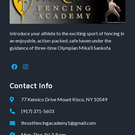
Introduce your athlete to the exciting sport of fencing in
an enjoyable, action-packed, safe haven under the
guidance of three-time Olympian Mika’il Sankofa
Contact Info
77 Kensico Drive Mount Kisco, NY 10549
(917) 371-5603
thrustfencingacademy1@gmail.com
Mon, Thur, Fri 3-8 pm