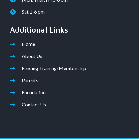
Sat 1-6 pm
Additional Links
Home
About Us
Fencing Training/Membership
Parents
Foundation
Contact Us