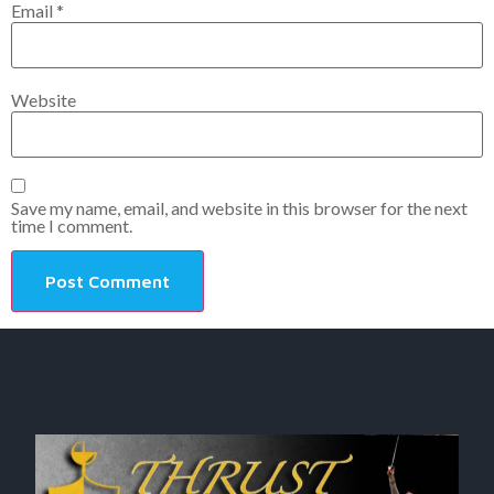
Email
*
Website
Save my name, email, and website in this browser for the next
time I comment.