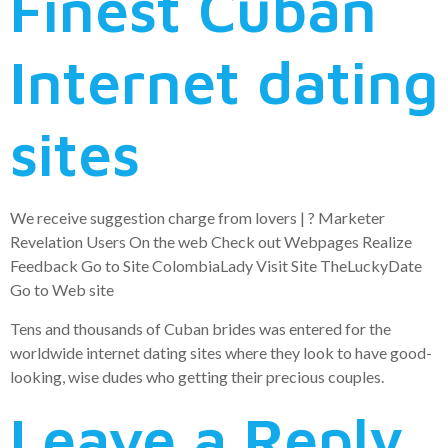
Finest Cuban
Internet dating
sites
We receive suggestion charge from lovers | ? Marketer
Revelation Users On the web Check out Webpages Realize
Feedback Go to Site ColombiaLady Visit Site TheLuckyDate
Go to Web site
Tens and thousands of Cuban brides was entered for the
worldwide internet dating sites where they look to have good-
looking, wise dudes who getting their precious couples.
Leave a Reply