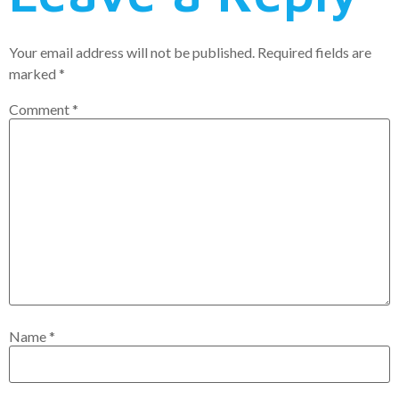
Your email address will not be published.
Required fields are
marked
*
Comment
*
Name
*