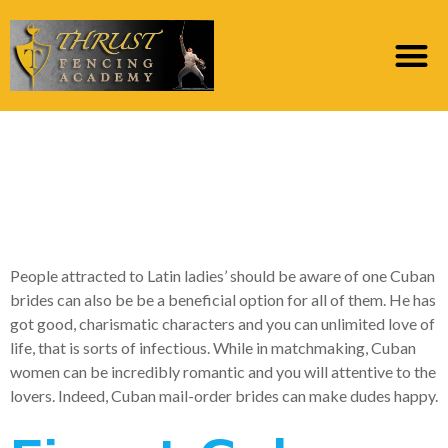
Issues to learn about
Cuban mail order
brides
People attracted to Latin ladies’ should be aware of one Cuban
brides can also be be a beneficial option for all of them. He has
got good, charismatic characters and you can unlimited love of
life, that is sorts of infectious. While in matchmaking, Cuban
women can be incredibly romantic and you will attentive to the
lovers. Indeed, Cuban mail-order brides can make dudes happy.