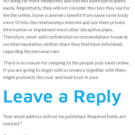
to rating far more viewpoints and you will allure participants
easily. Regrettably, they will not consider the risks they see for
the the online. Some scammers benefit from naive some body
more 50 into the relationships internet and ask them private
information or implement most other deceptive plans.
Therefore, never add confidential recommendations towards
societal reputation, neither share they that have individuals
regarding the personal cam.
There is no reason for sleeping to the people your meet online.
If you are going to begin with a romance together with them,
might probably discover and beat trust in your.
Leave a Reply
Your email address will not be published.
Required fields are
marked
*