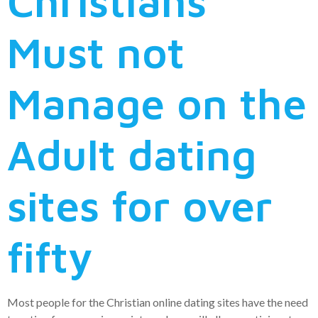
Christians
Must not
Manage on the
Adult dating
sites for over
fifty
Most people for the Christian online dating sites have the need