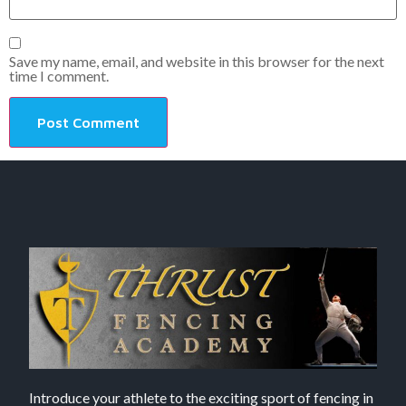
Save my name, email, and website in this browser for the next
time I comment.
Introduce your athlete to the exciting sport of fencing in