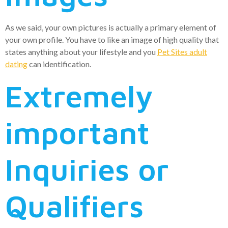
As we said, your own pictures is actually a primary element of
your own profile. You have to like an image of high quality that
states anything about your lifestyle and you
Pet Sites adult
dating
can identification.
Extremely
important
Inquiries or
Qualifiers