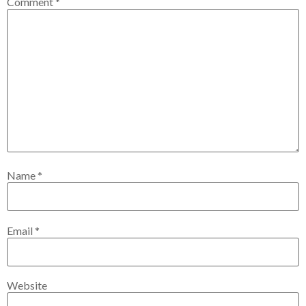
Comment
*
Name
*
Email
*
Website