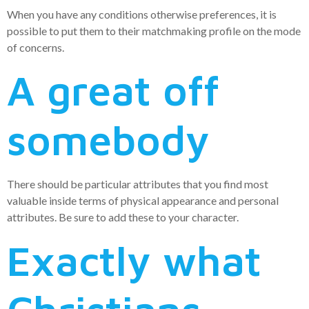
When you have any conditions otherwise preferences, it is
possible to put them to their matchmaking profile on the mode
of concerns.
A great off
somebody
There should be particular attributes that you find most
valuable inside terms of physical appearance and personal
attributes. Be sure to add these to your character.
Exactly what