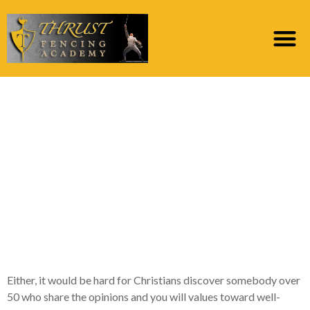
Exactly what Is always
to Christian American
singles Over 50
Features in their
Relationship
Reputation
Either, it would be hard for Christians discover somebody over
50 who share the opinions and you will values toward well-