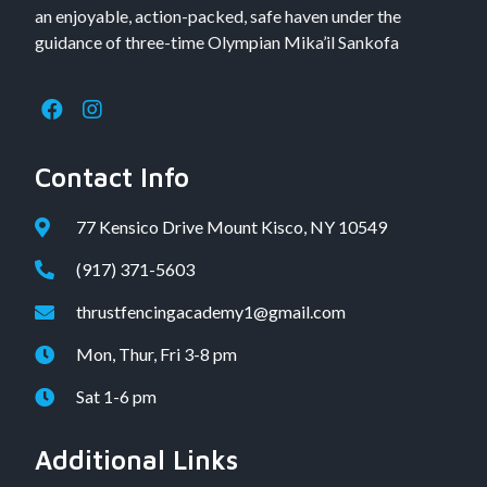
an enjoyable, action-packed, safe haven under the
guidance of three-time Olympian Mika’il Sankofa
Contact Info
77 Kensico Drive Mount Kisco, NY 10549
(917) 371-5603
thrustfencingacademy1@gmail.com
Mon, Thur, Fri 3-8 pm
Sat 1-6 pm
Additional Links