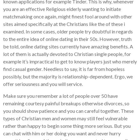
known applications for example Tinder. This is why, whenever
you are an effective Religious elderly wanting to initiate
matchmaking once again, might finest fool around with other
sites aimed specifically at the Christians like the of these i
examined. In some cases, older people try doubtful in regards
to the entire idea of online dating in their 50s.
However, truth
be told, online dating sites currently have amazing benefits. A
lot of them is actually devoted to Christian single people, for
example it’s impractical to get to know players just who merely
find casual gender. Needless to say, it is far from hopeless
possibly, but the majority is relationship-dependent. Ergo, we
offer seriousness and you will service.
Make sure you remember a lot of people over 50 have
remaining courtesy painful breakups otherwise divorces, so
you should show patience and you can careful together. These
types of Christian men and women may still feel vulnerable
rather than happy to begin some thing more serious. But you
can chat with him or her doing you want and never hurry