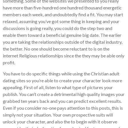
something. Some of the websites we presented to you really
have more than five-hundred one hundred thousand energetic
members each week, and undoubtedly find a fit. You may start
relaxed, assuming you’ve got some thing in keeping and your
discussions is going really, you could do the step two and
enable them toward a beneficial genuine big date. The earlier
you are taking the relationships outside of the digital industry,
the better. No one should become reluctant to is on the
internet Religious relationships since the they may be able only
profit.
You have to do specific things while using the Christian adult
dating sites so you’re able to create your character look more
appealing. First of all, listen to what type of pictures your
publish. You can’t create a detrimental high quality images your
grabbed ten years back and you can predict excellent results.
Even if you consider no-one pays attention to this posts, this is
simply not your situation. Your own prospective suits will
unlock your character, and also the to begin with it observe