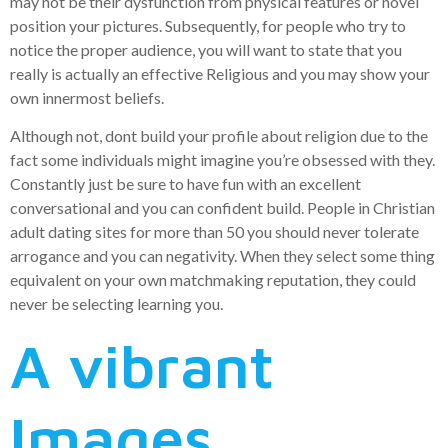
may not be their dysfunction from physical features or novel
position your pictures. Subsequently, for people who try to
notice the proper audience, you will want to state that you
really is actually an effective Religious and you may show your
own innermost beliefs.
Although not, dont build your profile about religion due to the
fact some individuals might imagine you’re obsessed with they.
Constantly just be sure to have fun with an excellent
conversational and you can confident build. People in Christian
adult dating sites for more than 50 you should never tolerate
arrogance and you can negativity. When they select some thing
equivalent on your own matchmaking reputation, they could
never be selecting learning you.
A vibrant
Images