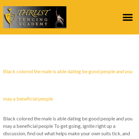
Category:
finn en brud
Black colored the male is able dating be good people and you
may a beneficial people
Black colored the male is able dating be good people and you
may a beneficial people To get going, ignite right up a
discussion, find out what helps make your own suits tick, and