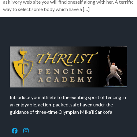
ask ivory web site you will find oneself along with her. A terrific
way to select some body which have a […]
Introduce your athlete to the exciting sport of fencing in
an enjoyable, action-packed, safe haven under the
guidance of three-time Olympian Mika’il Sankofa