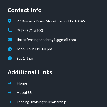
Contact Info
77 Kensico Drive Mount Kisco, NY 10549
(917) 371-5603
thrustfencingacademy1@gmail.com
Mon, Thur, Fri 3-8 pm
Sat 1-6 pm
Additional Links
Home
About Us
Fencing Training/Membership