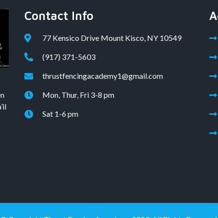
Contact Info
A
77 Kensico Drive Mount Kisco, NY 10549
(917) 371-5603
thrustfencingacademy1@gmail.com
en
Mon, Thur, Fri 3-8 pm
il
Sat 1-6 pm