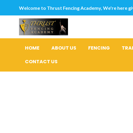
Welcome to Thrust Fencing Academy, We're here giv
HOME
ABOUT US
FENCING
TRA
CONTACT US
Category
postordre