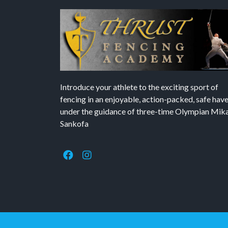
Introduce your athlete to the exciting sport of
fencing in an enjoyable, action-packed, safe hav
under the guidance of three-time Olympian Mika’
Sankofa