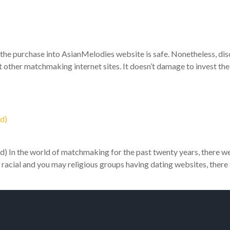
he purchase into AsianMelodies website is safe. Nonetheless, disc
other matchmaking internet sites. It doesn’t damage to invest the 
d)
) In the world of matchmaking for the past twenty years, there were
’ racial and you may religious groups having dating websites, there