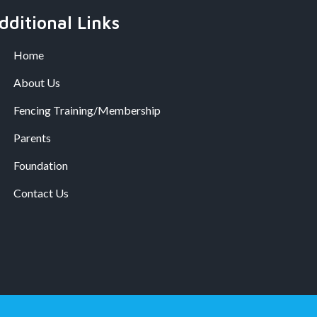
dditional Links
Home
About Us
Fencing Training/Membership
Parents
Foundation
Contact Us