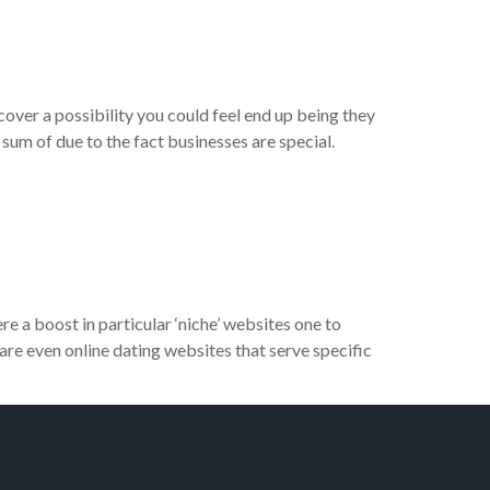
over a possibility you could feel end up being they
sum of due to the fact businesses are special.
 a boost in particular ‘niche’ websites one to
 are even online dating websites that serve specific