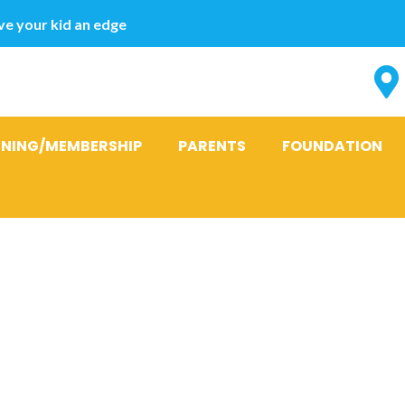
e your kid an edge
INING/MEMBERSHIP
PARENTS
FOUNDATION
:
beste steder 
brud