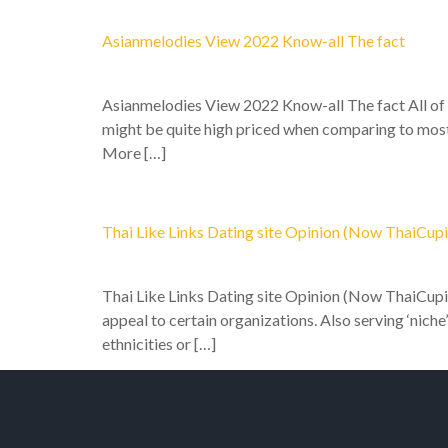
Asianmelodies View 2022 Know-all The fact
Asianmelodies View 2022 Know-all The fact All of t
might be quite high priced when comparing to most 
More […]
Thai Like Links Dating site Opinion (Now ThaiCupi
Thai Like Links Dating site Opinion (Now ThaiCupid
appeal to certain organizations. Also serving ‘niche
ethnicities or […]