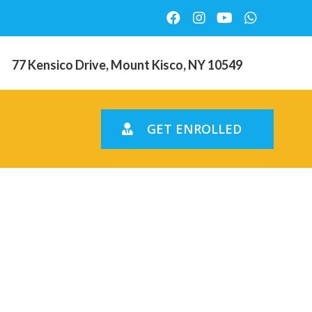
77 Kensico Drive, Mount Kisco, NY 10549
GET ENROLLED
for